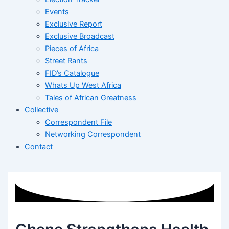
Events
Exclusive Report
Exclusive Broadcast
Pieces of Africa
Street Rants
FID’s Catalogue
Whats Up West Africa
Tales of African Greatness
Collective
Correspondent File
Networking Correspondent
Contact