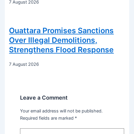
7 August 2026
Ouattara Promises Sanctions
Over Illegal Demolitions,
Strengthens Flood Response
7 August 2026
Leave a Comment
Your email address will not be published.
Required fields are marked
*
Type