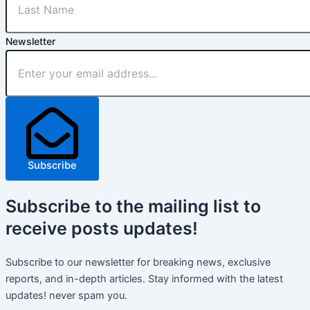
Newsletter
Subscribe
Subscribe
to the mailing list to
receive
posts
updates!
Subscribe to our newsletter for breaking news, exclusive
reports, and in-depth articles. Stay informed with the latest
updates! never spam you.