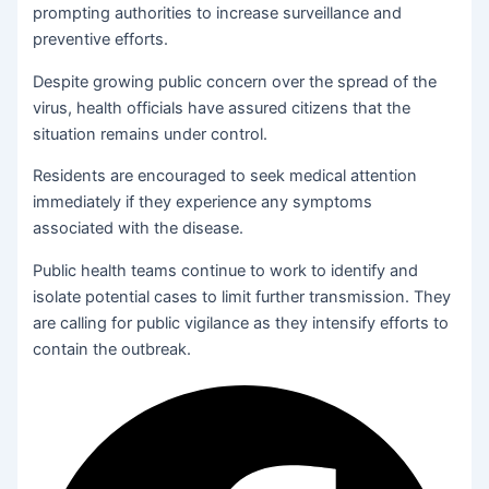
prompting authorities to increase surveillance and
preventive efforts.
Despite growing public concern over the spread of the
virus, health officials have assured citizens that the
situation remains under control.
Residents are encouraged to seek medical attention
immediately if they experience any symptoms
associated with the disease.
Public health teams continue to work to identify and
isolate potential cases to limit further transmission. They
are calling for public vigilance as they intensify efforts to
contain the outbreak.