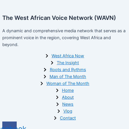
The West African Voice Network (WAVN)
A dynamic and comprehensive media network that serves as a
prominent voice in the region, covering West Africa and
beyond.
West Africa Now
The Insight
Roots and Rythms
Man of The Month
Woman of The Month
Home
About
News
Vlog
Contact
acebook