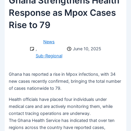
Ghana Strengthens Health
Response as Mpox Cases
Rise to 79
News
,
June 10, 2025
Sub-Regional
Ghana has reported a rise in Mpox infections, with 34
new cases recently confirmed, bringing the total number
of cases nationwide to 79.
Health officials have placed four individuals under
medical care and are actively monitoring them, while
contact tracing operations are underway.
The Ghana Health Service has indicated that over ten
regions across the country have reported cases,