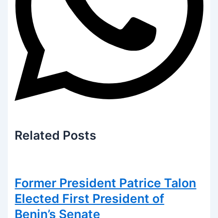
Related
Posts
Former President Patrice Talon
Elected First President of
Benin’s Senate