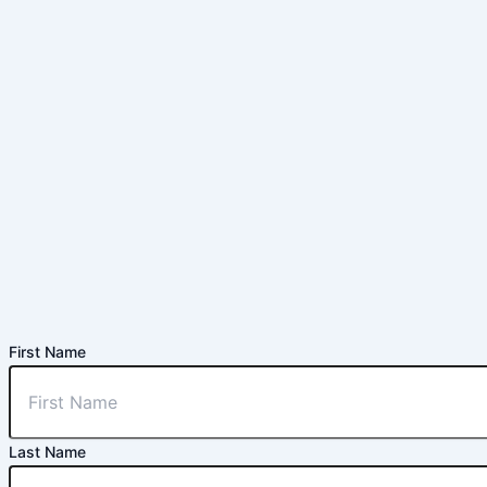
First Name
Last Name