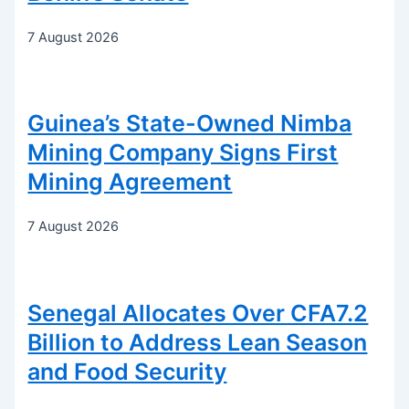
7 August 2026
Guinea’s State-Owned Nimba
Mining Company Signs First
Mining Agreement
7 August 2026
Senegal Allocates Over CFA7.2
Billion to Address Lean Season
and Food Security