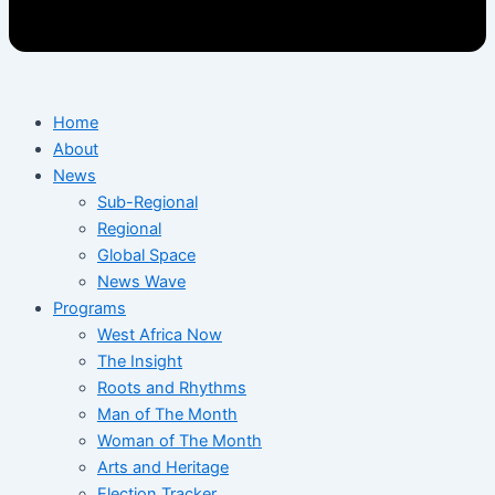
Home
About
News
Sub-Regional
Regional
Global Space
News Wave
Programs
West Africa Now
The Insight
Roots and Rhythms
Man of The Month
Woman of The Month
Arts and Heritage
Election Tracker