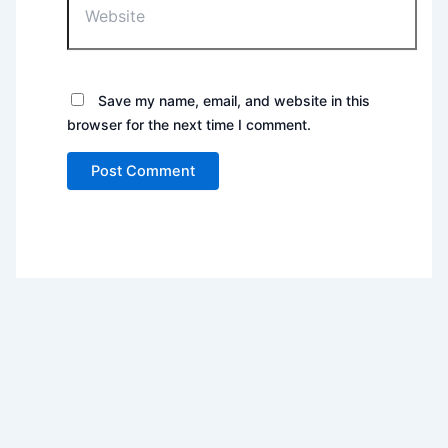
Save my name, email, and website in this
browser for the next time I comment.