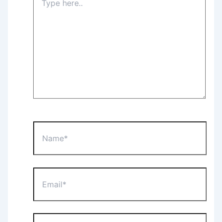
here..
Name*
Email*
Website