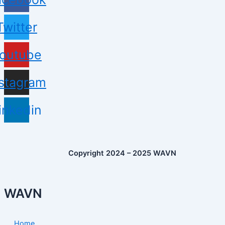
Twitter
outube
nstagram
inkedin
Copyright 2024 – 2025 WAVN
WAVN
Home