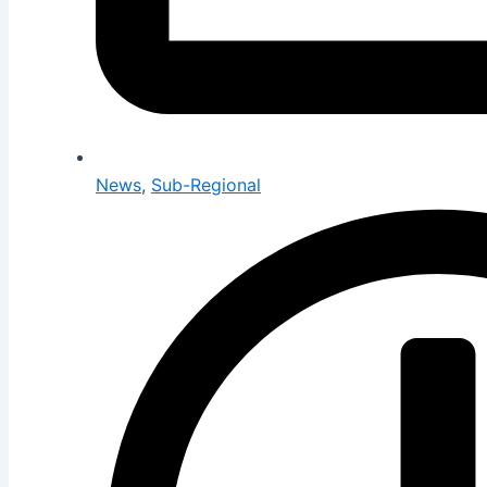
News
,
Sub-Regional