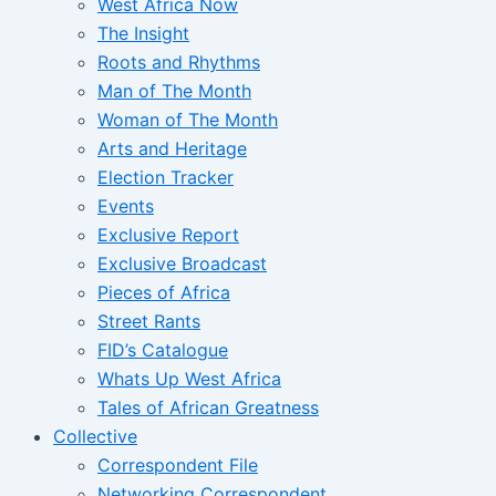
West Africa Now
The Insight
Roots and Rhythms
Man of The Month
Woman of The Month
Arts and Heritage
Election Tracker
Events
Exclusive Report
Exclusive Broadcast
Pieces of Africa
Street Rants
FID’s Catalogue
Whats Up West Africa
Tales of African Greatness
Collective
Correspondent File
Networking Correspondent