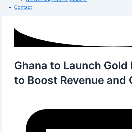
Contact
Ghana to Launch Gold 
to Boost Revenue and