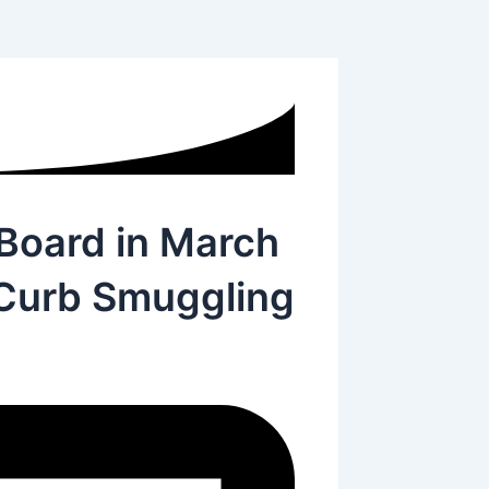
Board in March
 Curb Smuggling