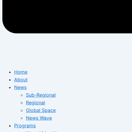
Home
About
News
Sub-Regional
Regional
Global Space
News Wave
Programs