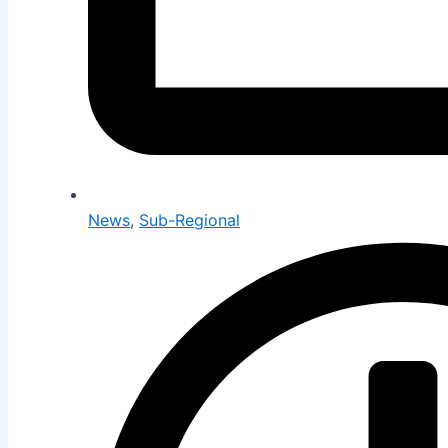
News
,
Sub-Regional