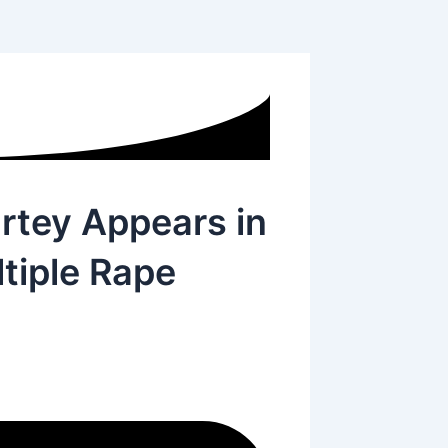
rtey Appears in
tiple Rape