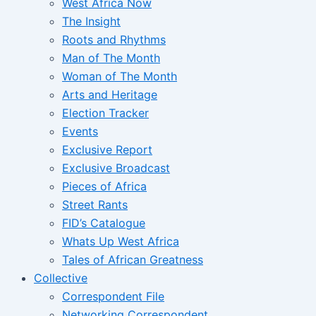
West Africa Now
The Insight
Roots and Rhythms
Man of The Month
Woman of The Month
Arts and Heritage
Election Tracker
Events
Exclusive Report
Exclusive Broadcast
Pieces of Africa
Street Rants
FID’s Catalogue
Whats Up West Africa
Tales of African Greatness
Collective
Correspondent File
Networking Correspondent