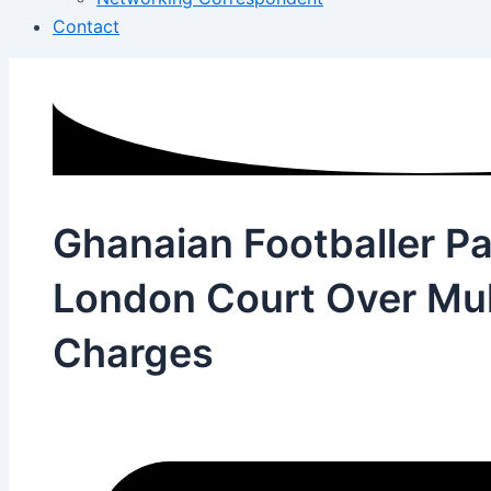
Contact
Ghanaian Footballer Pa
London Court Over Mul
Charges