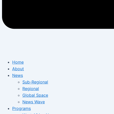
Home
About
News
Sub-Regional
Regional
Global Space
News Wave
Programs