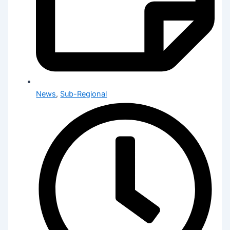
News
,
Sub-Regional