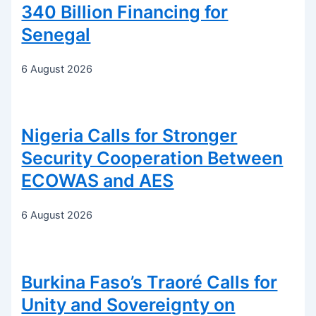
340 Billion Financing for
Senegal
6 August 2026
Nigeria Calls for Stronger
Security Cooperation Between
ECOWAS and AES
6 August 2026
Burkina Faso’s Traoré Calls for
Unity and Sovereignty on