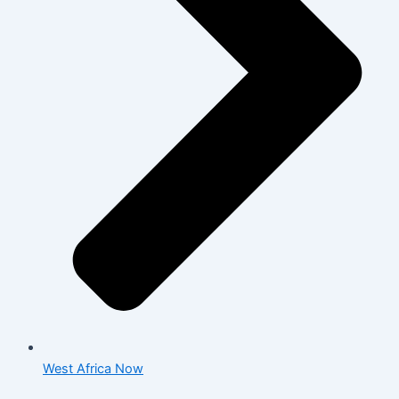
West Africa Now