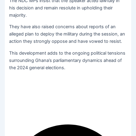
The NDC MPs insist that the Speaker acted lawfully in
his decision and remain resolute in upholding their
majority.
They have also raised concerns about reports of an
alleged plan to deploy the military during the session, an
action they strongly oppose and have vowed to resist.
This development adds to the ongoing political tensions
surrounding Ghana’s parliamentary dynamics ahead of
the 2024 general elections.