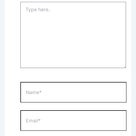
Type
here..
Name*
Email*