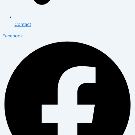
Contact
Facebook