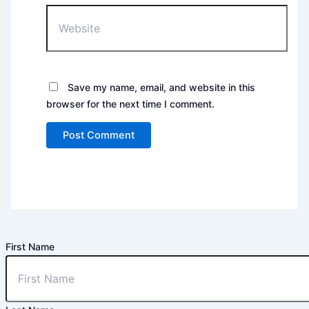
Website
Save my name, email, and website in this
browser for the next time I comment.
First Name