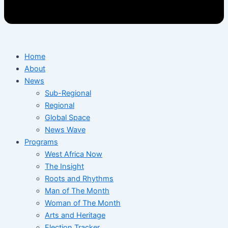
Home
About
News
Sub-Regional
Regional
Global Space
News Wave
Programs
West Africa Now
The Insight
Roots and Rhythms
Man of The Month
Woman of The Month
Arts and Heritage
Election Tracker