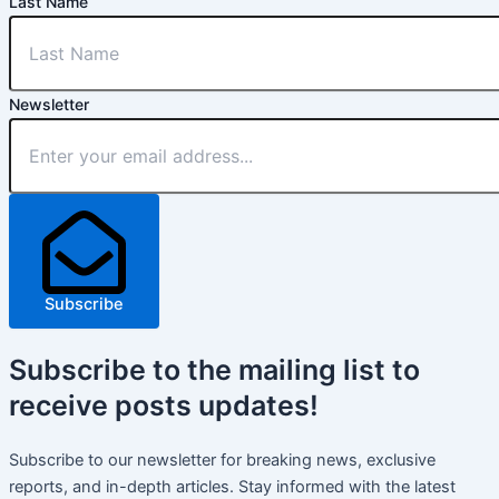
Last Name
Newsletter
Subscribe
Subscribe
to the mailing list to
receive
posts
updates!
Subscribe to our newsletter for breaking news, exclusive
reports, and in-depth articles. Stay informed with the latest