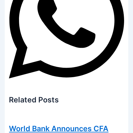
Related
Posts
World Bank Announces CFA