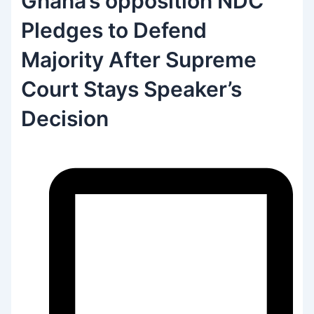
Ghana’s opposition NDC
Pledges to Defend
Majority After Supreme
Court Stays Speaker’s
Decision