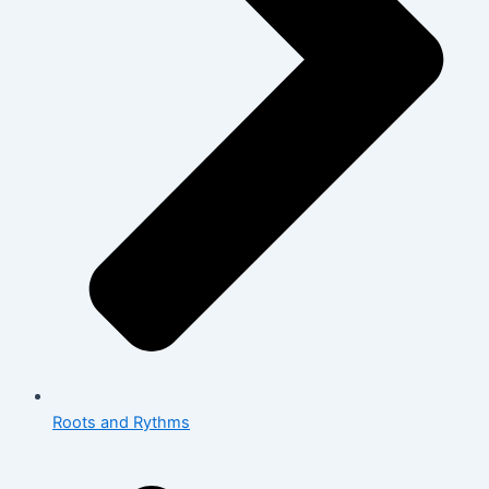
Roots and Rythms