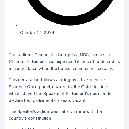
October 21, 2024
The National Democratic Congress (NDC) caucus in
Ghana’s Parliament has expressed its intent to defend its
majority status when the house resumes on Tuesday.
This declaration follows a ruling by a five-member
Supreme Court panel, chaired by the Chief Justice,
which stayed the Speaker of Parliament’s decision to
declare four parliamentary seats vacant.
The Speaker’s action was initially in line with the
country’s constitution.