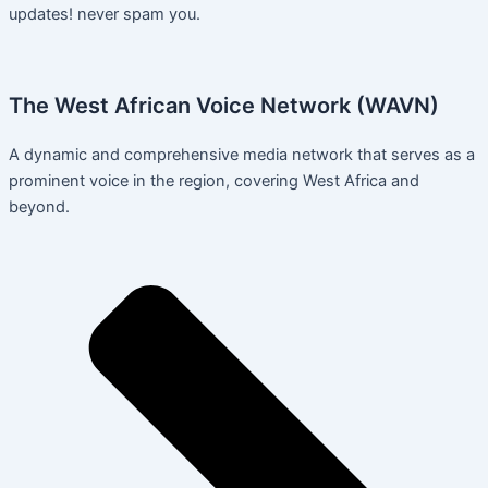
updates! never spam you.
The West African Voice Network (WAVN)
A dynamic and comprehensive media network that serves as a
prominent voice in the region, covering West Africa and
beyond.