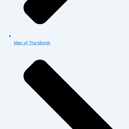
Man of The Month