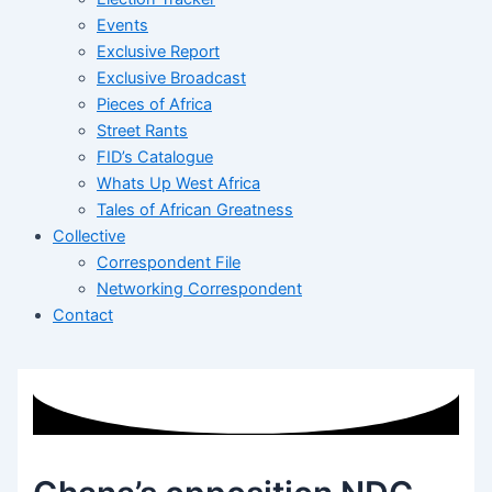
Events
Exclusive Report
Exclusive Broadcast
Pieces of Africa
Street Rants
FID’s Catalogue
Whats Up West Africa
Tales of African Greatness
Collective
Correspondent File
Networking Correspondent
Contact