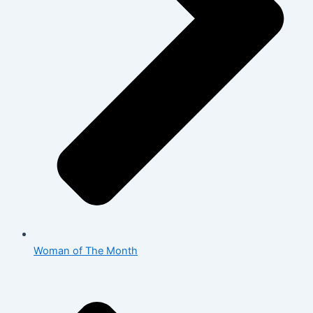
Woman of The Month