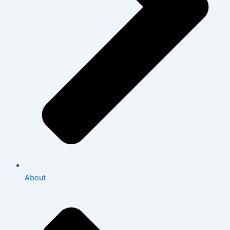
About