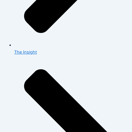
The Insight