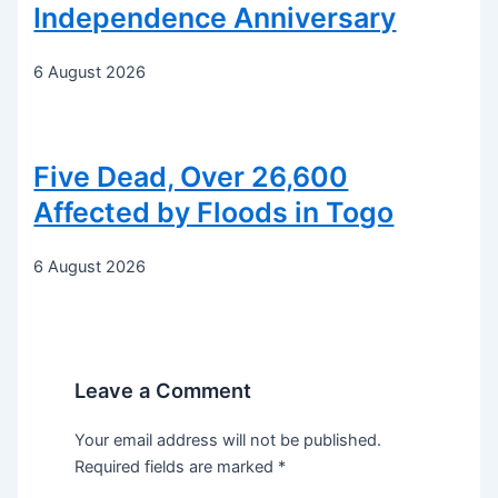
Independence Anniversary
6 August 2026
Five Dead, Over 26,600
Affected by Floods in Togo
6 August 2026
Leave a Comment
Your email address will not be published.
Required fields are marked
*