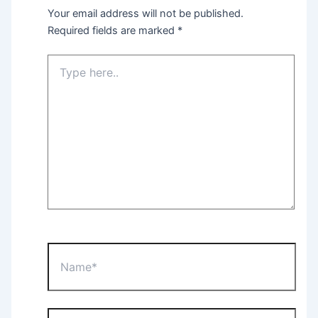
Your email address will not be published.
Required fields are marked
*
Type
here..
Name*
Email*