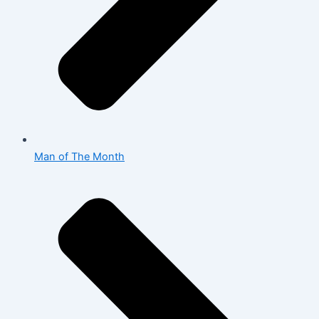
Man of The Month