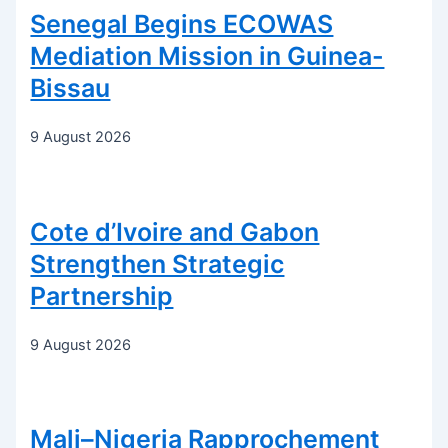
Senegal Begins ECOWAS
Mediation Mission in Guinea-
Bissau
9 August 2026
Cote d’Ivoire and Gabon
Strengthen Strategic
Partnership
9 August 2026
Mali–Nigeria Rapprochement