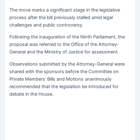
The move marks a significant stage in the legislative
process after the bill previously stalled amid legal
challenges and public controversy.
Following the inauguration of the Ninth Parliament, the
proposal was referred to the Office of the Attorney-
General and the Ministry of Justice for assessment.
Observations submitted by the Attorney-General were
shared with the sponsors before the Committee on
Private Members’ Bills and Motions unanimously
recommended that the legislation be introduced for
debate in the House.