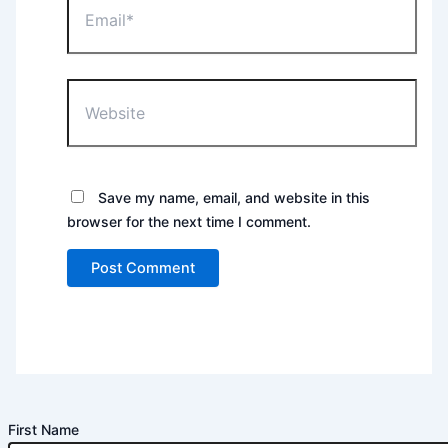
Website
Save my name, email, and website in this
browser for the next time I comment.
First Name