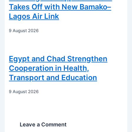
Takes Off with New Bamako–
Lagos Air Link
9 August 2026
Egypt and Chad Strengthen
Cooperation in Health,
Transport and Education
9 August 2026
Leave a Comment