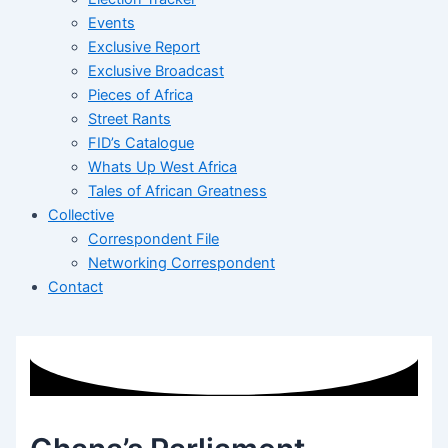
Events
Exclusive Report
Exclusive Broadcast
Pieces of Africa
Street Rants
FID’s Catalogue
Whats Up West Africa
Tales of African Greatness
Collective
Correspondent File
Networking Correspondent
Contact