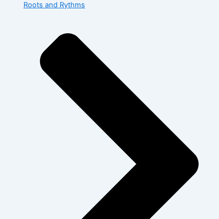
Roots and Rythms