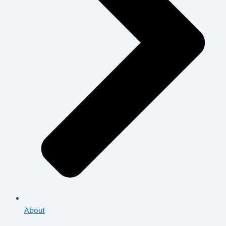
About