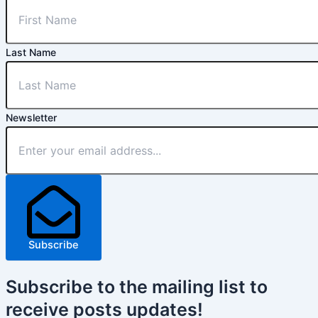
Last Name
Newsletter
Subscribe
Subscribe
to the mailing list to
receive
posts
updates!