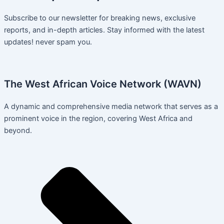
Subscribe to our newsletter for breaking news, exclusive
reports, and in-depth articles. Stay informed with the latest
updates! never spam you.
The West African Voice Network (WAVN)
A dynamic and comprehensive media network that serves as a
prominent voice in the region, covering West Africa and
beyond.