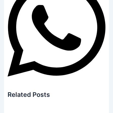
Related
Posts