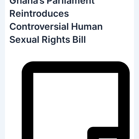
Ghana’s Parliament
Reintroduces
Controversial Human
Sexual Rights Bill