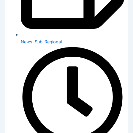
News
,
Sub-Regional