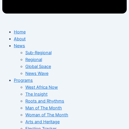
Home
About
News
Sub-Regional
Regional
Global Space
News Wave
Programs
West Africa Now
The Insight
Roots and Rhythms
Man of The Month
Woman of The Month
Arts and Heritage
Election Tracker