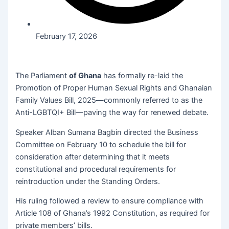
February 17, 2026
The Parliament
of Ghana
has formally re-laid the
Promotion of Proper Human Sexual Rights and Ghanaian
Family Values Bill, 2025—commonly referred to as the
Anti-LGBTQI+ Bill—paving the way for renewed debate.
Speaker Alban Sumana Bagbin directed the Business
Committee on February 10 to schedule the bill for
consideration after determining that it meets
constitutional and procedural requirements for
reintroduction under the Standing Orders.
His ruling followed a review to ensure compliance with
Article 108 of Ghana’s 1992 Constitution, as required for
private members’ bills.