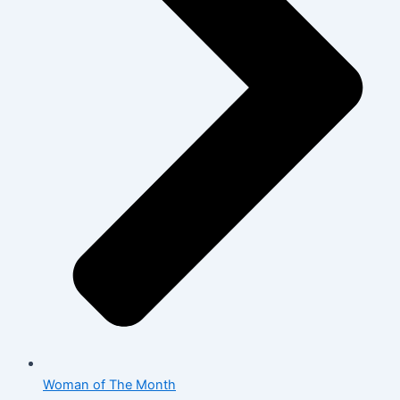
Woman of The Month