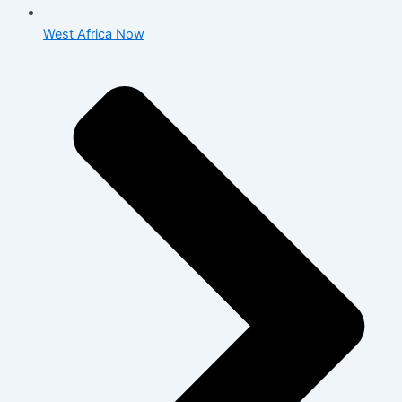
West Africa Now