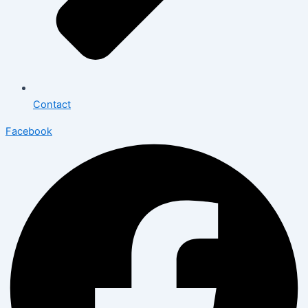
Contact
Facebook