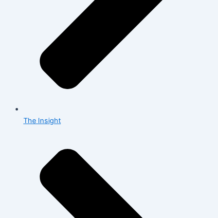
The Insight