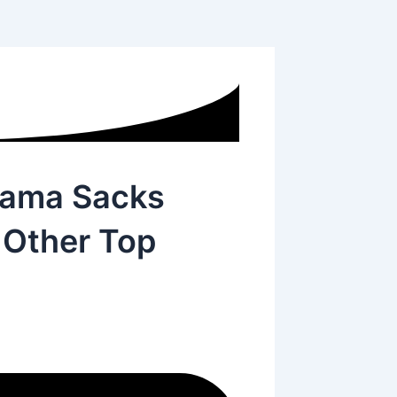
hama Sacks
, Other Top