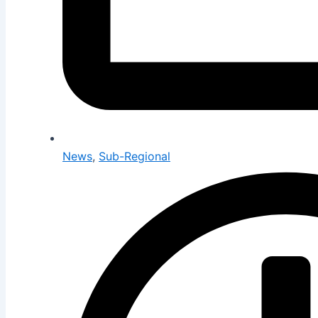
News
,
Sub-Regional