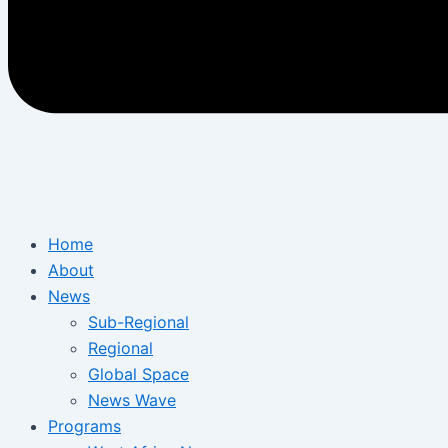
Home
About
News
Sub-Regional
Regional
Global Space
News Wave
Programs