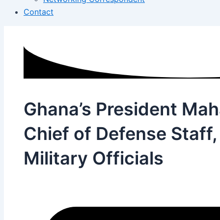
Contact
Ghana’s President Ma
Chief of Defense Staff
Military Officials