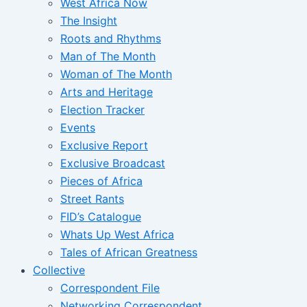
West Africa Now
The Insight
Roots and Rhythms
Man of The Month
Woman of The Month
Arts and Heritage
Election Tracker
Events
Exclusive Report
Exclusive Broadcast
Pieces of Africa
Street Rants
FID’s Catalogue
Whats Up West Africa
Tales of African Greatness
Collective
Correspondent File
Networking Correspondent