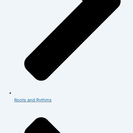
Roots and Rythms