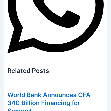
Related
Posts
World Bank Announces CFA
340 Billion Financing for
Senegal