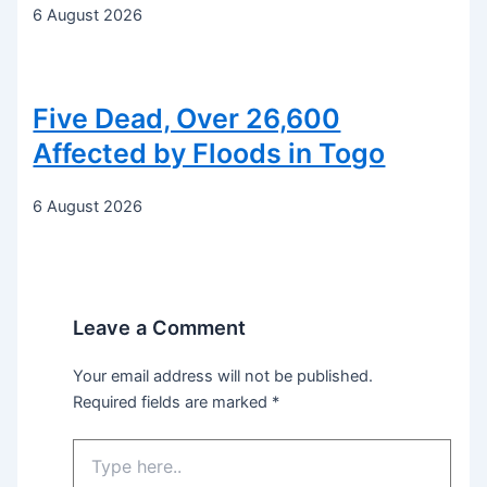
6 August 2026
Five Dead, Over 26,600
Affected by Floods in Togo
6 August 2026
Leave a Comment
Your email address will not be published.
Required fields are marked
*
Type
here..