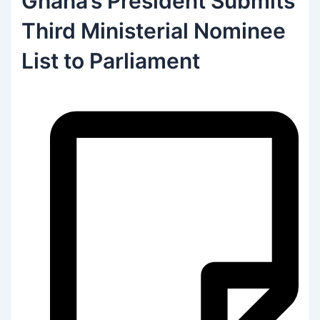
Ghana’s President Submits
Third Ministerial Nominee
List to Parliament