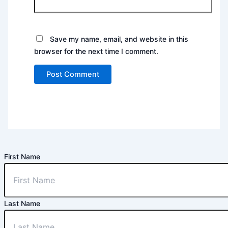
Save my name, email, and website in this
browser for the next time I comment.
First Name
Last Name