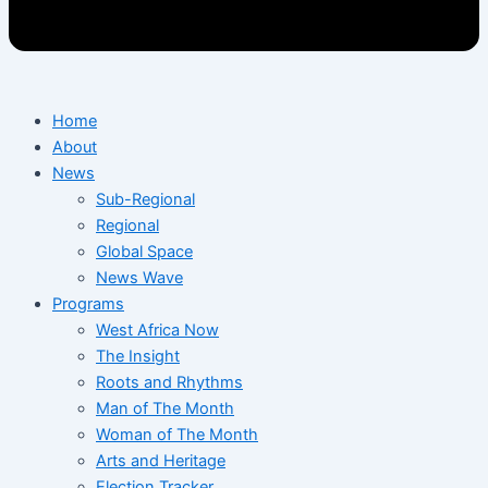
Home
About
News
Sub-Regional
Regional
Global Space
News Wave
Programs
West Africa Now
The Insight
Roots and Rhythms
Man of The Month
Woman of The Month
Arts and Heritage
Election Tracker