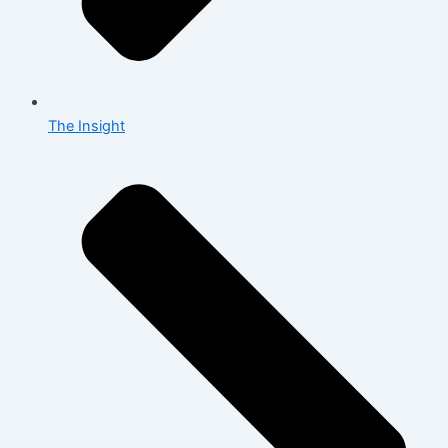
The Insight