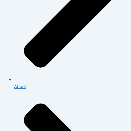
About