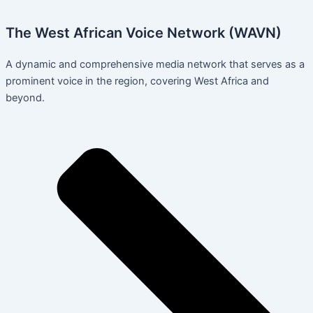
The West African Voice Network (WAVN)
A dynamic and comprehensive media network that serves as a
prominent voice in the region, covering West Africa and
beyond.