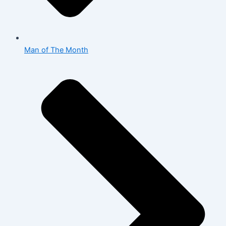
Man of The Month