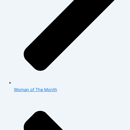
Woman of The Month