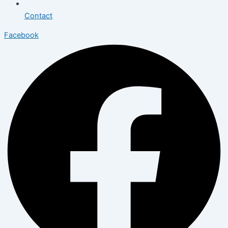
Contact
Facebook