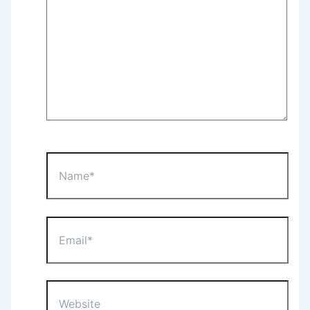
Name*
Email*
Website