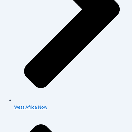
West Africa Now