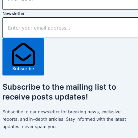
Newsletter
Subscribe
Subscribe
to the mailing list to
receive
posts
updates!
Subscribe to our newsletter for breaking news, exclusive
reports, and in-depth articles. Stay informed with the latest
updates! never spam you.