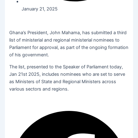
January 21, 2025
Ghana’s President, John Mahama, has submitted a third
list of ministerial and regional ministerial nominees to
Parliament for approval, as part of the ongoing formation
of his government.
The list, presented to the Speaker of Parliament today,
Jan 21st 2025, includes nominees who are set to serve
as Ministers of State and Regional Ministers across
various sectors and regions.