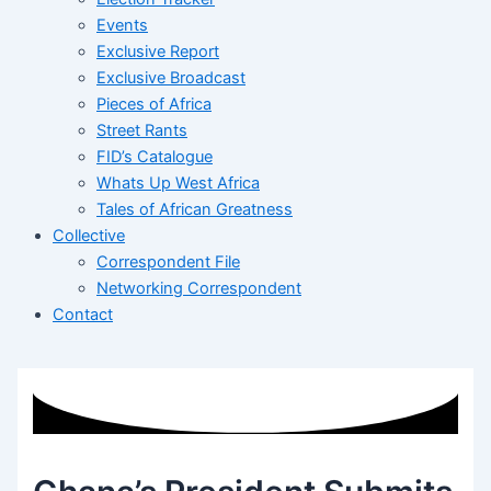
Events
Exclusive Report
Exclusive Broadcast
Pieces of Africa
Street Rants
FID’s Catalogue
Whats Up West Africa
Tales of African Greatness
Collective
Correspondent File
Networking Correspondent
Contact