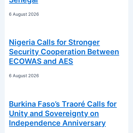
6 August 2026
Nigeria Calls for Stronger
Security Cooperation Between
ECOWAS and AES
6 August 2026
Burkina Faso’s Traoré Calls for
Unity and Sovereignty on
Independence Anniversary