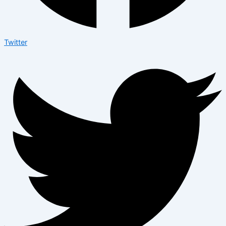
Twitter