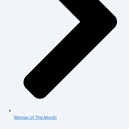
Woman of The Month