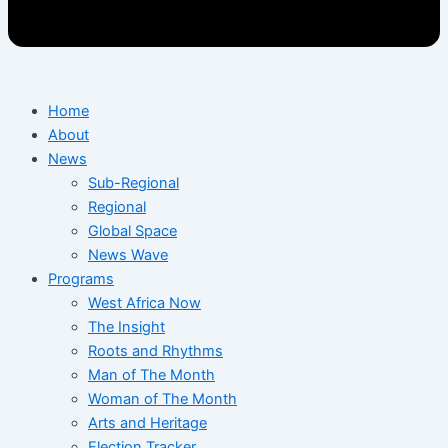
Home
About
News
Sub-Regional
Regional
Global Space
News Wave
Programs
West Africa Now
The Insight
Roots and Rhythms
Man of The Month
Woman of The Month
Arts and Heritage
Election Tracker