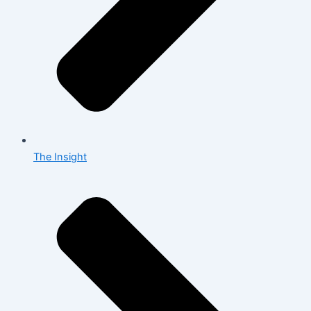
The Insight