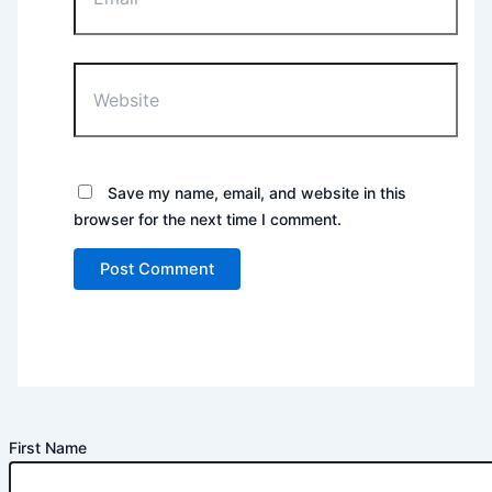
Website
Save my name, email, and website in this
browser for the next time I comment.
First Name