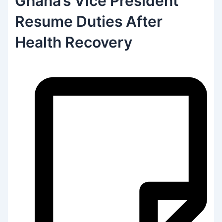
Ghana’s Vice President
Resume Duties After
Health Recovery