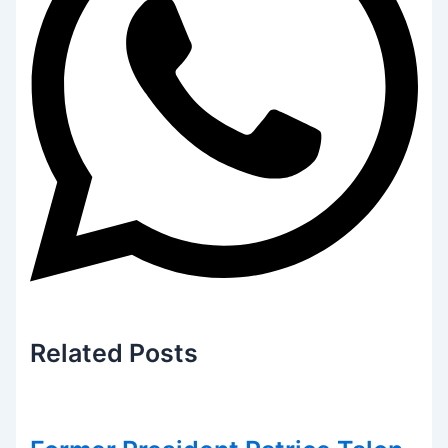
Related
Posts