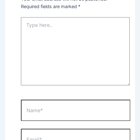
Required fields are marked
*
Type
here..
Name*
Email*