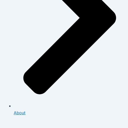
About