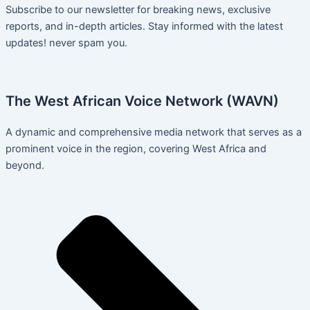
Subscribe to our newsletter for breaking news, exclusive
reports, and in-depth articles. Stay informed with the latest
updates! never spam you.
The West African Voice Network (WAVN)
A dynamic and comprehensive media network that serves as a
prominent voice in the region, covering West Africa and
beyond.