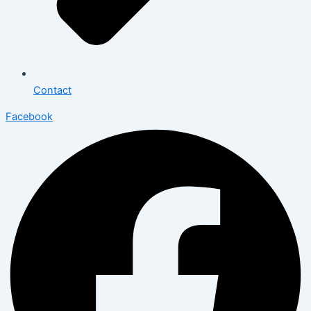
Contact
Facebook