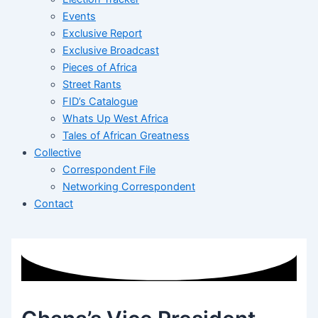
Events
Exclusive Report
Exclusive Broadcast
Pieces of Africa
Street Rants
FID’s Catalogue
Whats Up West Africa
Tales of African Greatness
Collective
Correspondent File
Networking Correspondent
Contact