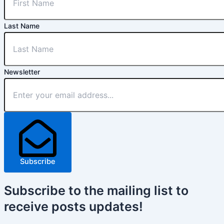
Last Name
Newsletter
Subscribe
Subscribe
to the mailing list to
receive
posts
updates!