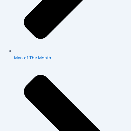
Man of The Month