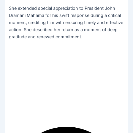
She extended special appreciation to President John
Dramani Mahama for his swift response during a critical
moment, crediting him with ensuring timely and effective
action. She described her return as a moment of deep
gratitude and renewed commitment.