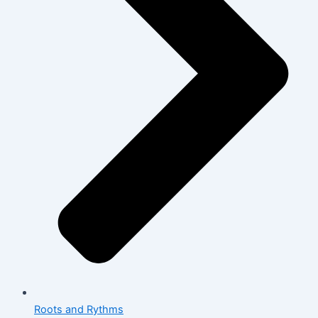
Roots and Rythms