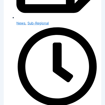
News
,
Sub-Regional