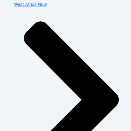
West Africa Now