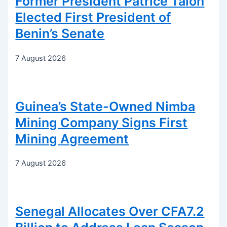
Former President Patrice Talon
Elected First President of
Benin’s Senate
7 August 2026
Guinea’s State-Owned Nimba
Mining Company Signs First
Mining Agreement
7 August 2026
Senegal Allocates Over CFA7.2