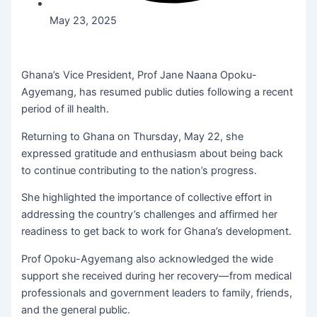
May 23, 2025
Ghana’s Vice President, Prof Jane Naana Opoku-
Agyemang, has resumed public duties following a recent
period of ill health.
Returning to Ghana on Thursday, May 22, she
expressed gratitude and enthusiasm about being back
to continue contributing to the nation’s progress.
She highlighted the importance of collective effort in
addressing the country’s challenges and affirmed her
readiness to get back to work for Ghana’s development.
Prof Opoku-Agyemang also acknowledged the wide
support she received during her recovery—from medical
professionals and government leaders to family, friends,
and the general public.