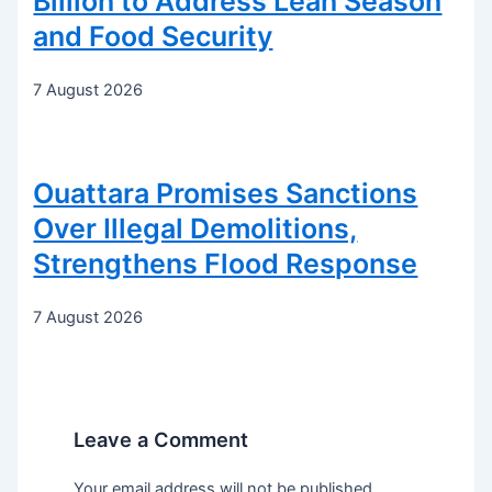
Billion to Address Lean Season
and Food Security
7 August 2026
Ouattara Promises Sanctions
Over Illegal Demolitions,
Strengthens Flood Response
7 August 2026
Leave a Comment
Your email address will not be published.