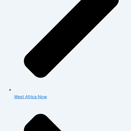
West Africa Now