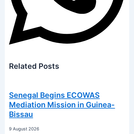
Related
Posts
Senegal Begins ECOWAS
Mediation Mission in Guinea-
Bissau
9 August 2026