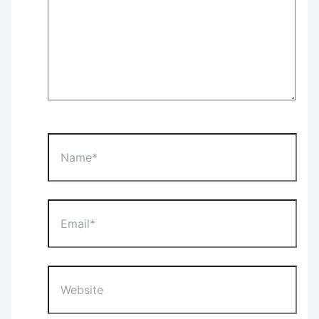
Name*
Email*
Website