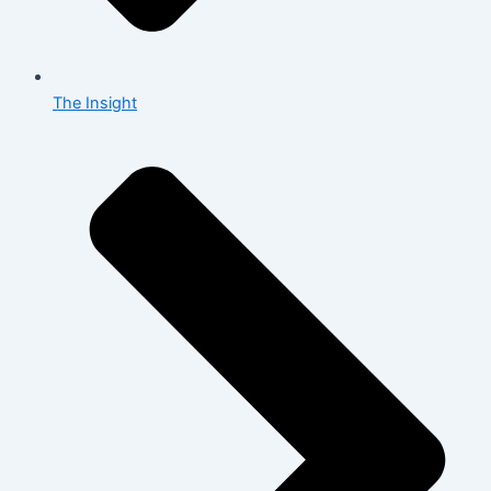
The Insight