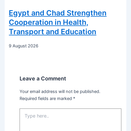
Egypt and Chad Strengthen
Cooperation in Health,
Transport and Education
9 August 2026
Leave a Comment
Your email address will not be published.
Required fields are marked
*
Type
here..