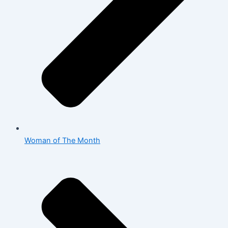
Woman of The Month