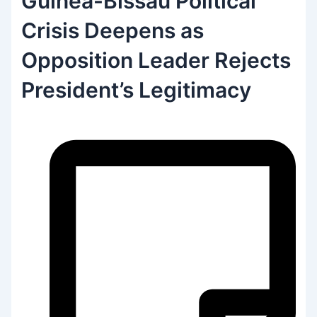
Guinea-Bissau Political
Crisis Deepens as
Opposition Leader Rejects
President’s Legitimacy