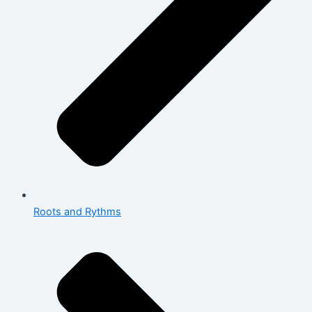
Roots and Rythms