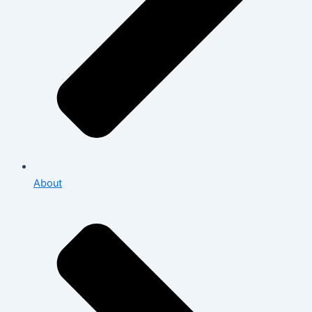
About