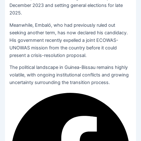
December 2023 and setting general elections for late
2025.
Meanwhile, Embaló, who had previously ruled out
seeking another term, has now declared his candidacy.
His government recently expelled a joint ECOWAS-
UNOWAS mission from the country before it could
present a crisis-resolution proposal.
The political landscape in Guinea-Bissau remains highly
volatile, with ongoing institutional conflicts and growing
uncertainty surrounding the transition process.