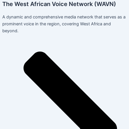
The West African Voice Network (WAVN)
A dynamic and comprehensive media network that serves as a
prominent voice in the region, covering West Africa and
beyond.