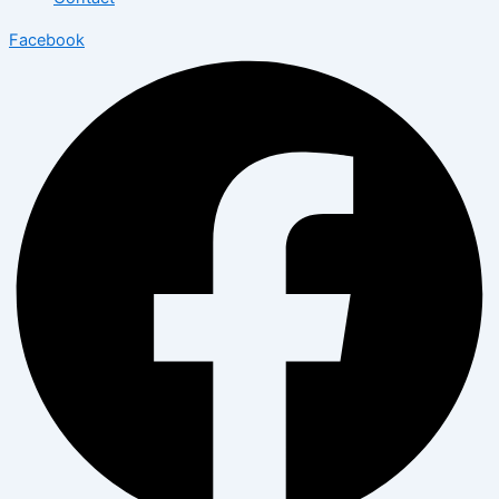
Facebook