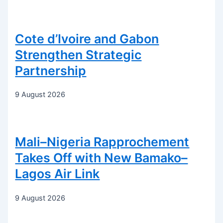
Cote d’Ivoire and Gabon
Strengthen Strategic
Partnership
9 August 2026
Mali–Nigeria Rapprochement
Takes Off with New Bamako–
Lagos Air Link
9 August 2026