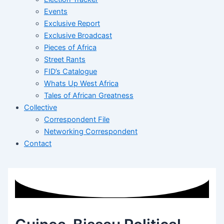
Events
Exclusive Report
Exclusive Broadcast
Pieces of Africa
Street Rants
FID’s Catalogue
Whats Up West Africa
Tales of African Greatness
Collective
Correspondent File
Networking Correspondent
Contact