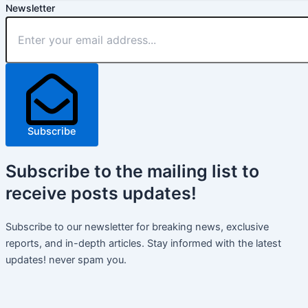
Newsletter
Subscribe
Subscribe
to the mailing list to
receive
posts
updates!
Subscribe to our newsletter for breaking news, exclusive
reports, and in-depth articles. Stay informed with the latest
updates! never spam you.