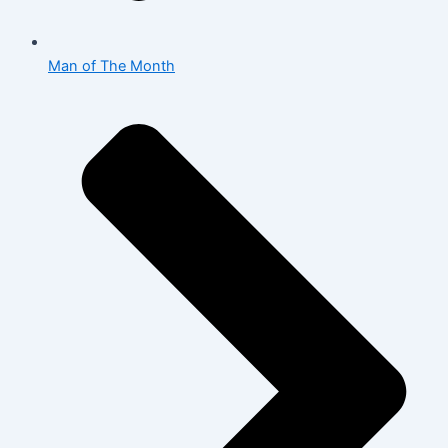
Man of The Month