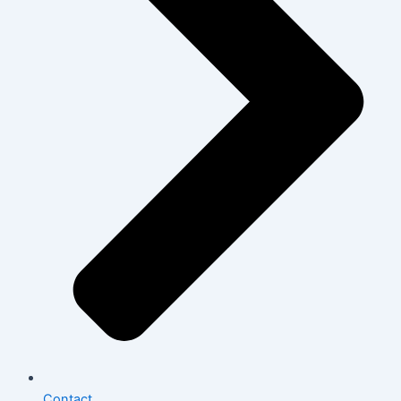
Contact