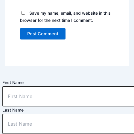
Save my name, email, and website in this
browser for the next time I comment.
First Name
Last Name