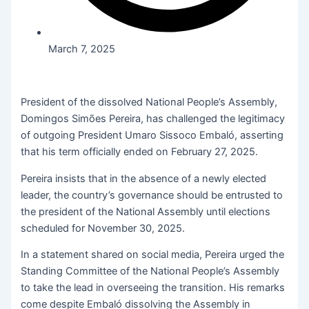
March 7, 2025
President of the dissolved National People’s Assembly,
Domingos Simões Pereira, has challenged the legitimacy
of outgoing President Umaro Sissoco Embaló, asserting
that his term officially ended on February 27, 2025.
Pereira insists that in the absence of a newly elected
leader, the country’s governance should be entrusted to
the president of the National Assembly until elections
scheduled for November 30, 2025.
In a statement shared on social media, Pereira urged the
Standing Committee of the National People’s Assembly
to take the lead in overseeing the transition. His remarks
come despite Embaló dissolving the Assembly in