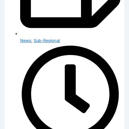
News
,
Sub-Regional