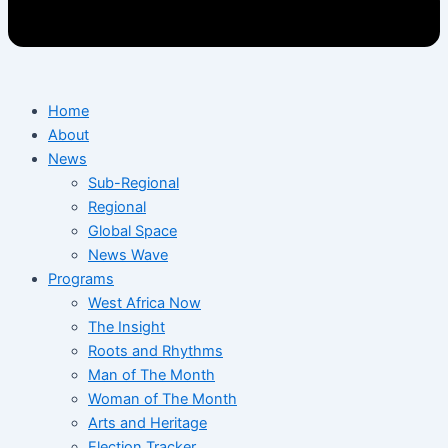
Home
About
News
Sub-Regional
Regional
Global Space
News Wave
Programs
West Africa Now
The Insight
Roots and Rhythms
Man of The Month
Woman of The Month
Arts and Heritage
Election Tracker