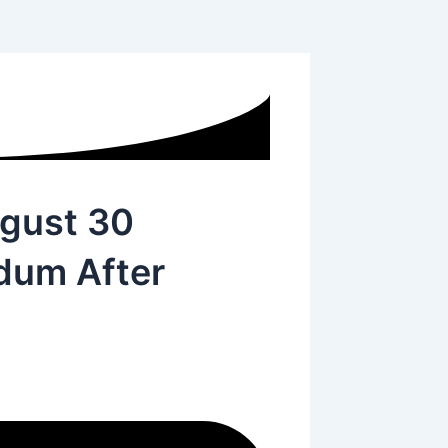
ugust 30
ndum After