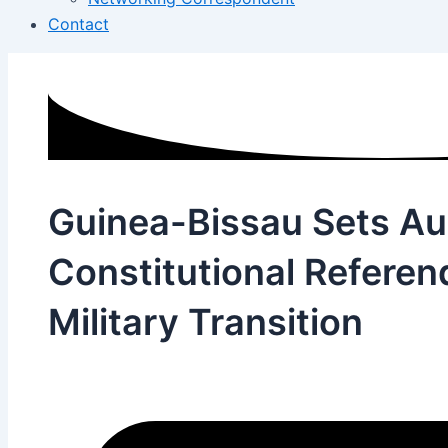
Contact
Guinea-Bissau Sets A
Constitutional Refere
Military Transition