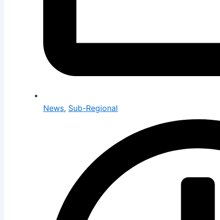
News
,
Sub-Regional