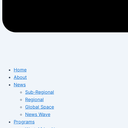
Home
About
News
Sub-Regional
Regional
Global Space
News Wave
Programs