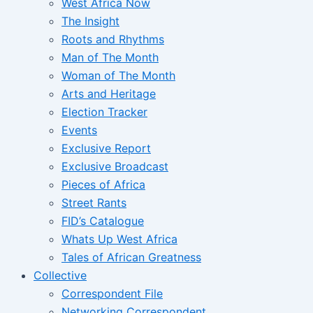
West Africa Now
The Insight
Roots and Rhythms
Man of The Month
Woman of The Month
Arts and Heritage
Election Tracker
Events
Exclusive Report
Exclusive Broadcast
Pieces of Africa
Street Rants
FID’s Catalogue
Whats Up West Africa
Tales of African Greatness
Collective
Correspondent File
Networking Correspondent