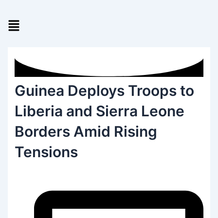
Skip
to
Menu
content
Guinea Deploys Troops to
Liberia and Sierra Leone
Borders Amid Rising
Tensions