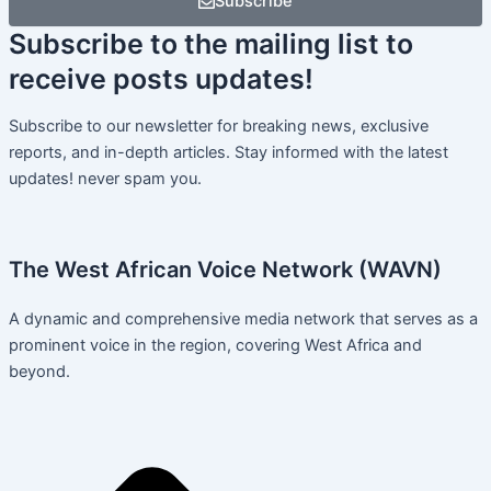
Subscribe
Subscribe
to the mailing list to
receive
posts
updates!
Subscribe to our newsletter for breaking news, exclusive
reports, and in-depth articles. Stay informed with the latest
updates! never spam you.
The West African Voice Network (WAVN)
A dynamic and comprehensive media network that serves as a
prominent voice in the region, covering West Africa and
beyond.