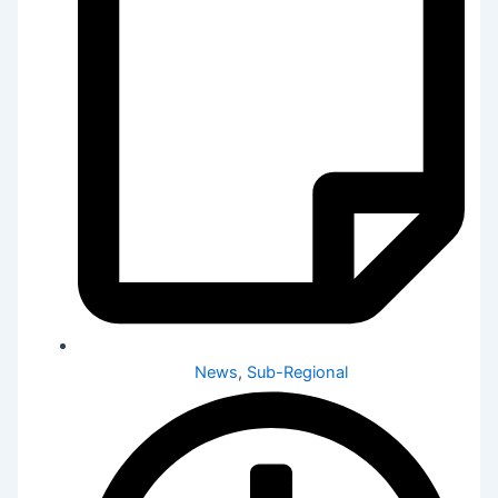
News
,
Sub-Regional