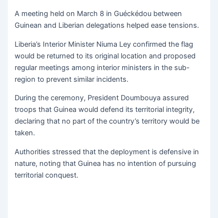
A meeting held on March 8 in Guéckédou between
Guinean and Liberian delegations helped ease tensions.
Liberia’s Interior Minister Niuma Ley confirmed the flag
would be returned to its original location and proposed
regular meetings among interior ministers in the sub-
region to prevent similar incidents.
During the ceremony, President Doumbouya assured
troops that Guinea would defend its territorial integrity,
declaring that no part of the country’s territory would be
taken.
Authorities stressed that the deployment is defensive in
nature, noting that Guinea has no intention of pursuing
territorial conquest.