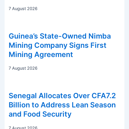
7 August 2026
Guinea’s State-Owned Nimba
Mining Company Signs First
Mining Agreement
7 August 2026
Senegal Allocates Over CFA7.2
Billion to Address Lean Season
and Food Security
7 August 2026