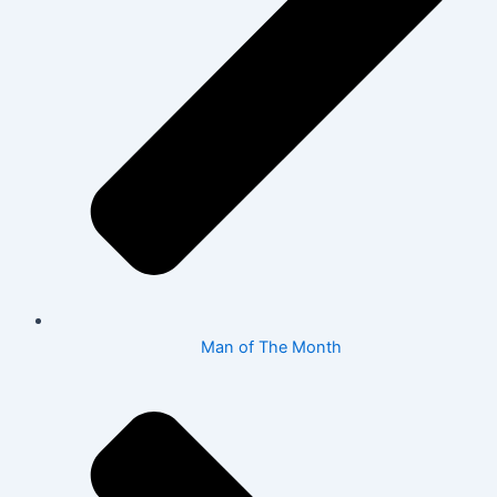
Man of The Month