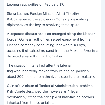
Leonean authorities on February 27.
Sierra Leone’s Foreign Minister Alhaji Timothy
Kabba received the soldiers in Conakry, describing
diplomacy as the key to resolving the dispute.
A separate dispute has also emerged along the Liberian
border. Guinean authorities seized equipment from a
Liberian company conducting roadworks in Foya,
accusing it of extracting sand from the Makona River in a
disputed area without authorization.
The situation intensified after the Liberian
flag was reportedly moved from its original position
about 800 meters from the river closer to the riverbank.
Guinea’s Minister of Territorial Administration Ibrahima
Kalil Condé described the move as an “illegal
occupation,” citing the principle of maintaining borders
inherited from the colonial era.