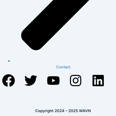
Contact
Facebook
Twitter
Youtube
Instag
Li
Copyright 2024 – 2025 WAVN