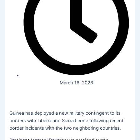
March 16, 2026
Guinea has deployed a new military contingent to its
borders with Liberia and Sierra Leone following recent
border incidents with the two neighboring countries.