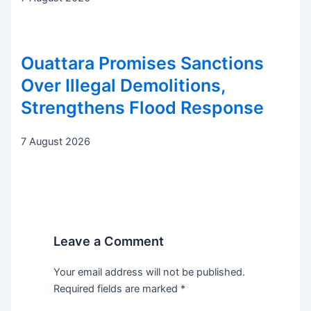
Ouattara Promises Sanctions
Over Illegal Demolitions,
Strengthens Flood Response
7 August 2026
Leave a Comment
Your email address will not be published.
Required fields are marked
*