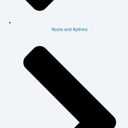
Roots and Rythms