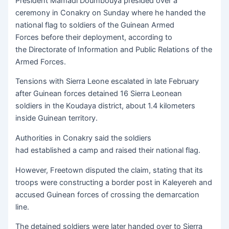
President Mamadi Doumbouya presided over a
ceremony in Conakry on Sunday where he handed the
national flag to soldiers of the Guinean Armed
Forces before their deployment, according to
the Directorate of Information and Public Relations of the
Armed Forces.
Tensions with Sierra Leone escalated in late February
after Guinean forces detained 16 Sierra Leonean
soldiers in the Koudaya district, about 1.4 kilometers
inside Guinean territory.
Authorities in Conakry said the soldiers
had established a camp and raised their national flag.
However, Freetown disputed the claim, stating that its
troops were constructing a border post in Kaleyereh and
accused Guinean forces of crossing the demarcation
line.
The detained soldiers were later handed over to Sierra