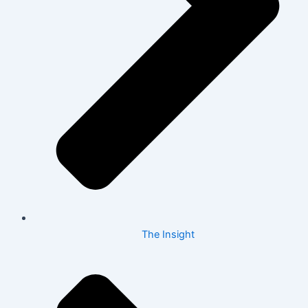
The Insight