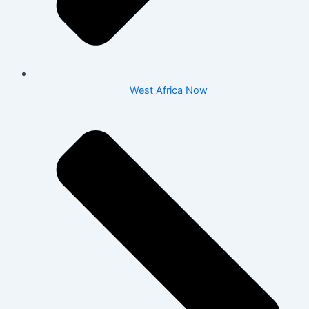
West Africa Now