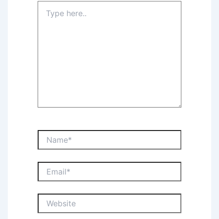
Type
here..
Name*
Email*
Website