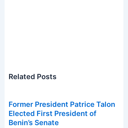
Related
Posts
Former President Patrice Talon
Elected First President of
Benin’s Senate