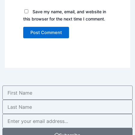
Save my name, email, and website in
this browser for the next time I comment.
First
Name
Last
Name
Newsletter