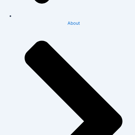
About