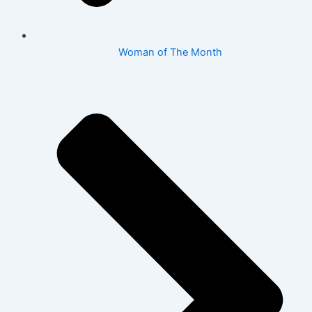
Woman of The Month