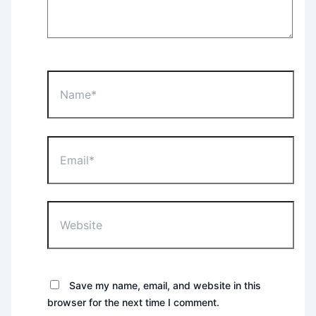
Name*
Email*
Website
Save my name, email, and website in this
browser for the next time I comment.