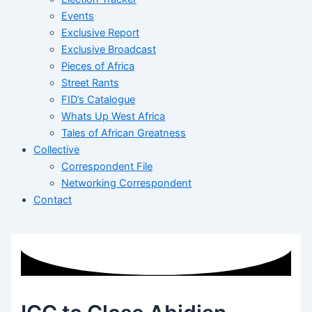
Events
Exclusive Report
Exclusive Broadcast
Pieces of Africa
Street Rants
FID’s Catalogue
Whats Up West Africa
Tales of African Greatness
Collective
Correspondent File
Networking Correspondent
Contact