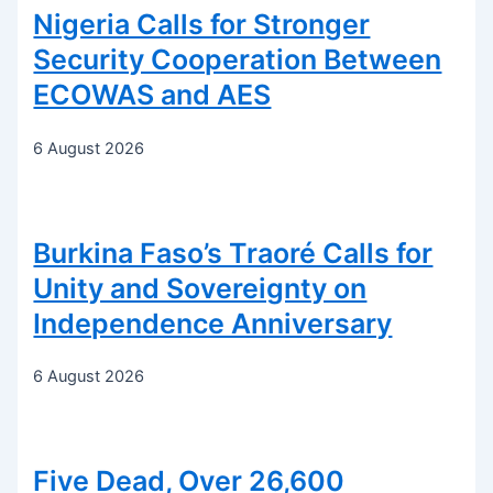
Nigeria Calls for Stronger
Security Cooperation Between
ECOWAS and AES
6 August 2026
Burkina Faso’s Traoré Calls for
Unity and Sovereignty on
Independence Anniversary
6 August 2026
Five Dead, Over 26,600