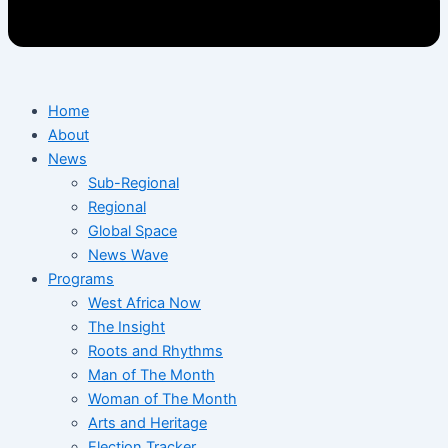
Home
About
News
Sub-Regional
Regional
Global Space
News Wave
Programs
West Africa Now
The Insight
Roots and Rhythms
Man of The Month
Woman of The Month
Arts and Heritage
Election Tracker