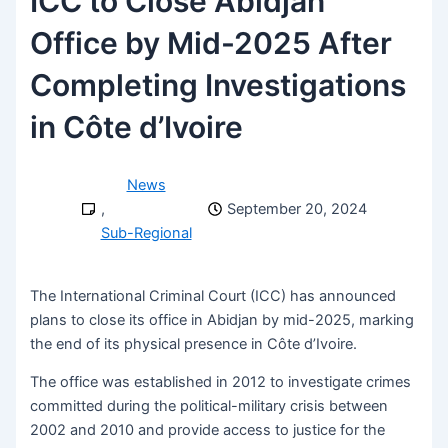
ICC to Close Abidjan
Office by Mid-2025 After
Completing Investigations
in Côte d’Ivoire
News
,
September 20, 2024
Sub-Regional
The International Criminal Court (ICC) has announced
plans to close its office in Abidjan by mid-2025, marking
the end of its physical presence in Côte d’Ivoire.
The office was established in 2012 to investigate crimes
committed during the political-military crisis between
2002 and 2010 and provide access to justice for the