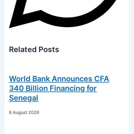
Related
Posts
World Bank Announces CFA
340 Billion Financing for
Senegal
6 August 2026