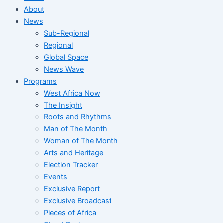
About
News
Sub-Regional
Regional
Global Space
News Wave
Programs
West Africa Now
The Insight
Roots and Rhythms
Man of The Month
Woman of The Month
Arts and Heritage
Election Tracker
Events
Exclusive Report
Exclusive Broadcast
Pieces of Africa