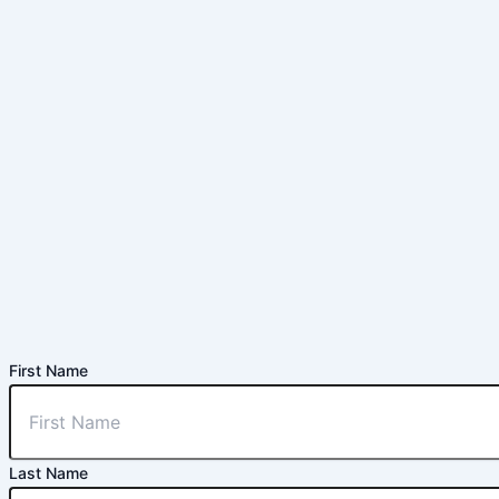
First Name
Last Name