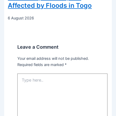
Affected by Floods in Togo
6 August 2026
Leave a Comment
Your email address will not be published.
Required fields are marked
*
Type
here..