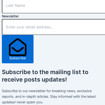
Newsletter
Subscribe
Subscribe
to the mailing list to
receive
posts
updates!
Subscribe to our newsletter for breaking news, exclusive
reports, and in-depth articles. Stay informed with the latest
updates! never spam you.