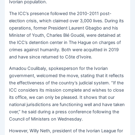
Ivorian population.
The ICC’s presence followed the 2010-2011 post-
election crisis, which claimed over 3,000 lives. During its
operations, former President Laurent Gbagbo and his
Minister of Youth, Charles Blé Goudé, were detained at
the ICC’s detention center in The Hague on charges of
crimes against humanity. Both were acquitted in 2019
and have since returned to Côte d’Ivoire.
Amadou Coulibaly, spokesperson for the Ivorian
government, welcomed the move, stating that it reflects
the effectiveness of the country’s judicial system. “If the
ICC considers its mission complete and wishes to close
its office, we can only be pleased. It shows that our
national jurisdictions are functioning well and have taken
over,” he said during a press conference following the
Council of Ministers on Wednesday.
However, Willy Neth, president of the Ivorian League for