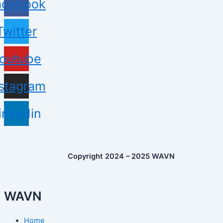
acebook
Twitter
outube
nstagram
inkedin
Copyright 2024 – 2025 WAVN
WAVN
Home