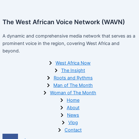
The West African Voice Network (WAVN)
A dynamic and comprehensive media network that serves as a
prominent voice in the region, covering West Africa and
beyond.
West Africa Now
The Insight
Roots and Rythms
Man of The Month
Woman of The Month
Home
About
News
Vlog
Contact