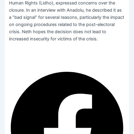
Human Rights (Lidho), expressed concerns over the
closure. In an interview with Anadolu, he described it as
a “bad signal” for several reasons, particularly the impact
on ongoing procedures related to the post-electoral
crisis. Neth hopes the decision does not lead to
increased insecurity for victims of the crisis.