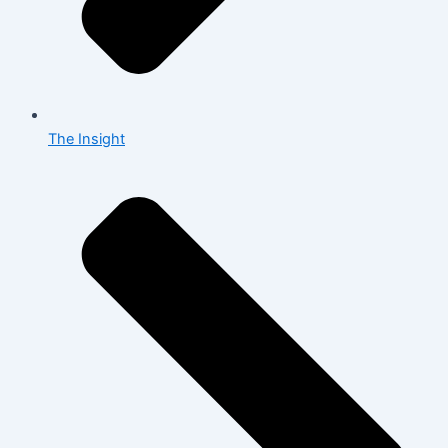
The Insight