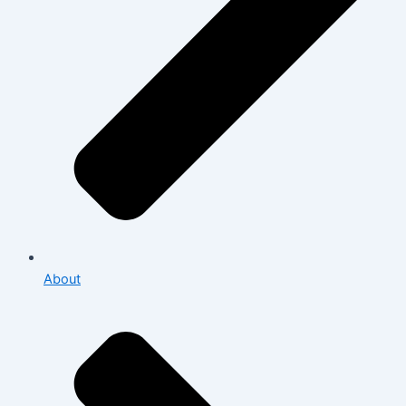
About