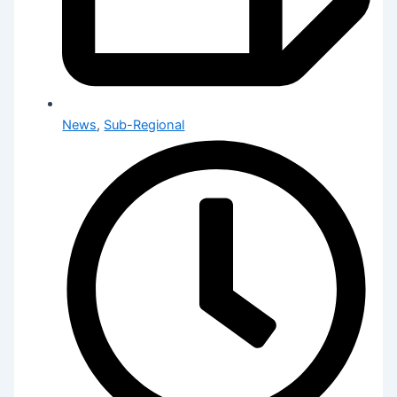
News
,
Sub-Regional