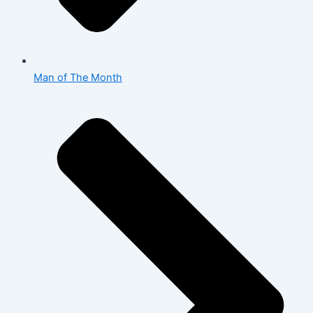
Man of The Month