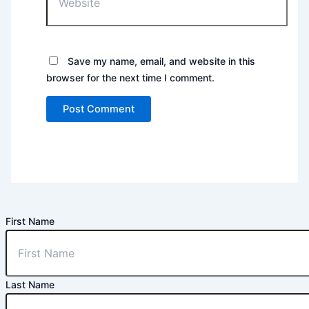
Save my name, email, and website in this
browser for the next time I comment.
First Name
Last Name