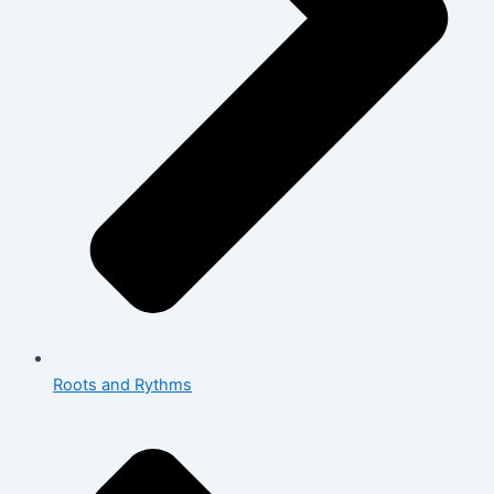
Roots and Rythms