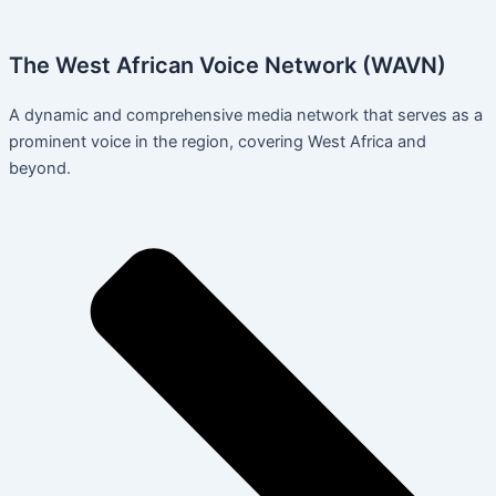
The West African Voice Network (WAVN)
A dynamic and comprehensive media network that serves as a
prominent voice in the region, covering West Africa and
beyond.