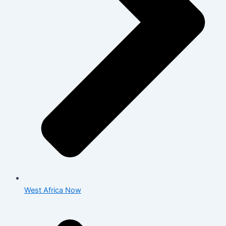
West Africa Now