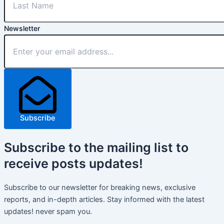
Newsletter
Subscribe
Subscribe
to the mailing list to
receive
posts
updates!
Subscribe to our newsletter for breaking news, exclusive
reports, and in-depth articles. Stay informed with the latest
updates! never spam you.