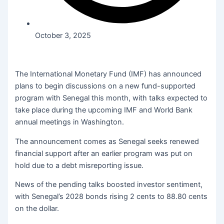
October 3, 2025
The International Monetary Fund (IMF) has announced
plans to begin discussions on a new fund-supported
program with Senegal this month, with talks expected to
take place during the upcoming IMF and World Bank
annual meetings in Washington.
The announcement comes as Senegal seeks renewed
financial support after an earlier program was put on
hold due to a debt misreporting issue.
News of the pending talks boosted investor sentiment,
with Senegal’s 2028 bonds rising 2 cents to 88.80 cents
on the dollar.