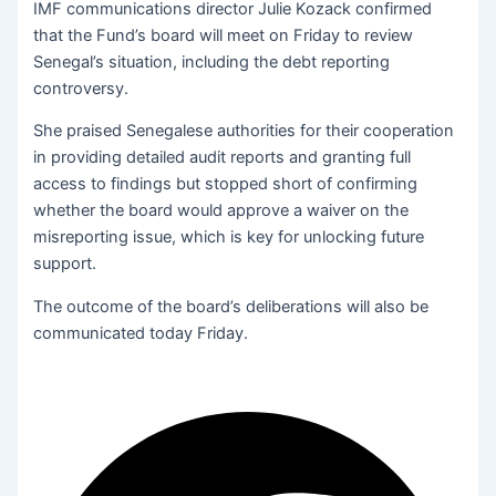
IMF communications director Julie Kozack confirmed
that the Fund’s board will meet on Friday to review
Senegal’s situation, including the debt reporting
controversy.
She praised Senegalese authorities for their cooperation
in providing detailed audit reports and granting full
access to findings but stopped short of confirming
whether the board would approve a waiver on the
misreporting issue, which is key for unlocking future
support.
The outcome of the board’s deliberations will also be
communicated today Friday.