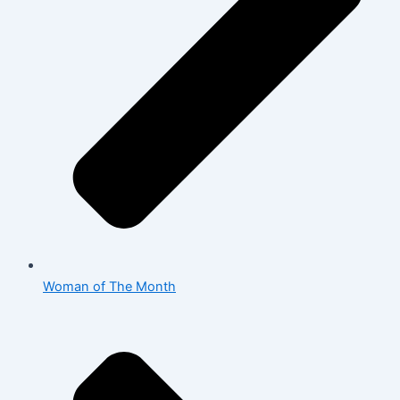
Woman of The Month