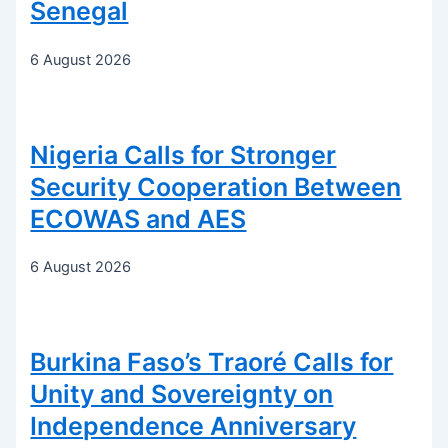
Senegal
6 August 2026
Nigeria Calls for Stronger
Security Cooperation Between
ECOWAS and AES
6 August 2026
Burkina Faso’s Traoré Calls for
Unity and Sovereignty on
Independence Anniversary