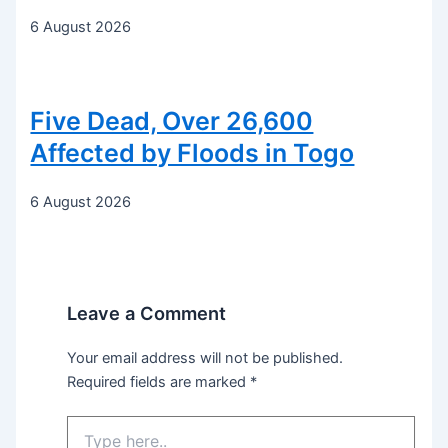
6 August 2026
Five Dead, Over 26,600
Affected by Floods in Togo
6 August 2026
Leave a Comment
Your email address will not be published.
Required fields are marked
*
Type
here..