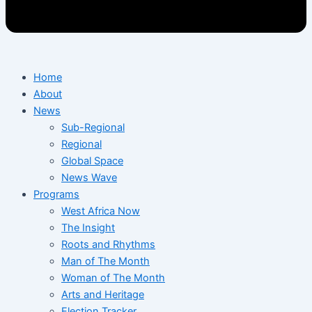
Home
About
News
Sub-Regional
Regional
Global Space
News Wave
Programs
West Africa Now
The Insight
Roots and Rhythms
Man of The Month
Woman of The Month
Arts and Heritage
Election Tracker