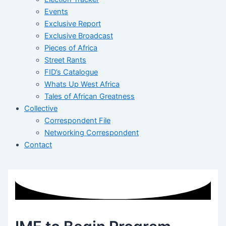
Events
Exclusive Report
Exclusive Broadcast
Pieces of Africa
Street Rants
FID’s Catalogue
Whats Up West Africa
Tales of African Greatness
Collective
Correspondent File
Networking Correspondent
Contact