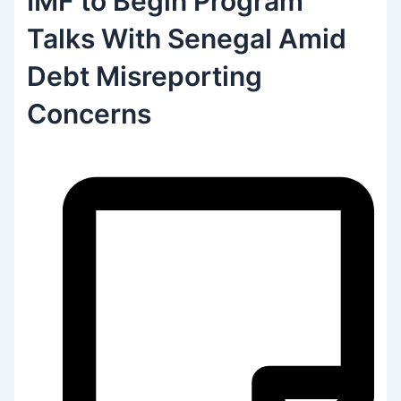
IMF to Begin Program
Talks With Senegal Amid
Debt Misreporting
Concerns