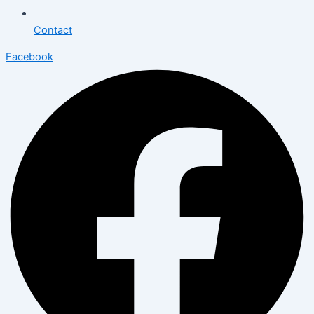
Contact
Facebook