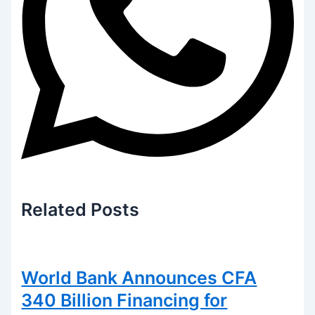
Related
Posts
World Bank Announces CFA
340 Billion Financing for