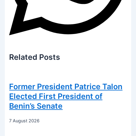
Related
Posts
Former President Patrice Talon
Elected First President of
Benin’s Senate
7 August 2026