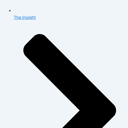
The Insight