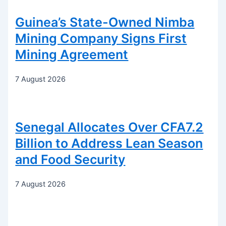
Guinea’s State-Owned Nimba
Mining Company Signs First
Mining Agreement
7 August 2026
Senegal Allocates Over CFA7.2
Billion to Address Lean Season
and Food Security
7 August 2026