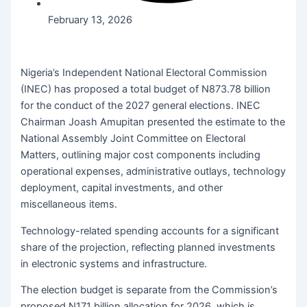
February 13, 2026
Nigeria’s Independent National Electoral Commission
(INEC) has proposed a total budget of N873.78 billion
for the conduct of the 2027 general elections. INEC
Chairman Joash Amupitan presented the estimate to the
National Assembly Joint Committee on Electoral
Matters, outlining major cost components including
operational expenses, administrative outlays, technology
deployment, capital investments, and other
miscellaneous items.
Technology-related spending accounts for a significant
share of the projection, reflecting planned investments
in electronic systems and infrastructure.
The election budget is separate from the Commission’s
proposed N171 billion allocation for 2026, which is