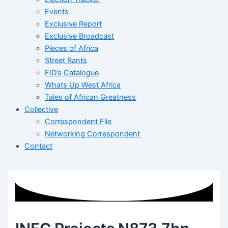
Events
Exclusive Report
Exclusive Broadcast
Pieces of Africa
Street Rants
FID’s Catalogue
Whats Up West Africa
Tales of African Greatness
Collective
Correspondent File
Networking Correspondent
Contact