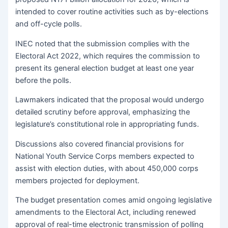
intended to cover routine activities such as by-elections
and off-cycle polls.
INEC noted that the submission complies with the
Electoral Act 2022, which requires the commission to
present its general election budget at least one year
before the polls.
Lawmakers indicated that the proposal would undergo
detailed scrutiny before approval, emphasizing the
legislature’s constitutional role in appropriating funds.
Discussions also covered financial provisions for
National Youth Service Corps members expected to
assist with election duties, with about 450,000 corps
members projected for deployment.
The budget presentation comes amid ongoing legislative
amendments to the Electoral Act, including renewed
approval of real-time electronic transmission of polling