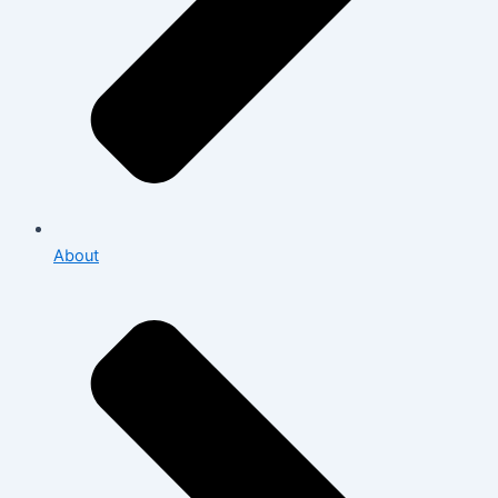
About