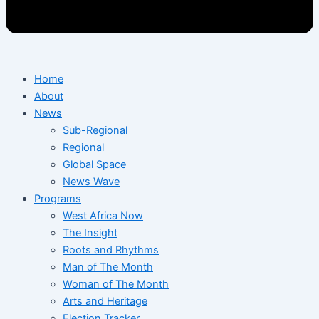
Home
About
News
Sub-Regional
Regional
Global Space
News Wave
Programs
West Africa Now
The Insight
Roots and Rhythms
Man of The Month
Woman of The Month
Arts and Heritage
Election Tracker