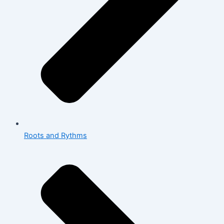
Roots and Rythms