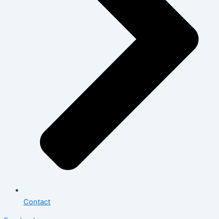
Contact