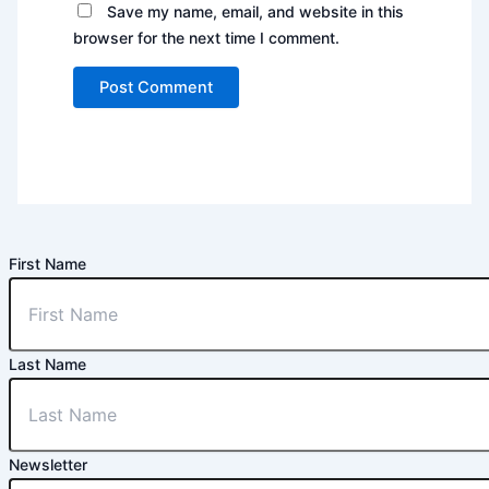
Save my name, email, and website in this
browser for the next time I comment.
First Name
Last Name
Newsletter