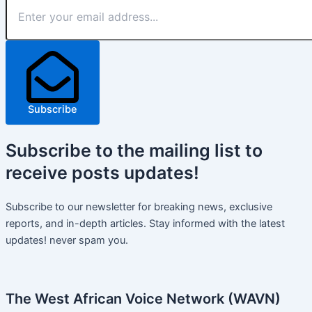
Subscribe
Subscribe
to the mailing list to
receive
posts
updates!
Subscribe to our newsletter for breaking news, exclusive
reports, and in-depth articles. Stay informed with the latest
updates! never spam you.
The West African Voice Network (WAVN)