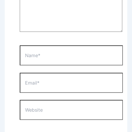
Name*
Email*
Website