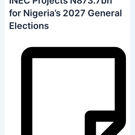
INEC Projects N873.7bn
for Nigeria’s 2027 General
Elections