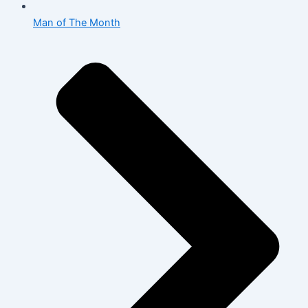
Man of The Month