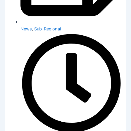
News
,
Sub-Regional