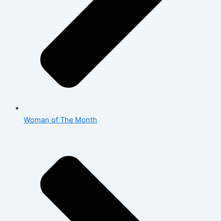
Woman of The Month