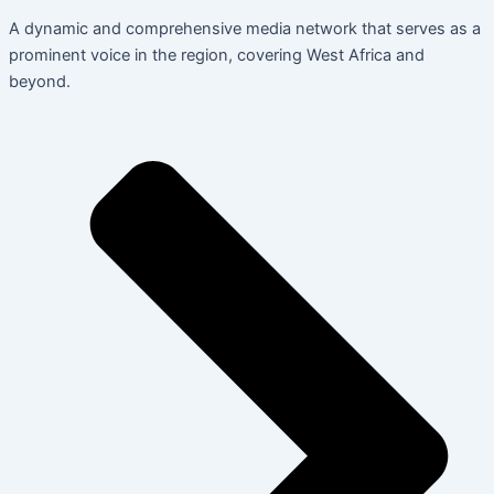
A dynamic and comprehensive media network that serves as a
prominent voice in the region, covering West Africa and
beyond.