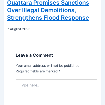
Ouattara Promises Sanctions
Over Illegal Demolitions,
Strengthens Flood Response
7 August 2026
Leave a Comment
Your email address will not be published.
Required fields are marked
*
Type
here..