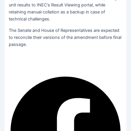
unit results to INEC’s Result Viewing portal, while
retaining manual collation as a backup in case of
technical challenges.
The Senate and House of Representatives are expected
to reconcile their versions of the amendment before final
passage.