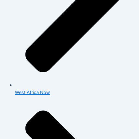
West Africa Now