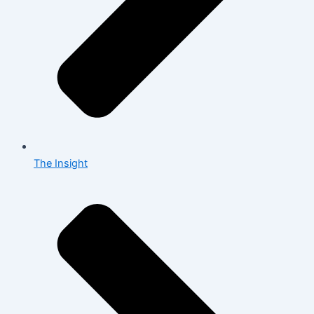
The Insight