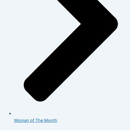
Woman of The Month