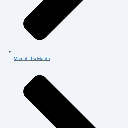
Man of The Month