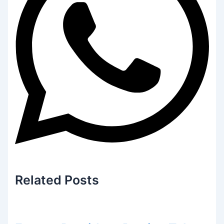
Related
Posts