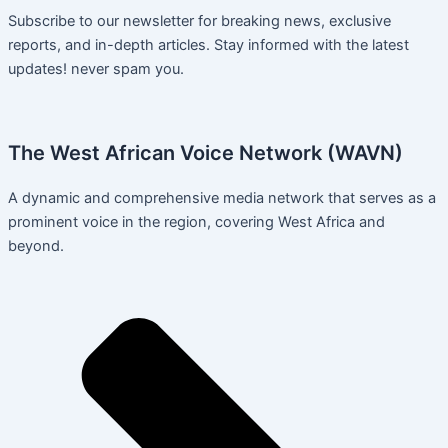
Subscribe to our newsletter for breaking news, exclusive
reports, and in-depth articles. Stay informed with the latest
updates! never spam you.
The West African Voice Network (WAVN)
A dynamic and comprehensive media network that serves as a
prominent voice in the region, covering West Africa and
beyond.