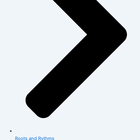
Roots and Rythms