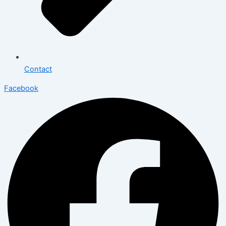
Contact
Facebook