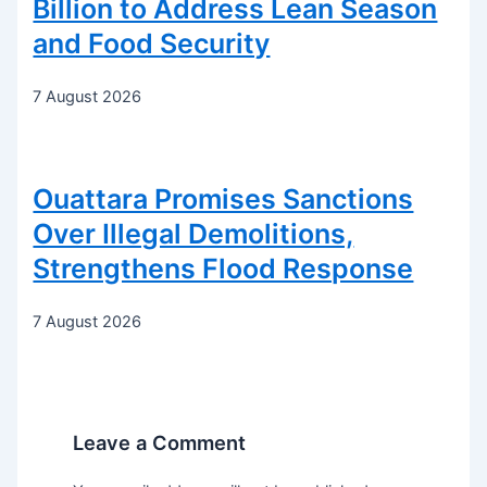
Billion to Address Lean Season
and Food Security
7 August 2026
Ouattara Promises Sanctions
Over Illegal Demolitions,
Strengthens Flood Response
7 August 2026
Leave a Comment