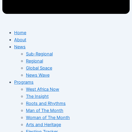
Home
About
News
Sub-Regional
Regional
Global Space
News Wave
Programs
West Africa Now
The Insight
Roots and Rhythms
Man of The Month
Woman of The Month
Arts and Heritage
Election Tracker