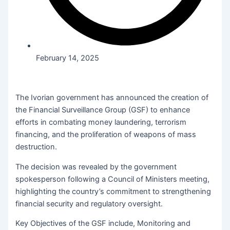
February 14, 2025
The Ivorian government has announced the creation of
the Financial Surveillance Group (GSF) to enhance
efforts in combating money laundering, terrorism
financing, and the proliferation of weapons of mass
destruction.
The decision was revealed by the government
spokesperson following a Council of Ministers meeting,
highlighting the country’s commitment to strengthening
financial security and regulatory oversight.
Key Objectives of the GSF include, Monitoring and