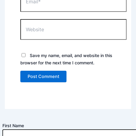
Website
Save my name, email, and website in this
browser for the next time I comment.
First Name