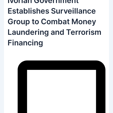
Ivorian Government
Establishes Surveillance
Group to Combat Money
Laundering and Terrorism
Financing