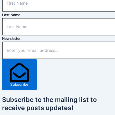
Last Name
Newsletter
Subscribe
Subscribe
to the mailing list to
receive
posts
updates!