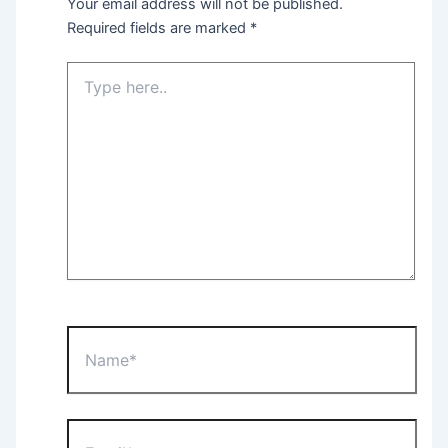
Your email address will not be published.
Required fields are marked
*
Type
here..
Name*
Email*