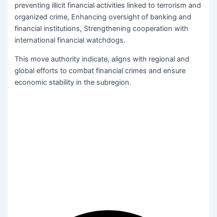
preventing illicit financial activities linked to terrorism and
organized crime, Enhancing oversight of banking and
financial institutions, Strengthening cooperation with
international financial watchdogs.
This move authority indicate, aligns with regional and
global efforts to combat financial crimes and ensure
economic stability in the subregion.