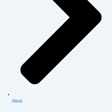
About