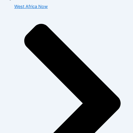
West Africa Now