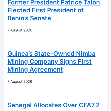
Former President Patrice Talon
Elected First President of
Benin’s Senate
7 August 2026
Guinea’s State-Owned Nimba
Mining Company Signs First
Mining Agreement
7 August 2026
Senegal Allocates Over CFA7.2