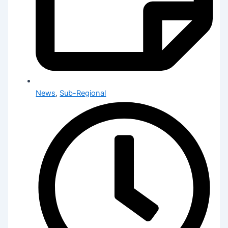
News
,
Sub-Regional