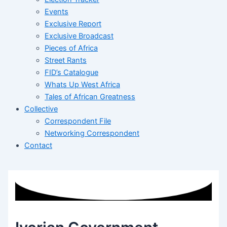
Events
Exclusive Report
Exclusive Broadcast
Pieces of Africa
Street Rants
FID’s Catalogue
Whats Up West Africa
Tales of African Greatness
Collective
Correspondent File
Networking Correspondent
Contact