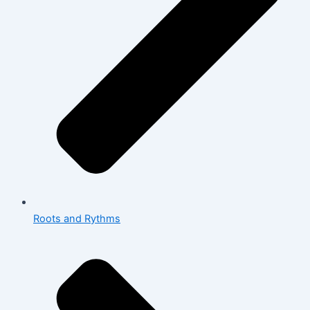
Roots and Rythms