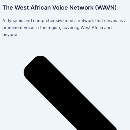
The West African Voice Network (WAVN)
A dynamic and comprehensive media network that serves as a
prominent voice in the region, covering West Africa and
beyond.