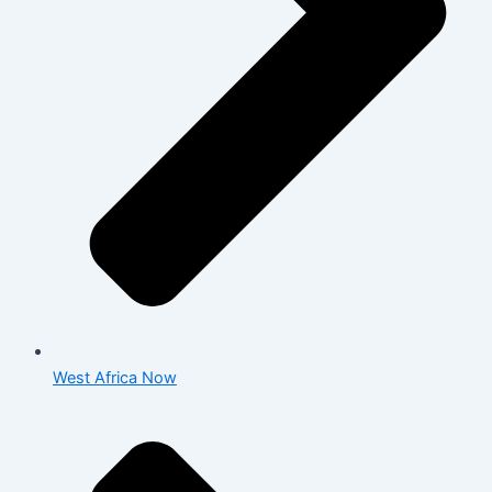
West Africa Now