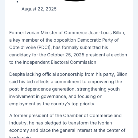
August 22, 2025
Former Ivorian Minister of Commerce Jean-Louis Billon,
a key member of the opposition Democratic Party of
Côte d’Ivoire (PDCI), has formally submitted his
candidacy for the October 25, 2025 presidential election
to the Independent Electoral Commission.
Despite lacking official sponsorship from his party, Billon
said his bid reflects a commitment to empowering the
post-independence generation, strengthening youth
involvement in governance, and focusing on
employment as the country’s top priority.
A former president of the Chamber of Commerce and
Industry, he has pledged to transform the Ivorian
economy and place the general interest at the center of
leadership.