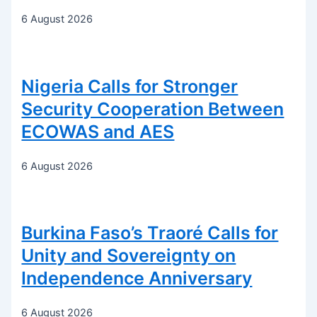
6 August 2026
Nigeria Calls for Stronger
Security Cooperation Between
ECOWAS and AES
6 August 2026
Burkina Faso’s Traoré Calls for
Unity and Sovereignty on
Independence Anniversary
6 August 2026