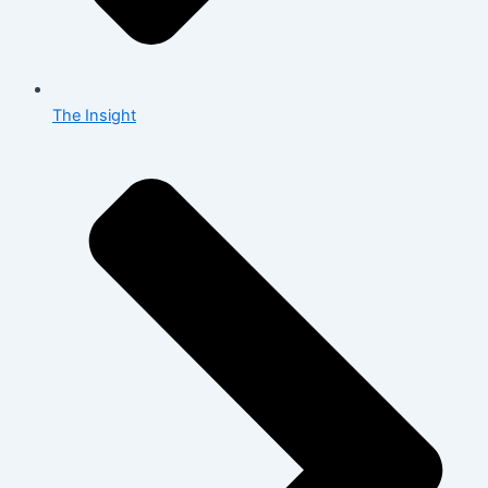
The Insight