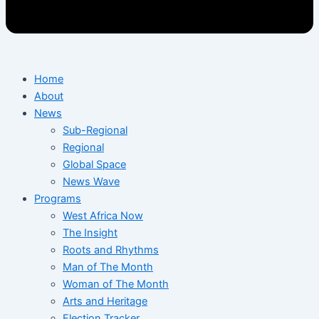
Home
About
News
Sub-Regional
Regional
Global Space
News Wave
Programs
West Africa Now
The Insight
Roots and Rhythms
Man of The Month
Woman of The Month
Arts and Heritage
Election Tracker