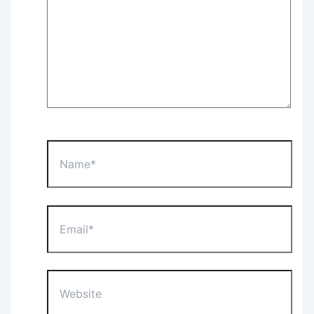
Name*
Email*
Website