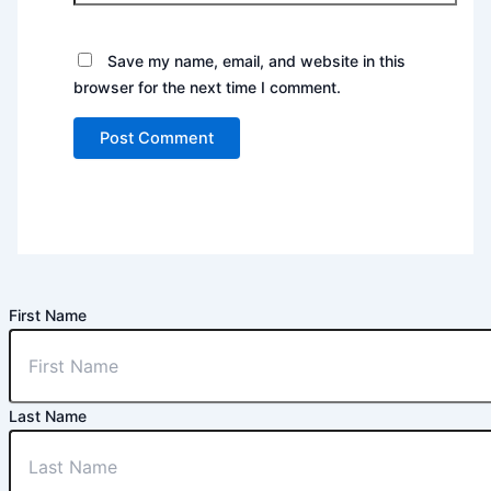
Save my name, email, and website in this
browser for the next time I comment.
First Name
Last Name