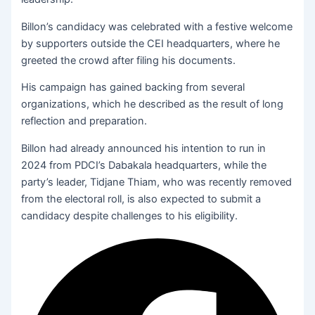
Billon’s candidacy was celebrated with a festive welcome
by supporters outside the CEI headquarters, where he
greeted the crowd after filing his documents.
His campaign has gained backing from several
organizations, which he described as the result of long
reflection and preparation.
Billon had already announced his intention to run in
2024 from PDCI’s Dabakala headquarters, while the
party’s leader, Tidjane Thiam, who was recently removed
from the electoral roll, is also expected to submit a
candidacy despite challenges to his eligibility.