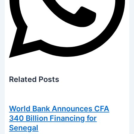
Related
Posts
World Bank Announces CFA
340 Billion Financing for
Senegal