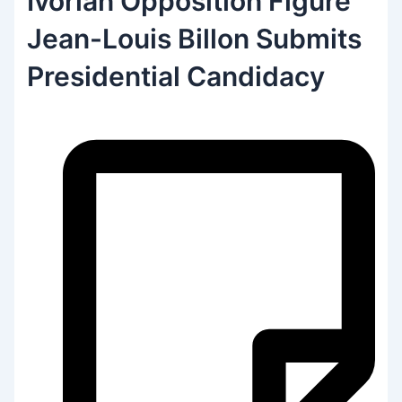
Ivorian Opposition Figure
Jean-Louis Billon Submits
Presidential Candidacy