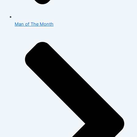
Man of The Month