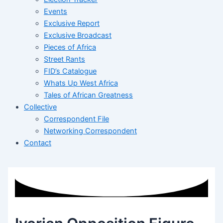
Events
Exclusive Report
Exclusive Broadcast
Pieces of Africa
Street Rants
FID’s Catalogue
Whats Up West Africa
Tales of African Greatness
Collective
Correspondent File
Networking Correspondent
Contact