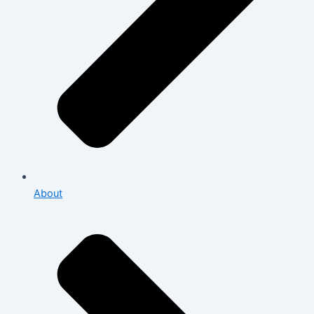
About