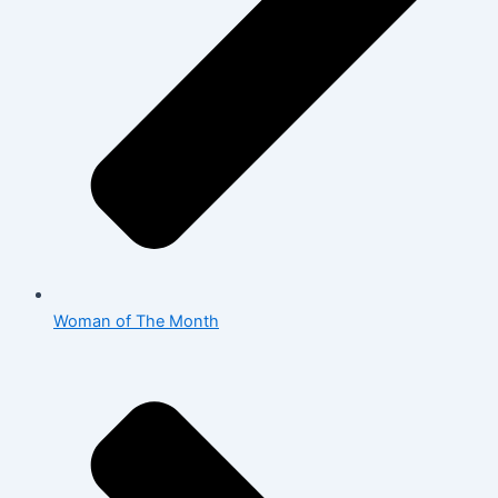
Woman of The Month