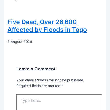
Five Dead, Over 26,600
Affected by Floods in Togo
6 August 2026
Leave a Comment
Your email address will not be published.
Required fields are marked
*
Type
here..