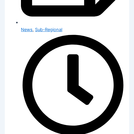
News
,
Sub-Regional