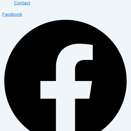
Contact
Facebook