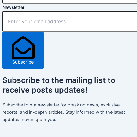
Newsletter
Subscribe
Subscribe
to the mailing list to
receive
posts
updates!
Subscribe to our newsletter for breaking news, exclusive
reports, and in-depth articles. Stay informed with the latest
updates! never spam you.