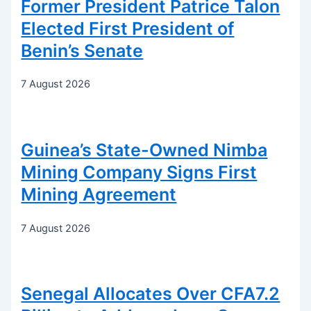
Former President Patrice Talon
Elected First President of
Benin’s Senate
7 August 2026
Guinea’s State-Owned Nimba
Mining Company Signs First
Mining Agreement
7 August 2026
Senegal Allocates Over CFA7.2