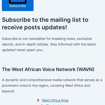
Subscribe
Subscribe
to the mailing list to
receive
posts
updates!
Subscribe to our newsletter for breaking news, exclusive
reports, and in-depth articles. Stay informed with the latest
updates! never spam you.
The West African Voice Network (WAVN)
A dynamic and comprehensive media network that serves as a
prominent voice in the region, covering West Africa and
beyond.
West Africa Now