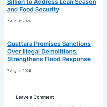
Billion to Address Lean Season
and Food Security
7 August 2026
Ouattara Promises Sanctions
Over Illegal Demolitions,
Strengthens Flood Response
7 August 2026
Leave a Comment