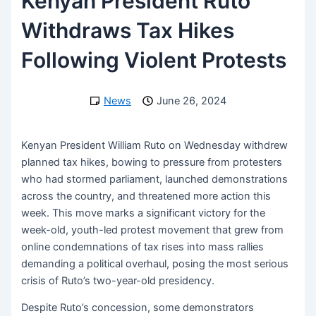
Kenyan President Ruto
Withdraws Tax Hikes
Following Violent Protests
News
June 26, 2024
Kenyan President William Ruto on Wednesday withdrew
planned tax hikes, bowing to pressure from protesters
who had stormed parliament, launched demonstrations
across the country, and threatened more action this
week. This move marks a significant victory for the
week-old, youth-led protest movement that grew from
online condemnations of tax rises into mass rallies
demanding a political overhaul, posing the most serious
crisis of Ruto’s two-year-old presidency.
Despite Ruto’s concession, some demonstrators