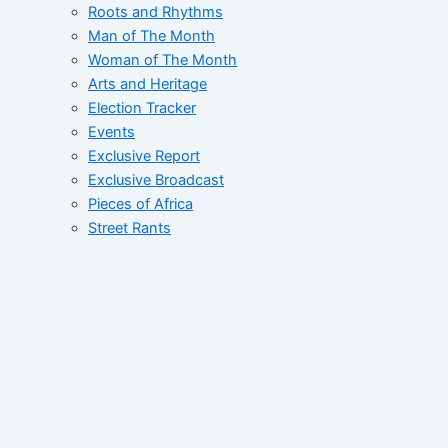
Roots and Rhythms
Man of The Month
Woman of The Month
Arts and Heritage
Election Tracker
Events
Exclusive Report
Exclusive Broadcast
Pieces of Africa
Street Rants
FID’s Catalogue
Whats Up West Africa
Tales of African Greatness
Collective
Correspondent File
Networking Correspondent
Contact
Home