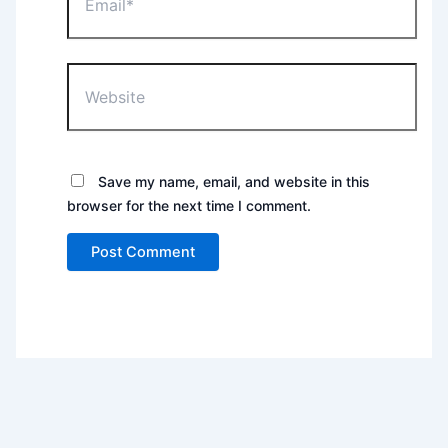
Website
Save my name, email, and website in this
browser for the next time I comment.