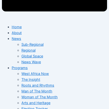
Home
About
News
Sub-Regional
Regional
Global Space
News Wave
Programs
West Africa Now
The Insight
Roots and Rhythms
Man of The Month
Woman of The Month
Arts and Heritage
Election Tracker