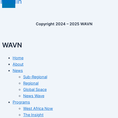
inkedin
Copyright 2024 – 2025 WAVN
WAVN
Home
About
News
Sub-Regional
Regional
Global Space
News Wave
Programs
West Africa Now
The Insight