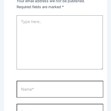
Your email address will not be published.
Required fields are marked
*
Type
here..
Name*
Email*