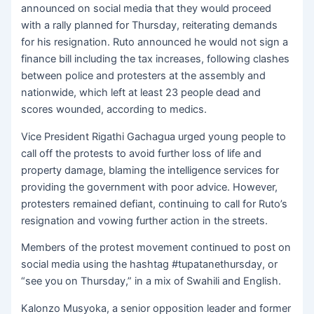
announced on social media that they would proceed
with a rally planned for Thursday, reiterating demands
for his resignation. Ruto announced he would not sign a
finance bill including the tax increases, following clashes
between police and protesters at the assembly and
nationwide, which left at least 23 people dead and
scores wounded, according to medics.
Vice President Rigathi Gachagua urged young people to
call off the protests to avoid further loss of life and
property damage, blaming the intelligence services for
providing the government with poor advice. However,
protesters remained defiant, continuing to call for Ruto’s
resignation and vowing further action in the streets.
Members of the protest movement continued to post on
social media using the hashtag #tupatanethursday, or
“see you on Thursday,” in a mix of Swahili and English.
Kalonzo Musyoka, a senior opposition leader and former