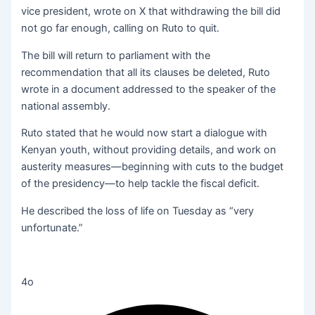
vice president, wrote on X that withdrawing the bill did
not go far enough, calling on Ruto to quit.
The bill will return to parliament with the
recommendation that all its clauses be deleted, Ruto
wrote in a document addressed to the speaker of the
national assembly.
Ruto stated that he would now start a dialogue with
Kenyan youth, without providing details, and work on
austerity measures—beginning with cuts to the budget
of the presidency—to help tackle the fiscal deficit.
He described the loss of life on Tuesday as “very
unfortunate.”
4o