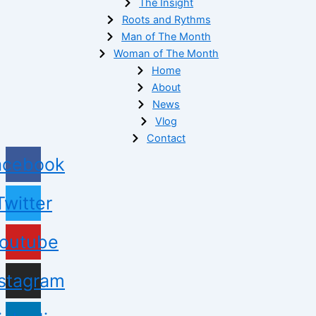
The Insight
Roots and Rythms
Man of The Month
Woman of The Month
Home
About
News
Vlog
Contact
acebook
Twitter
outube
nstagram