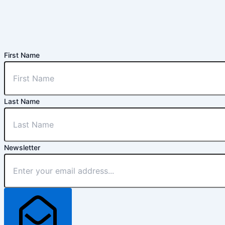
First Name
Last Name
Newsletter