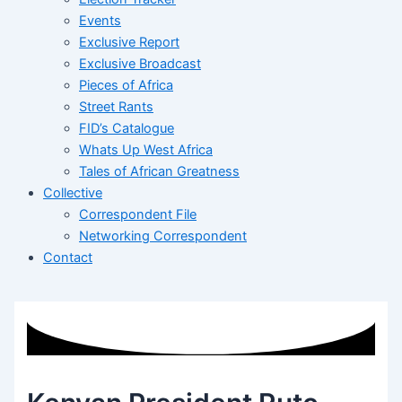
Events
Exclusive Report
Exclusive Broadcast
Pieces of Africa
Street Rants
FID’s Catalogue
Whats Up West Africa
Tales of African Greatness
Collective
Correspondent File
Networking Correspondent
Contact