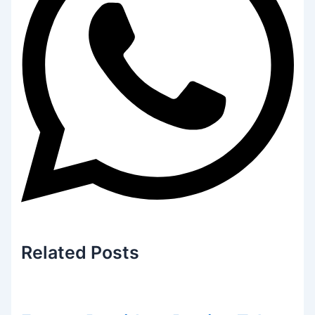
Related
Posts