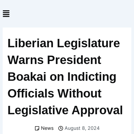
Skip
Menu
to
content
Liberian Legislature
Warns President
Boakai on Indicting
Officials Without
Legislative Approval
News
August 8, 2024