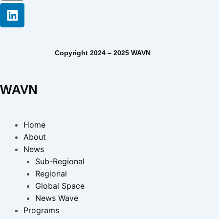
Copyright 2024 – 2025 WAVN
WAVN
Home
About
News
Sub-Regional
Regional
Global Space
News Wave
Programs