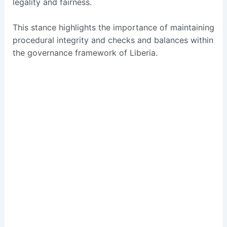
legality and fairness.
This stance highlights the importance of maintaining
procedural integrity and checks and balances within
the governance framework of Liberia.