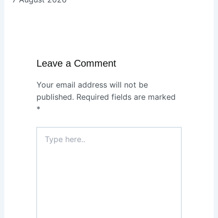
Leave a Comment
Your email address will not be
published.
Required fields are marked
*
Type
here..