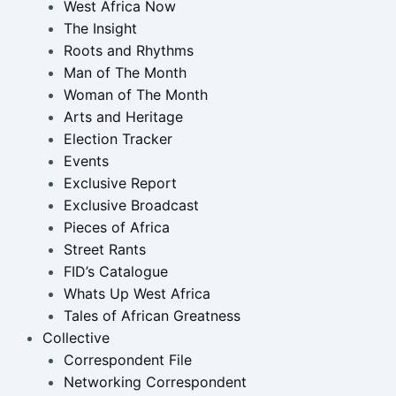
West Africa Now
The Insight
Roots and Rhythms
Man of The Month
Woman of The Month
Arts and Heritage
Election Tracker
Events
Exclusive Report
Exclusive Broadcast
Pieces of Africa
Street Rants
FID’s Catalogue
Whats Up West Africa
Tales of African Greatness
Collective
Correspondent File
Networking Correspondent