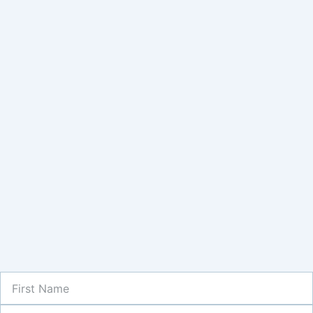
First
Name
Last