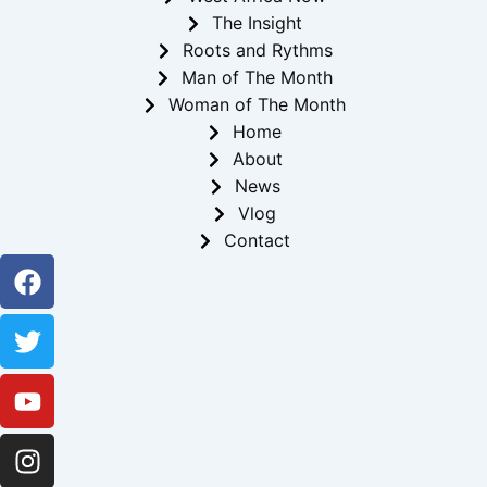
The Insight
Roots and Rythms
Man of The Month
Woman of The Month
Home
About
News
Vlog
Contact
Facebook
Twitter
Youtube
Instagram
Linkedin