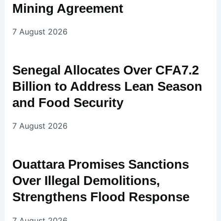
Mining Agreement
7 August 2026
Senegal Allocates Over CFA7.2
Billion to Address Lean Season
and Food Security
7 August 2026
Ouattara Promises Sanctions
Over Illegal Demolitions,
Strengthens Flood Response
7 August 2026