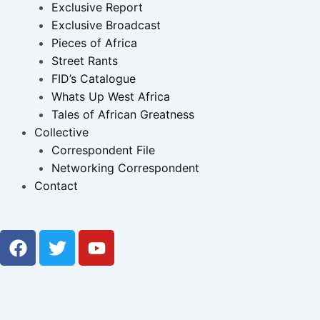
Exclusive Report
Exclusive Broadcast
Pieces of Africa
Street Rants
FID’s Catalogue
Whats Up West Africa
Tales of African Greatness
Collective
Correspondent File
Networking Correspondent
Contact
F
T
Y
a
w
o
c
i
u
e
t
t
b
t
u