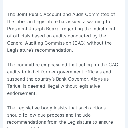
The Joint Public Account and Audit Committee of
the Liberian Legislature has issued a warning to
President Joseph Boakai regarding the indictment
of officials based on audits conducted by the
General Auditing Commission (GAC) without the
Legislature’s recommendation.
The committee emphasized that acting on the GAC
audits to indict former government officials and
suspend the country’s Bank Governor, Aloysius
Tarlue, is deemed illegal without legislative
endorsement.
The Legislative body insists that such actions
should follow due process and include
recommendations from the Legislature to ensure