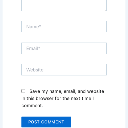
Name*
Email*
Website
Save my name, email, and website
in this browser for the next time I
comment.