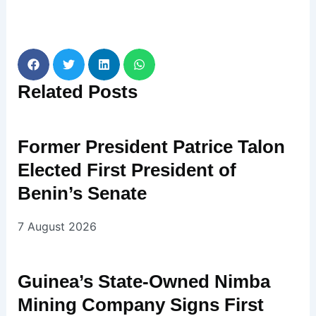
Related
Posts
Former President Patrice Talon
Elected First President of
Benin’s Senate
7 August 2026
Guinea’s State-Owned Nimba
Mining Company Signs First