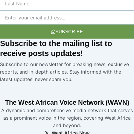
Name
Newsletter
SUBSCRIBE
Subscribe
to the mailing list to
receive
posts
updates!
Subscribe to our newsletter for breaking news, exclusive
reports, and in-depth articles. Stay informed with the
latest updates! never spam you.
The West African Voice Network (WAVN)
A dynamic and comprehensive media network that serves
as a prominent voice in the region, covering West Africa
and beyond.
West Africa Now