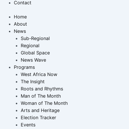
Contact
Home
About
News
Sub-Regional
Regional
Global Space
News Wave
Programs
West Africa Now
The Insight
Roots and Rhythms
Man of The Month
Woman of The Month
Arts and Heritage
Election Tracker
Events