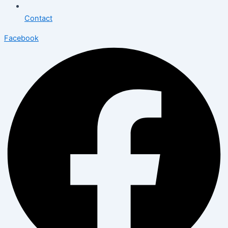
Contact
Facebook