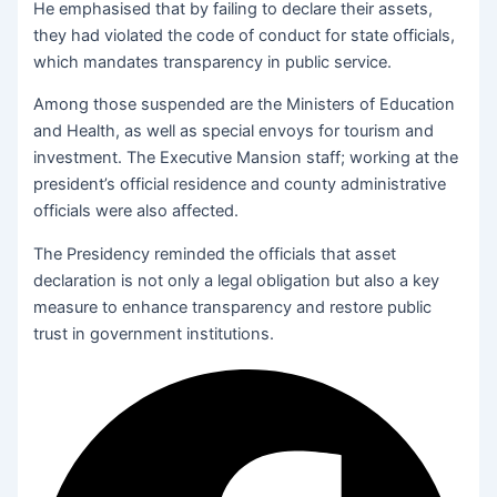
He emphasised that by failing to declare their assets,
they had violated the code of conduct for state officials,
which mandates transparency in public service.
Among those suspended are the Ministers of Education
and Health, as well as special envoys for tourism and
investment. The Executive Mansion staff; working at the
president’s official residence and county administrative
officials were also affected.
The Presidency reminded the officials that asset
declaration is not only a legal obligation but also a key
measure to enhance transparency and restore public
trust in government institutions.