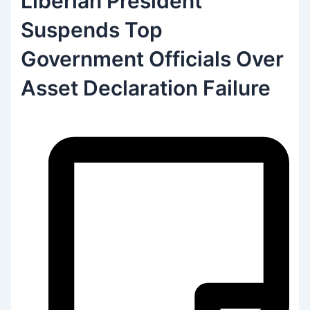
Liberian President
Suspends Top
Government Officials Over
Asset Declaration Failure