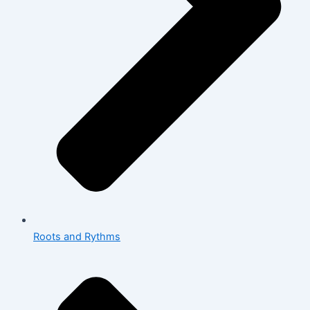
Roots and Rythms