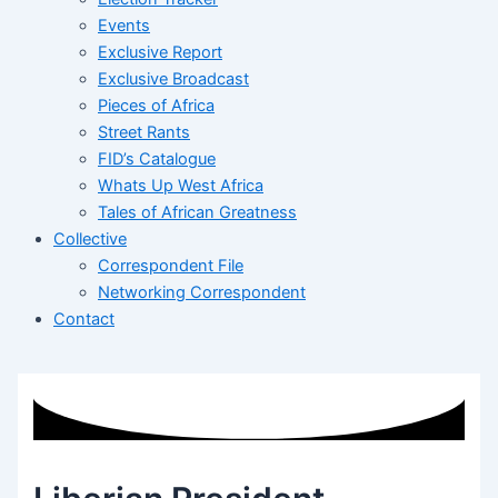
Events
Exclusive Report
Exclusive Broadcast
Pieces of Africa
Street Rants
FID’s Catalogue
Whats Up West Africa
Tales of African Greatness
Collective
Correspondent File
Networking Correspondent
Contact