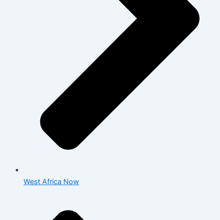
West Africa Now