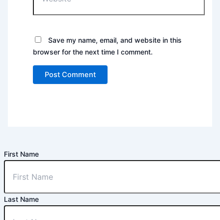
Save my name, email, and website in this
browser for the next time I comment.
First Name
Last Name