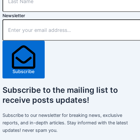
Newsletter
Subscribe
Subscribe
to the mailing list to
receive
posts
updates!
Subscribe to our newsletter for breaking news, exclusive
reports, and in-depth articles. Stay informed with the latest
updates! never spam you.