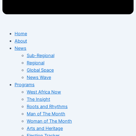
Home
About
News
Sub-Regional
Regional
Global Space
News Wave
Programs
West Africa Now
The Insight
Roots and Rhythms
Man of The Month
Woman of The Month
Arts and Heritage
Election Tracker