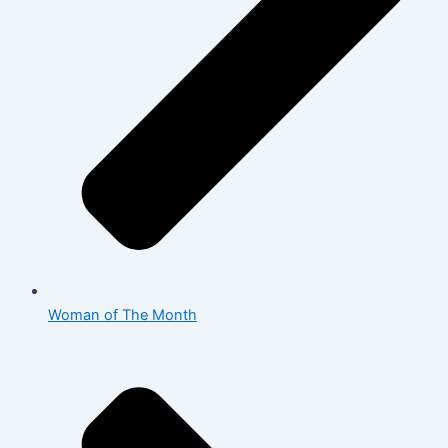
Woman of The Month