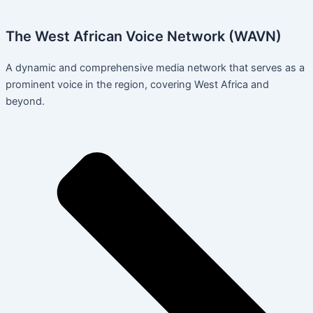
The West African Voice Network (WAVN)
A dynamic and comprehensive media network that serves as a
prominent voice in the region, covering West Africa and
beyond.