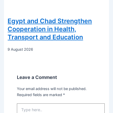
Egypt and Chad Strengthen
Cooperation in Health,
Transport and Education
9 August 2026
Leave a Comment
Your email address will not be published.
Required fields are marked
*
Type
here..