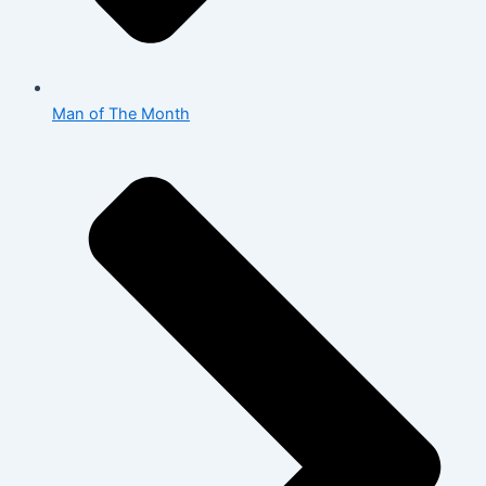
Man of The Month