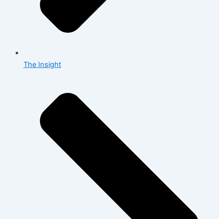
The Insight