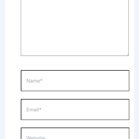
Name*
Email*
Website