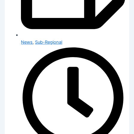
News
,
Sub-Regional