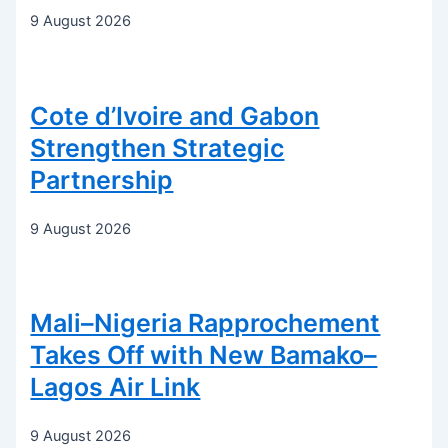
9 August 2026
Cote d’Ivoire and Gabon
Strengthen Strategic
Partnership
9 August 2026
Mali–Nigeria Rapprochement
Takes Off with New Bamako–
Lagos Air Link
9 August 2026