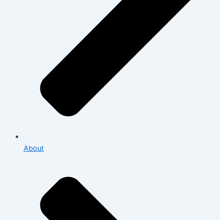
About