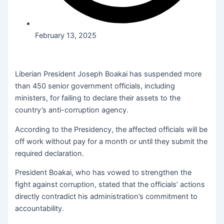
February 13, 2025
Liberian President Joseph Boakai has suspended more
than 450 senior government officials, including
ministers, for failing to declare their assets to the
country’s anti-corruption agency.
According to the Presidency, the affected officials will be
off work without pay for a month or until they submit the
required declaration.
President Boakai, who has vowed to strengthen the
fight against corruption, stated that the officials’ actions
directly contradict his administration’s commitment to
accountability.