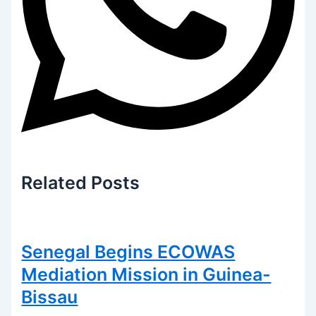
Related
Posts
Senegal Begins ECOWAS
Mediation Mission in Guinea-
Bissau