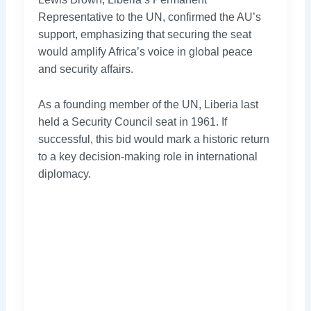
Representative to the UN, confirmed the AU’s
support, emphasizing that securing the seat
would amplify Africa’s voice in global peace
and security affairs.
As a founding member of the UN, Liberia last
held a Security Council seat in 1961. If
successful, this bid would mark a historic return
to a key decision-making role in international
diplomacy.