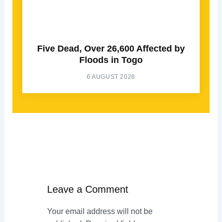
Five Dead, Over 26,600 Affected by
Floods in Togo
6 AUGUST 2026
Leave a Comment
Your email address will not be