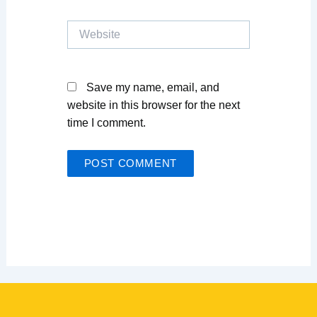
Website
Save my name, email, and
website in this browser for the next
time I comment.