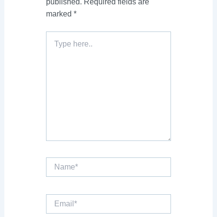
published.
Required fields are
marked
*
Type
here..
Name*
Email*