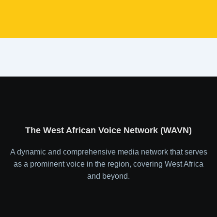
The West African Voice Network (WAVN)
A dynamic and comprehensive media network that serves
as a prominent voice in the region, covering West Africa
and beyond.