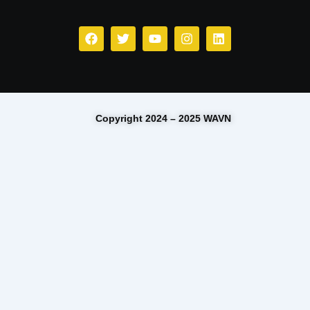
Copyright 2024 – 2025 WAVN