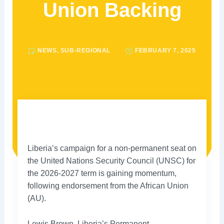
Union Backing
NEWS
,
SUB-REGIONAL
FEBRUARY 7, 2025
Liberia’s campaign for a non-permanent seat on
the United Nations Security Council (UNSC) for
the 2026-2027 term is gaining momentum,
following endorsement from the African Union
(AU).
Lewis Brown, Liberia’s Permanent