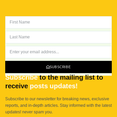
FIRST
NAME
LAST
NAME
NEWSLETTER
SUBSCRIBE
Subscribe
to the mailing list to
receive
posts
updates!
Subscribe to our newsletter for breaking news, exclusive
reports, and in-depth articles. Stay informed with the latest
updates! never spam you.