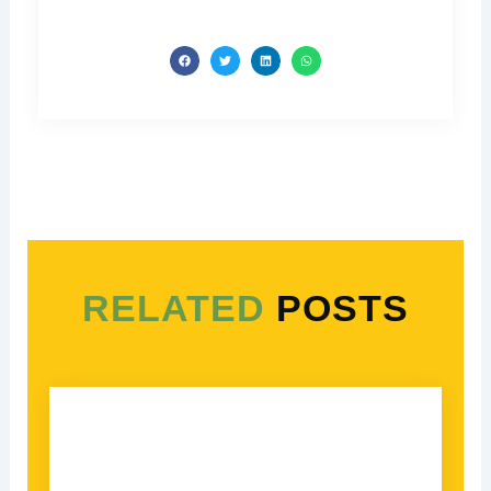
RELATED
POSTS