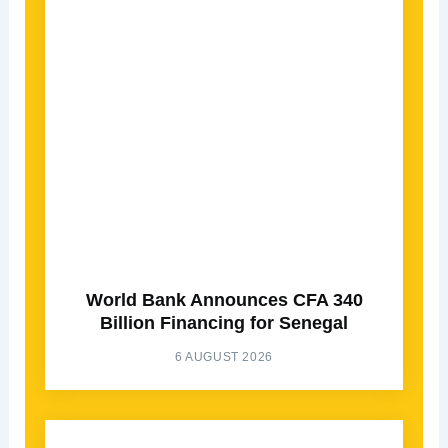
World Bank Announces CFA 340
Billion Financing for Senegal
6 AUGUST 2026