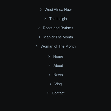
West Africa Now
The Insight
Roots and Rythms
Man of The Month
Woman of The Month
Home
About
News
Vlog
Contact
Facebook
Twitter
Youtube
Instagram
Linkedin