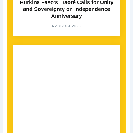
Burkina Faso’s Traoré Calls for Unity
and Sovereignty on Independence
Anniversary
6 AUGUST 2026