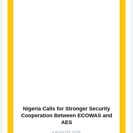
Nigeria Calls for Stronger Security
Cooperation Between ECOWAS and
AES
6 AUGUST 2026