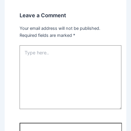
Leave a Comment
Your email address will not be published.
Required fields are marked
*
Type
here..
Name*