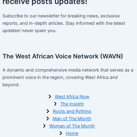
receive
posts
updates!
Subscribe to our newsletter for breaking news, exclusive
reports, and in-depth articles. Stay informed with the latest
updates! never spam you.
The West African Voice Network (WAVN)
A dynamic and comprehensive media network that serves as a
prominent voice in the region, covering West Africa and
beyond.
West Africa Now
The Insight
Roots and Rythms
Man of The Month
Woman of The Month
Home