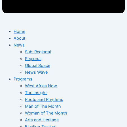
Home
About
News
Sub-Regional
Regional
Global Space
News Wave
Programs
West Africa Now
The Insight
Roots and Rhythms
Man of The Month
Woman of The Month
Arts and Heritage
Election Tracker