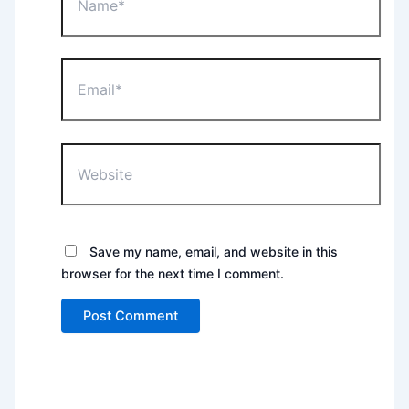
Email*
Website
Save my name, email, and website in this
browser for the next time I comment.