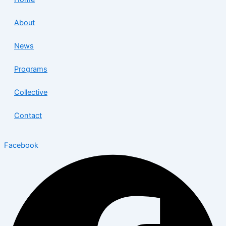
About
News
Programs
Collective
Contact
Facebook