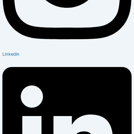
Linkedin