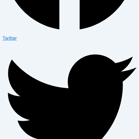
Twitter