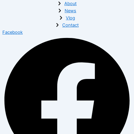
About
News
Vlog
Contact
Facebook