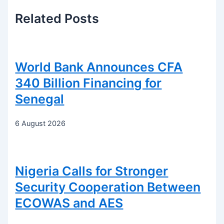
Related
Posts
World Bank Announces CFA
340 Billion Financing for
Senegal
6 August 2026
Nigeria Calls for Stronger
Security Cooperation Between
ECOWAS and AES