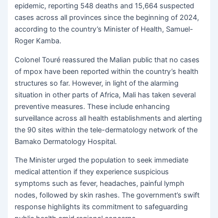
epidemic, reporting 548 deaths and 15,664 suspected
cases across all provinces since the beginning of 2024,
according to the country’s Minister of Health, Samuel-
Roger Kamba.
Colonel Touré reassured the Malian public that no cases
of mpox have been reported within the country’s health
structures so far. However, in light of the alarming
situation in other parts of Africa, Mali has taken several
preventive measures. These include enhancing
surveillance across all health establishments and alerting
the 90 sites within the tele-dermatology network of the
Bamako Dermatology Hospital.
The Minister urged the population to seek immediate
medical attention if they experience suspicious
symptoms such as fever, headaches, painful lymph
nodes, followed by skin rashes. The government’s swift
response highlights its commitment to safeguarding