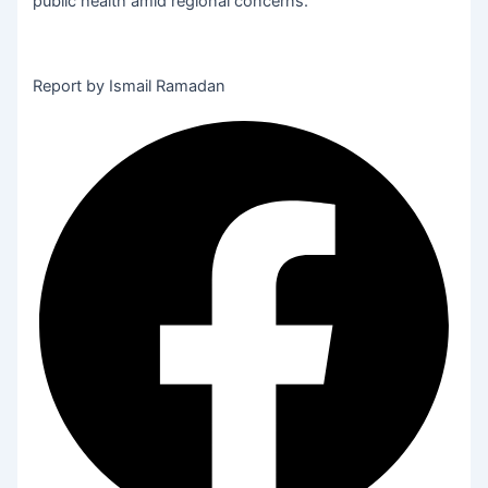
public health amid regional concerns.
Report by Ismail Ramadan