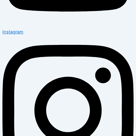
Instagram