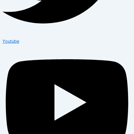
Youtube