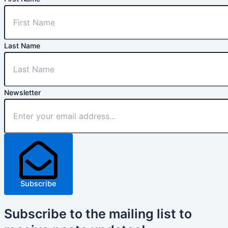
Last Name
Newsletter
Subscribe
Subscribe
to the mailing list to