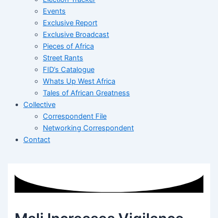
Events
Exclusive Report
Exclusive Broadcast
Pieces of Africa
Street Rants
FID’s Catalogue
Whats Up West Africa
Tales of African Greatness
Collective
Correspondent File
Networking Correspondent
Contact