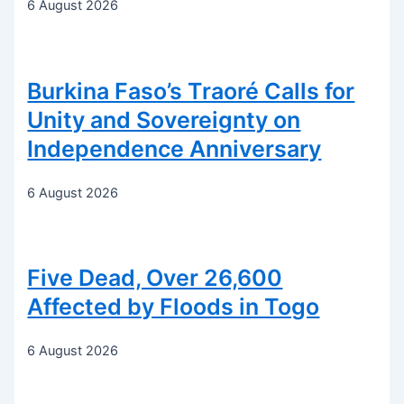
6 August 2026
Burkina Faso’s Traoré Calls for
Unity and Sovereignty on
Independence Anniversary
6 August 2026
Five Dead, Over 26,600
Affected by Floods in Togo
6 August 2026