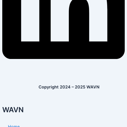
Copyright 2024 – 2025 WAVN
WAVN
Home