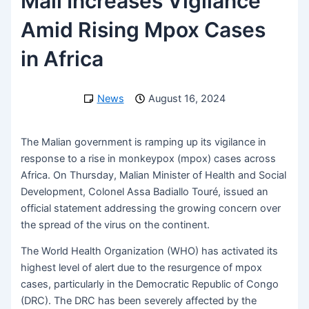
Mali Increases Vigilance
Amid Rising Mpox Cases
in Africa
News
August 16, 2024
The Malian government is ramping up its vigilance in
response to a rise in monkeypox (mpox) cases across
Africa. On Thursday, Malian Minister of Health and Social
Development, Colonel Assa Badiallo Touré, issued an
official statement addressing the growing concern over
the spread of the virus on the continent.
The World Health Organization (WHO) has activated its
highest level of alert due to the resurgence of mpox
cases, particularly in the Democratic Republic of Congo
(DRC). The DRC has been severely affected by the