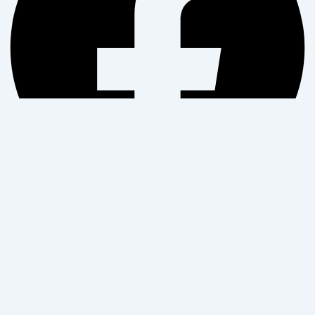
Twitter