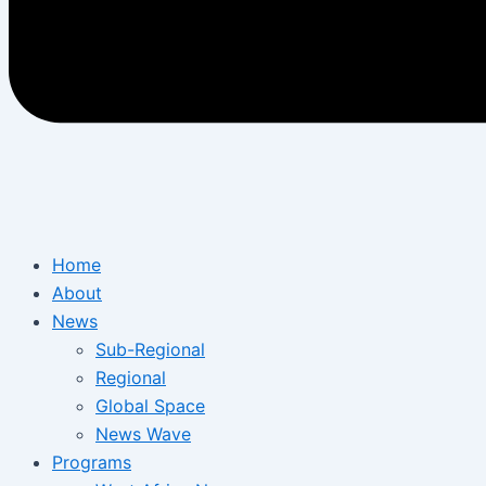
Home
About
News
Sub-Regional
Regional
Global Space
News Wave
Programs