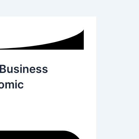
 Business
omic