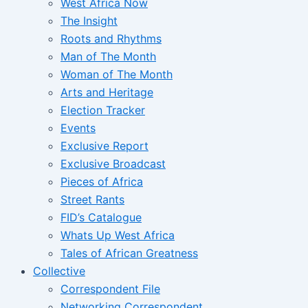
West Africa Now
The Insight
Roots and Rhythms
Man of The Month
Woman of The Month
Arts and Heritage
Election Tracker
Events
Exclusive Report
Exclusive Broadcast
Pieces of Africa
Street Rants
FID’s Catalogue
Whats Up West Africa
Tales of African Greatness
Collective
Correspondent File
Networking Correspondent