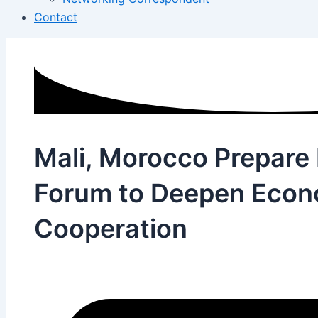
Contact
Mali, Morocco Prepare
Forum to Deepen Econ
Cooperation