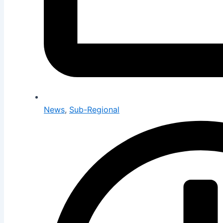
News
,
Sub-Regional