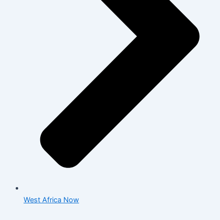
West Africa Now