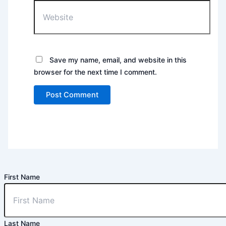
Website
Save my name, email, and website in this
browser for the next time I comment.
First Name
Last Name