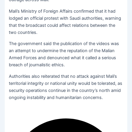
Mali’s Ministry of Foreign Affairs confirmed that it had
lodged an official protest with Saudi authorities, warning
that the broadcast could affect relations between the
two countries.
The government said the publication of the videos was
an attempt to undermine the reputation of the Malian
Armed Forces and denounced what it called a serious
breach of journalistic ethics.
Authorities also reiterated that no attack against Mali’s
territorial integrity or national unity would be tolerated, as
security operations continue in the country’s north amid
ongoing instability and humanitarian concerns.