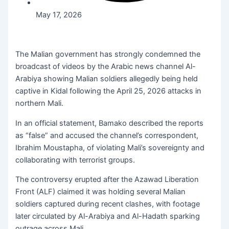
May 17, 2026
The Malian government has strongly condemned the
broadcast of videos by the Arabic news channel Al-
Arabiya showing Malian soldiers allegedly being held
captive in Kidal following the April 25, 2026 attacks in
northern Mali.
In an official statement, Bamako described the reports
as “false” and accused the channel’s correspondent,
Ibrahim Moustapha, of violating Mali’s sovereignty and
collaborating with terrorist groups.
The controversy erupted after the Azawad Liberation
Front (ALF) claimed it was holding several Malian
soldiers captured during recent clashes, with footage
later circulated by Al-Arabiya and Al-Hadath sparking
outrage across Mali.