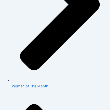
Woman of The Month