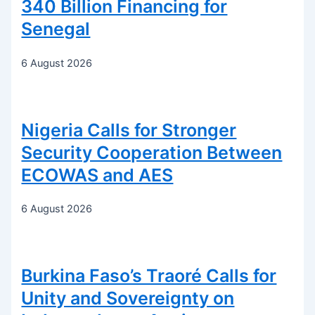
340 Billion Financing for
Senegal
6 August 2026
Nigeria Calls for Stronger
Security Cooperation Between
ECOWAS and AES
6 August 2026
Burkina Faso’s Traoré Calls for
Unity and Sovereignty on