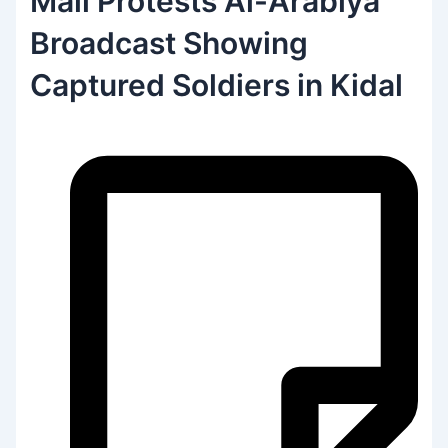
Mali Protests Al-Arabiya
Broadcast Showing
Captured Soldiers in Kidal