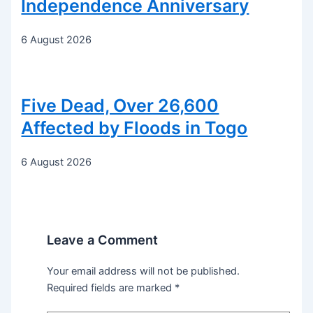
Independence Anniversary
6 August 2026
Five Dead, Over 26,600
Affected by Floods in Togo
6 August 2026
Leave a Comment
Your email address will not be published.
Required fields are marked
*