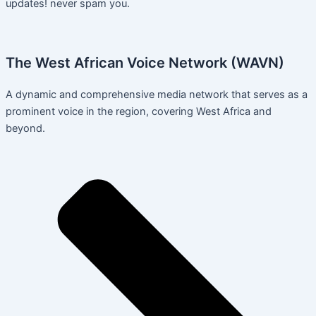
updates! never spam you.
The West African Voice Network (WAVN)
A dynamic and comprehensive media network that serves as a
prominent voice in the region, covering West Africa and
beyond.