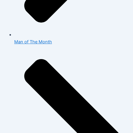
Man of The Month