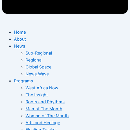
Home
About
News
Sub-Regional
Regional
Global Space
News Wave
Programs
West Africa Now
The Insight
Roots and Rhythms
Man of The Month
Woman of The Month
Arts and Heritage
Election Tracker