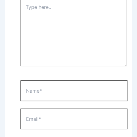
Type
here..
Name*
Email*