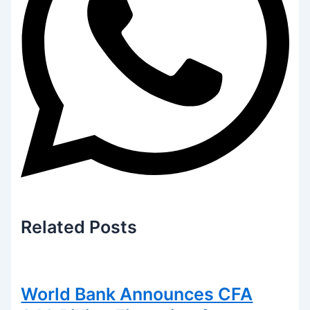
Related
Posts
World Bank Announces CFA