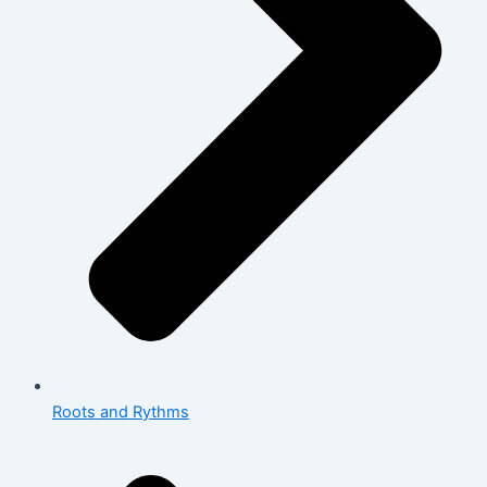
Roots and Rythms