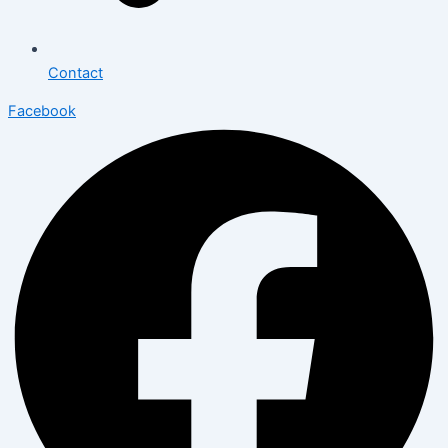
Contact
Facebook