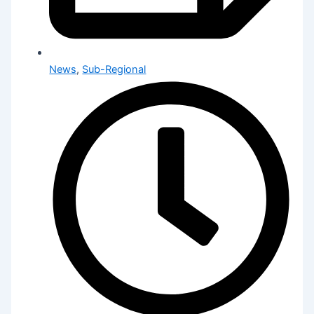
News
,
Sub-Regional