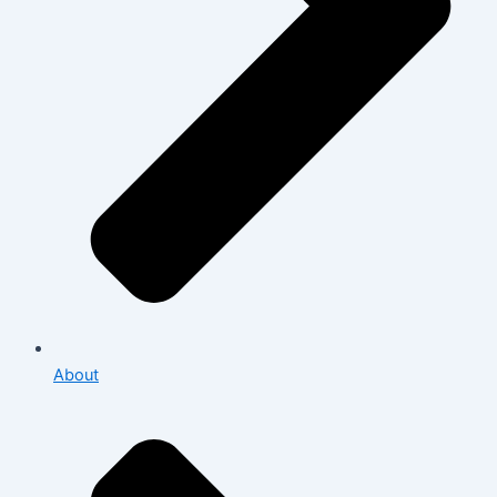
About