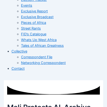
Events
Exclusive Report
Exclusive Broadcast
Pieces of Africa
Street Rants
FID’s Catalogue
Whats Up West Africa
Tales of African Greatness
Collective
Correspondent File
Networking Correspondent
Contact