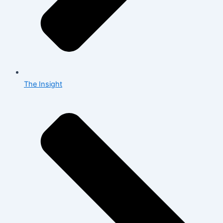
The Insight