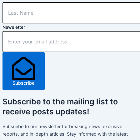
Newsletter
Subscribe
Subscribe
to the mailing list to
receive
posts
updates!
Subscribe to our newsletter for breaking news, exclusive
reports, and in-depth articles. Stay informed with the latest