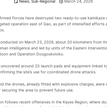
News
,
Sub-Regional
March 24, 2026
Armed Forces have destroyed two ready-to-use kamikaze 
geted operation east of Gao, as part of intensified efforts 
ps.
 conducted on March 23, 2026, about 20 kilometers from the
man intelligence and led by units of the Eastern Interventi
atoon and Operation Dougoukoloko.
 uncovered around 20 launch pads and equipment linked t
onfirming the site’s use for coordinated drone attacks.
id the drones, already fitted with explosive charges, were
r securing the area to prevent future use.
on follows recent offensives in the Kayes Region, where do