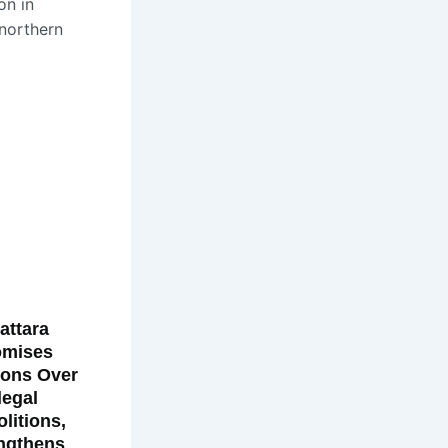
on in
 northern
attara
omises
ions Over
llegal
litions,
ngthens