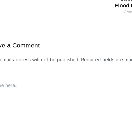
Flood
7 Au
ve a Comment
email address will not be published.
Required fields are ma