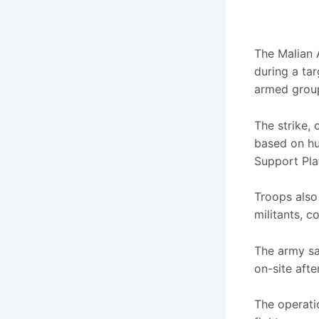
The Malian 
during a tar
armed grou
The strike,
based on hu
Support Pl
Troops also
militants, c
The army sa
on-site afte
The operati