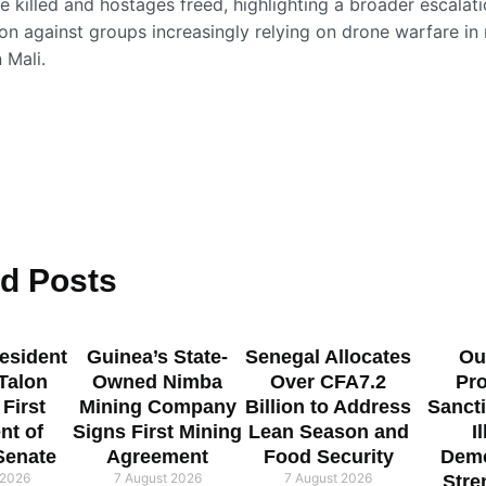
e killed and hostages freed, highlighting a broader escalati
ion against groups increasingly relying on drone warfare in
 Mali.
ed
Posts
esident
Guinea’s State-
Senegal Allocates
Ou
 Talon
Owned Nimba
Over CFA7.2
Pr
 First
Mining Company
Billion to Address
Sanct
nt of
Signs First Mining
Lean Season and
I
Senate
Agreement
Food Security
Demo
 2026
7 August 2026
7 August 2026
Stre