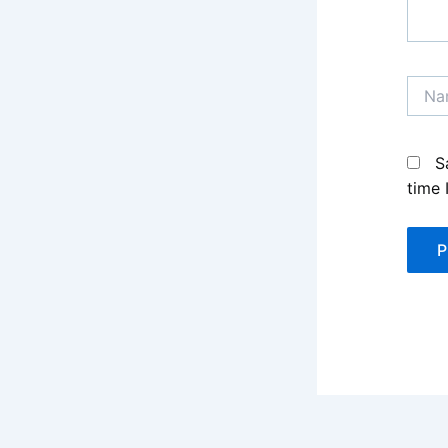
Name
S
time 