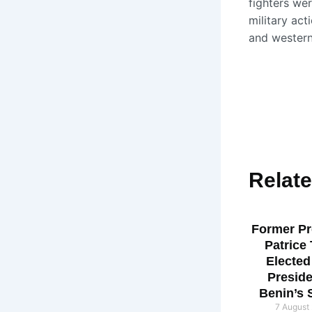
fighters wer
military act
and western
Relat
Former Pr
Patrice
Elected
Preside
Benin’s 
7 August