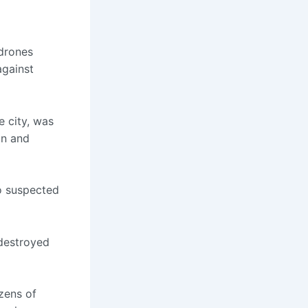
drones
against
 city, was
on and
o suspected
 destroyed
zens of