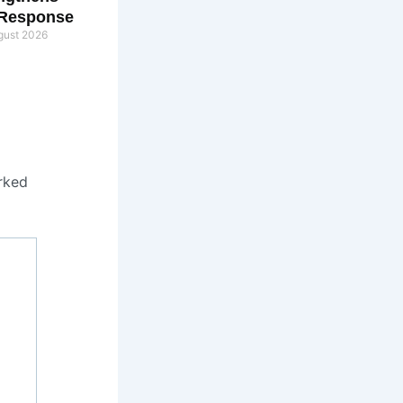
 Response
gust 2026
rked