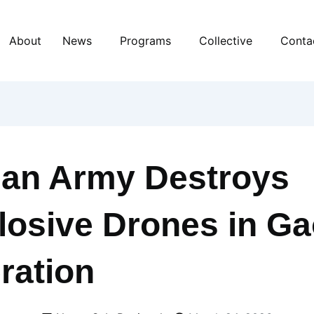
About
News
Programs
Collective
Conta
ian Army Destroys
losive Drones in G
ration