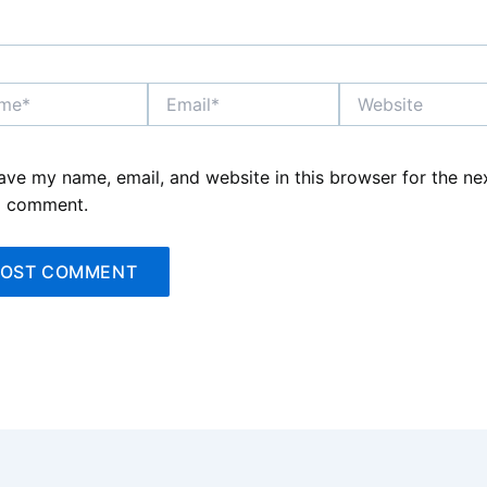
*
Email*
Website
ave my name, email, and website in this browser for the ne
I comment.