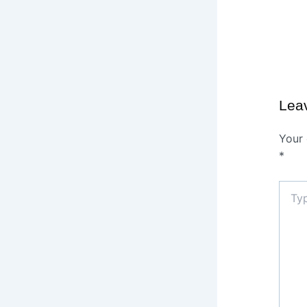
Lea
Your 
*
Type
here..