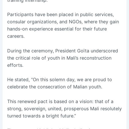
Participants have been placed in public services,
consular organizations, and NGOs, where they gain
hands-on experience essential for their future
careers.
During the ceremony, President Goïta underscored
the critical role of youth in Mali’s reconstruction
efforts.
He stated, “On this solemn day, we are proud to
celebrate the consecration of Malian youth.
This renewed pact is based on a vision: that of a
strong, sovereign, united, prosperous Mali resolutely
turned towards a bright future.”