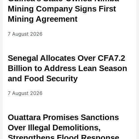
Mining Company Signs First
Mining Agreement
7 August 2026
Senegal Allocates Over CFA7.2
Billion to Address Lean Season
and Food Security
7 August 2026
Ouattara Promises Sanctions
Over Illegal Demolitions,
Strengthens Flood Response