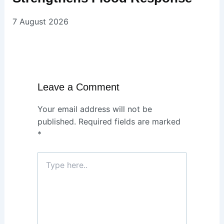
7 August 2026
Leave a Comment
Your email address will not be
published.
Required fields are marked
*
Type
here..