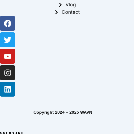
Vlog
Contact
Facebook
Twitter
Youtube
Instagram
Linkedin
Copyright 2024 – 2025 WAVN