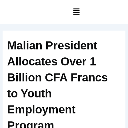
Skip
Menu
to
content
Malian President
Allocates Over 1
Billion CFA Francs
to Youth
Employment
Program