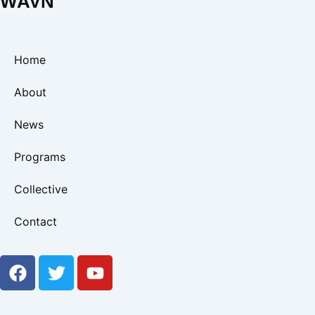
WAVN
Home
About
News
Programs
Collective
Contact
F
T
Y
a
w
o
c
i
u