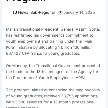
News
,
Sub-Regional
January 14, 2025
Malian Transitional President, General Assimi Goïta,
has reaffirmed his government’s commitment to
youth employment and training under the “Mali
Kura” initiative by allocating 1 billion 130 million
867,423 CFA francs to young graduates.
On Monday, the Transitional Government presented
the funds to the 13th contingent of the Agency for
the Promotion of Youth Employment (APEJ).
The program, aimed at enhancing the employability
of young graduates, received 23,755 applications,
with 2,500 selected for a 12-month professional
training internship.