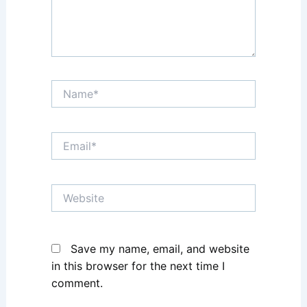
Name*
Email*
Website
Save my name, email, and website
in this browser for the next time I
comment.