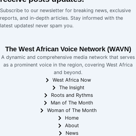
Subscribe to our newsletter for breaking news, exclusive
reports, and in-depth articles. Stay informed with the
latest updates! never spam you.
The West African Voice Network (WAVN)
A dynamic and comprehensive media network that serves
as a prominent voice in the region, covering West Africa
and beyond.
West Africa Now
The Insight
Roots and Rythms
Man of The Month
Woman of The Month
Home
About
News