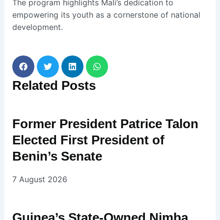
The program highlights Mali’s dedication to
empowering its youth as a cornerstone of national
development.
Related
Posts
Former President Patrice Talon
Elected First President of
Benin’s Senate
7 August 2026
Guinea’s State-Owned Nimba