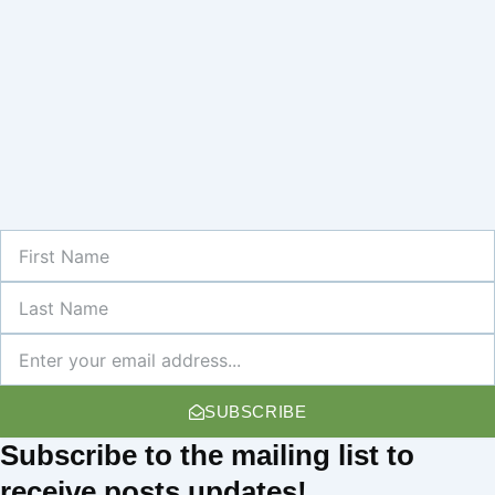
First
Name
Last
Name
Newsletter
SUBSCRIBE
Subscribe
to the mailing list to
receive
posts
updates!