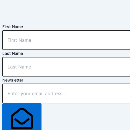
First Name
Last Name
Newsletter