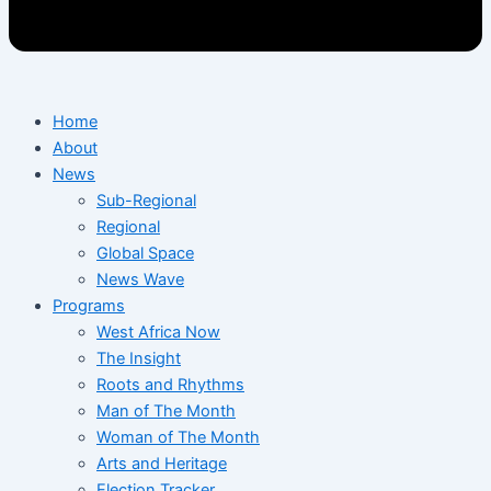
Home
About
News
Sub-Regional
Regional
Global Space
News Wave
Programs
West Africa Now
The Insight
Roots and Rhythms
Man of The Month
Woman of The Month
Arts and Heritage
Election Tracker