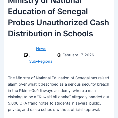
Ministry of National
Education of Senegal
Probes Unauthorized Cash
Distribution in Schools
News
,
February 17, 2026
Sub-Regional
The Ministry of National Education of Senegal has raised
alarm over what it described as a serious security breach
in the Pikine-Guédiawaye academy, where a man
claiming to be a “Kuwaiti billionaire” allegedly handed out
5,000 CFA franc notes to students in several public,
private, and daara schools without official approval.