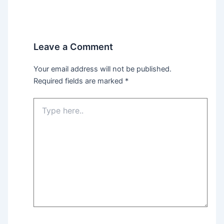
Leave a Comment
Your email address will not be published.
Required fields are marked
*
Type
here..