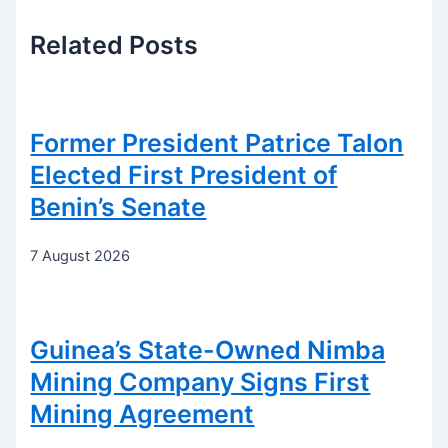
Related
Posts
Former President Patrice Talon
Elected First President of
Benin’s Senate
7 August 2026
Guinea’s State-Owned Nimba
Mining Company Signs First
Mining Agreement