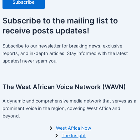
Subscribe
Subscribe
to the mailing list to
receive
posts
updates!
Subscribe to our newsletter for breaking news, exclusive
reports, and in-depth articles. Stay informed with the latest
updates! never spam you.
The West African Voice Network (WAVN)
A dynamic and comprehensive media network that serves as a
prominent voice in the region, covering West Africa and
beyond.
West Africa Now
The Insight