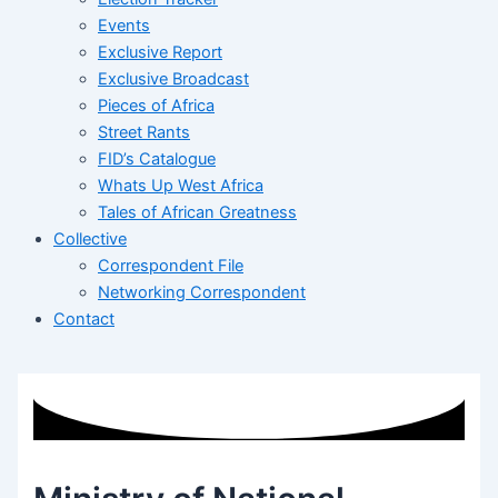
Events
Exclusive Report
Exclusive Broadcast
Pieces of Africa
Street Rants
FID’s Catalogue
Whats Up West Africa
Tales of African Greatness
Collective
Correspondent File
Networking Correspondent
Contact