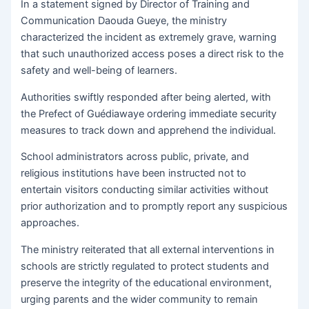
In a statement signed by Director of Training and
Communication Daouda Gueye, the ministry
characterized the incident as extremely grave, warning
that such unauthorized access poses a direct risk to the
safety and well-being of learners.
Authorities swiftly responded after being alerted, with
the Prefect of Guédiawaye ordering immediate security
measures to track down and apprehend the individual.
School administrators across public, private, and
religious institutions have been instructed not to
entertain visitors conducting similar activities without
prior authorization and to promptly report any suspicious
approaches.
The ministry reiterated that all external interventions in
schools are strictly regulated to protect students and
preserve the integrity of the educational environment,
urging parents and the wider community to remain