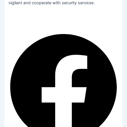
vigilant and cooperate with security services.