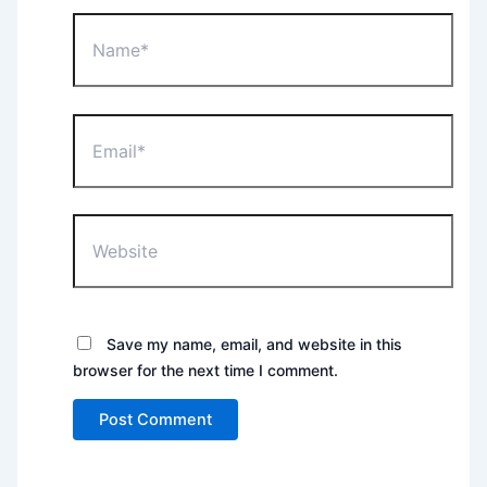
Name*
Email*
Website
Save my name, email, and website in this
browser for the next time I comment.