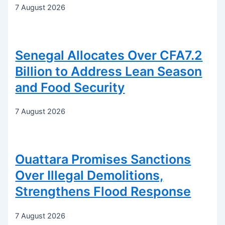
7 August 2026
Senegal Allocates Over CFA7.2
Billion to Address Lean Season
and Food Security
7 August 2026
Ouattara Promises Sanctions
Over Illegal Demolitions,
Strengthens Flood Response
7 August 2026