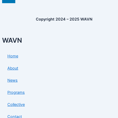
Copyright 2024 – 2025 WAVN
WAVN
Home
About
News
Programs
Collective
Contact