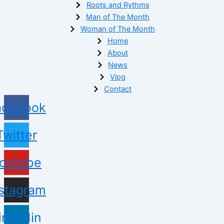
Roots and Rythms
Man of The Month
Woman of The Month
Home
About
News
Vlog
Contact
acebook
Twitter
outube
nstagram
inkedin