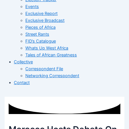
Events
Exclusive Report
Exclusive Broadcast
Pieces of Africa
Street Rants
FID’s Catalogue
Whats Up West Africa
Tales of African Greatness
Collective
Correspondent File
Networking Correspondent
Contact