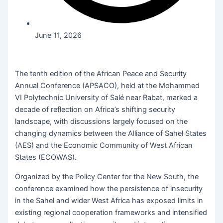
June 11, 2026
The tenth edition of the African Peace and Security
Annual Conference (APSACO), held at the Mohammed
VI Polytechnic University of Salé near Rabat, marked a
decade of reflection on Africa’s shifting security
landscape, with discussions largely focused on the
changing dynamics between the Alliance of Sahel States
(AES) and the Economic Community of West African
States (ECOWAS).
Organized by the Policy Center for the New South, the
conference examined how the persistence of insecurity
in the Sahel and wider West Africa has exposed limits in
existing regional cooperation frameworks and intensified