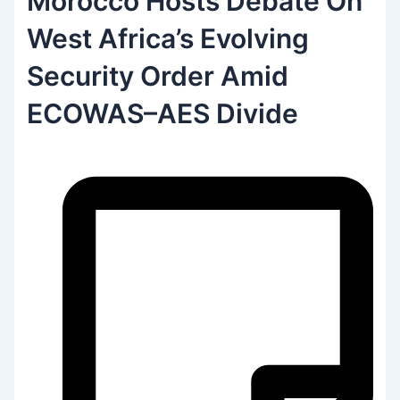
Morocco Hosts Debate On
West Africa’s Evolving
Security Order Amid
ECOWAS–AES Divide