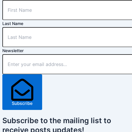
Last Name
Newsletter
Subscribe
Subscribe
to the mailing list to
receive
posts
updates!