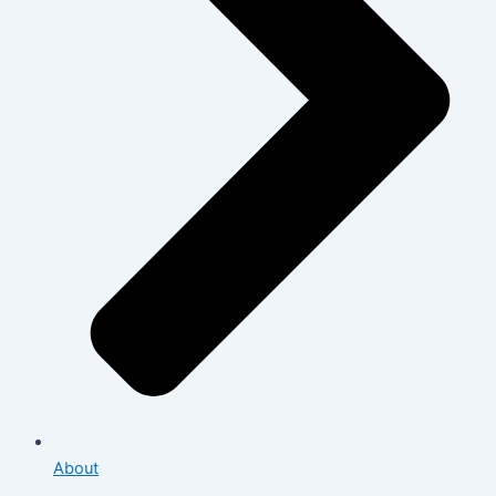
About