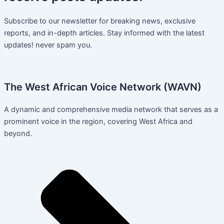
Subscribe to our newsletter for breaking news, exclusive
reports, and in-depth articles. Stay informed with the latest
updates! never spam you.
The West African Voice Network (WAVN)
A dynamic and comprehensive media network that serves as a
prominent voice in the region, covering West Africa and
beyond.