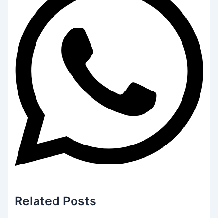
Related
Posts