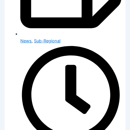
News
,
Sub-Regional