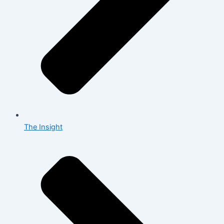
The Insight