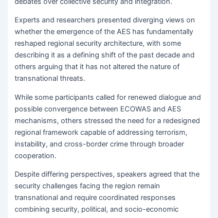
debates over collective security and integration.
Experts and researchers presented diverging views on
whether the emergence of the AES has fundamentally
reshaped regional security architecture, with some
describing it as a defining shift of the past decade and
others arguing that it has not altered the nature of
transnational threats.
While some participants called for renewed dialogue and
possible convergence between ECOWAS and AES
mechanisms, others stressed the need for a redesigned
regional framework capable of addressing terrorism,
instability, and cross-border crime through broader
cooperation.
Despite differing perspectives, speakers agreed that the
security challenges facing the region remain
transnational and require coordinated responses
combining security, political, and socio-economic