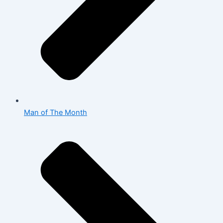
Man of The Month