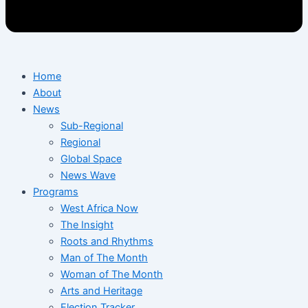
Home
About
News
Sub-Regional
Regional
Global Space
News Wave
Programs
West Africa Now
The Insight
Roots and Rhythms
Man of The Month
Woman of The Month
Arts and Heritage
Election Tracker