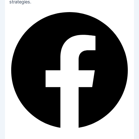
strategies.