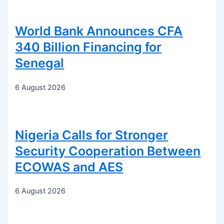
World Bank Announces CFA
340 Billion Financing for
Senegal
6 August 2026
Nigeria Calls for Stronger
Security Cooperation Between
ECOWAS and AES
6 August 2026