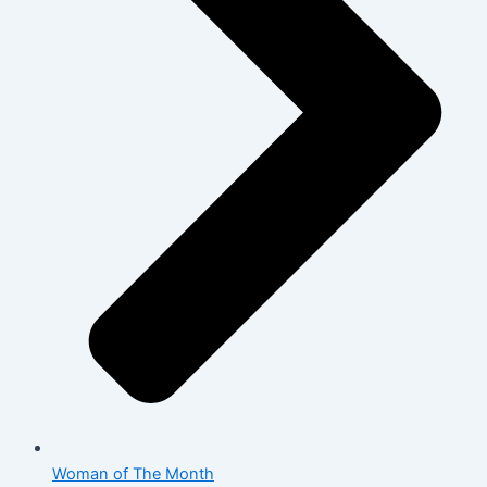
Woman of The Month