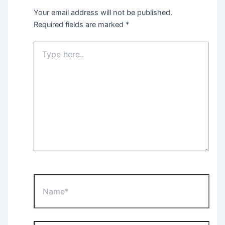
Your email address will not be published.
Required fields are marked
*
Type
here..
Name*