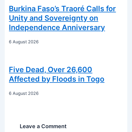
Burkina Faso’s Traoré Calls for
Unity and Sovereignty on
Independence Anniversary
6 August 2026
Five Dead, Over 26,600
Affected by Floods in Togo
6 August 2026
Leave a Comment