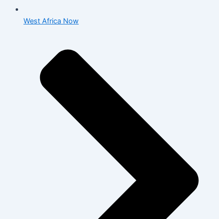
West Africa Now