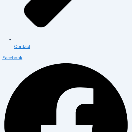
Contact
Facebook