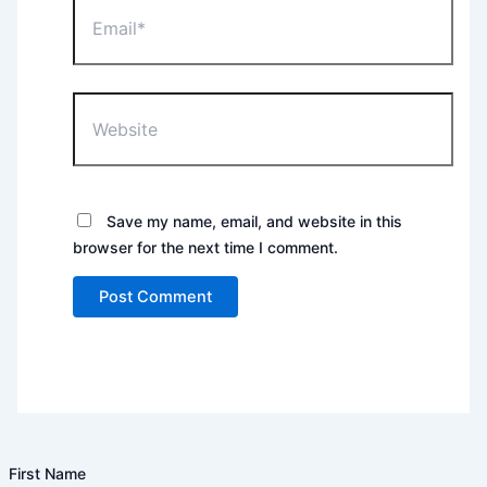
Email*
Website
Save my name, email, and website in this
browser for the next time I comment.
First Name