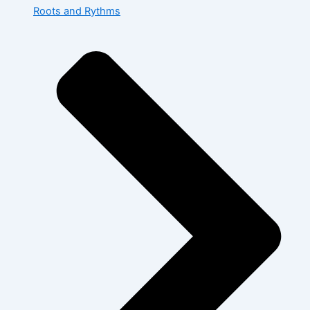
Roots and Rythms