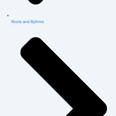
Roots and Rythms