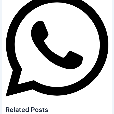
Related
Posts