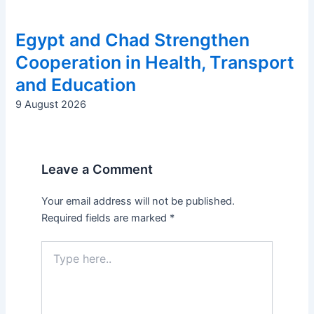
Egypt and Chad Strengthen
Cooperation in Health, Transport
and Education
9 August 2026
Leave a Comment
Your email address will not be published.
Required fields are marked
*
Type
here..