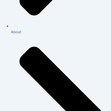
About