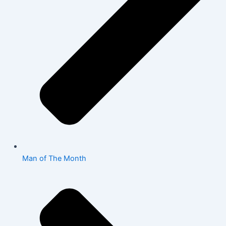
Man of The Month