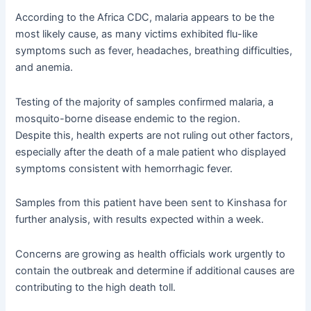
According to the Africa CDC, malaria appears to be the
most likely cause, as many victims exhibited flu-like
symptoms such as fever, headaches, breathing difficulties,
and anemia.
Testing of the majority of samples confirmed malaria, a
mosquito-borne disease endemic to the region.
Despite this, health experts are not ruling out other factors,
especially after the death of a male patient who displayed
symptoms consistent with hemorrhagic fever.
Samples from this patient have been sent to Kinshasa for
further analysis, with results expected within a week.
Concerns are growing as health officials work urgently to
contain the outbreak and determine if additional causes are
contributing to the high death toll.