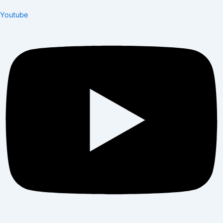
Youtube