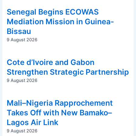
Senegal Begins ECOWAS
Mediation Mission in Guinea-
Bissau
9 August 2026
Cote d’Ivoire and Gabon
Strengthen Strategic Partnership
9 August 2026
Mali–Nigeria Rapprochement
Takes Off with New Bamako–
Lagos Air Link
9 August 2026