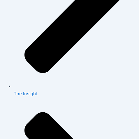
The Insight