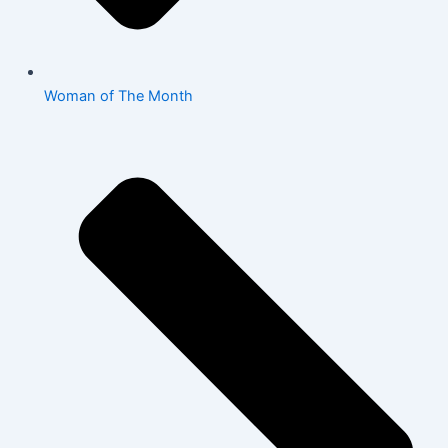
Woman of The Month