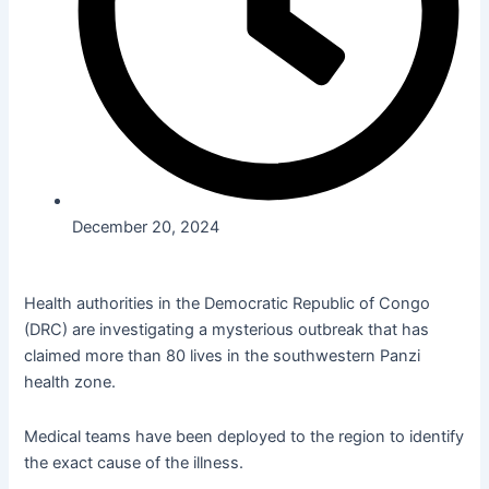
December 20, 2024
Health authorities in the Democratic Republic of Congo
(DRC) are investigating a mysterious outbreak that has
claimed more than 80 lives in the southwestern Panzi
health zone.
Medical teams have been deployed to the region to identify
the exact cause of the illness.