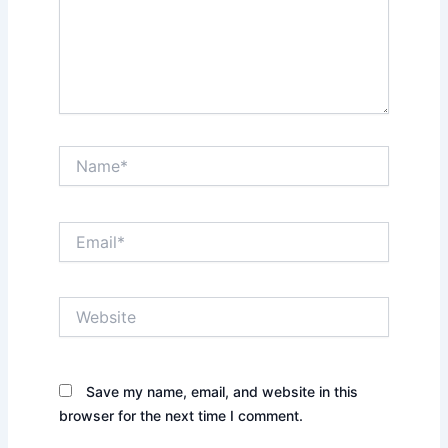
Name*
Email*
Website
Save my name, email, and website in this
browser for the next time I comment.