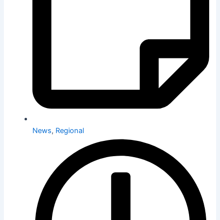
News
,
Regional