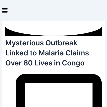
Skip
Menu
to
content
Mysterious Outbreak
Linked to Malaria Claims
Over 80 Lives in Congo