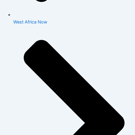
West Africa Now