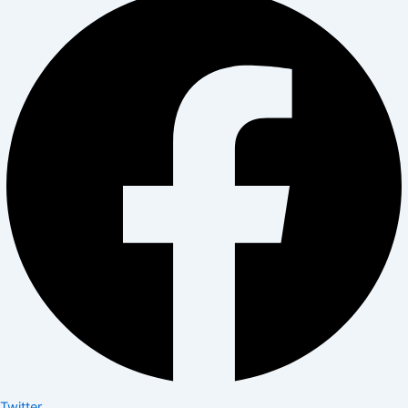
Twitter