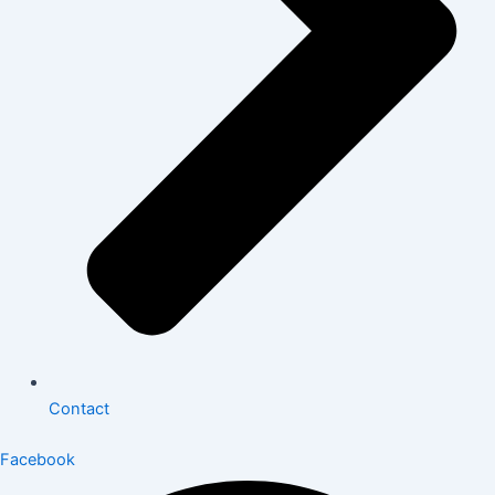
Contact
Facebook