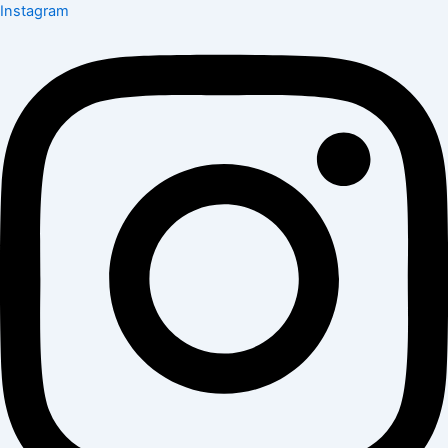
Instagram