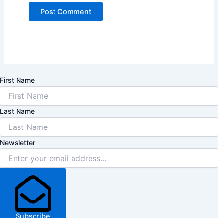
First Name
Last Name
Newsletter
Subscribe