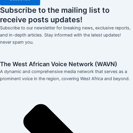
Subscribe
to the mailing list to
receive
posts
updates!
Subscribe to our newsletter for breaking news, exclusive reports,
and in-depth articles. Stay informed with the latest updates!
never spam you.
The West African Voice Network (WAVN)
A dynamic and comprehensive media network that serves as a
prominent voice in the region, covering West Africa and beyond.