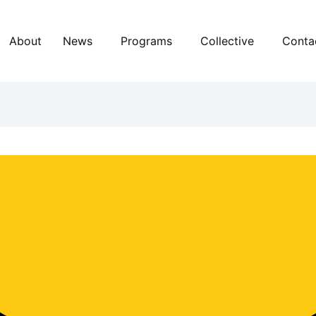
About
News
Programs
Collective
Conta