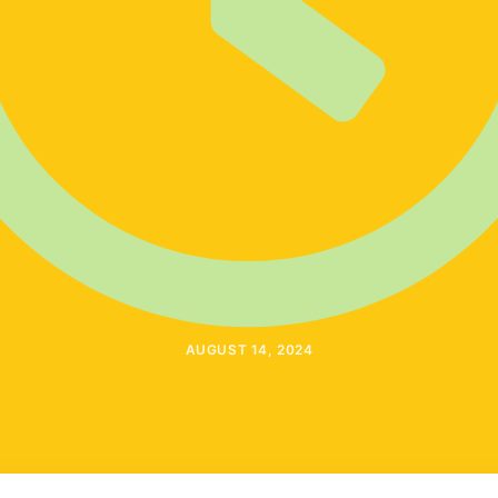
AUGUST 14, 2024