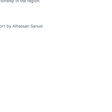
tionship in the region.
ort by Alhassan Sanusi