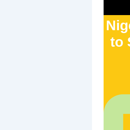
Nig
to 