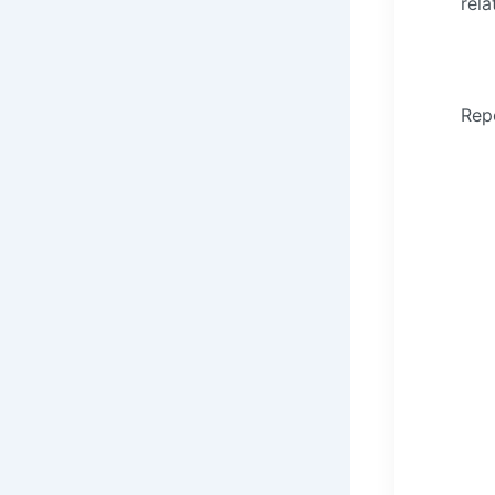
rela
Rep