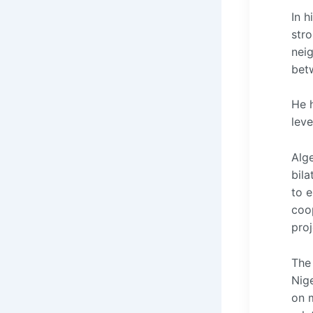
In h
stro
neig
bet
He 
leve
Alg
bila
to e
coo
proj
The 
Nige
on m