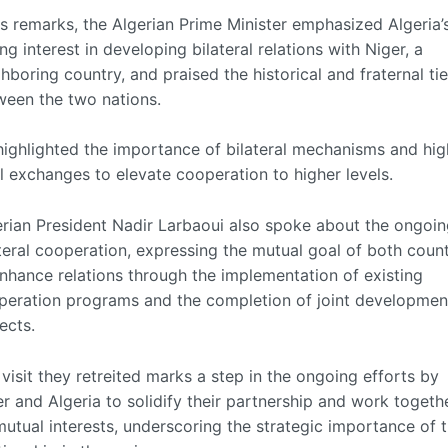
is remarks, the Algerian Prime Minister emphasized Algeria’
ng interest in developing bilateral relations with Niger, a
hboring country, and praised the historical and fraternal ti
ween the two nations.
highlighted the importance of bilateral mechanisms and hig
l exchanges to elevate cooperation to higher levels.
erian President Nadir Larbaoui also spoke about the ongoi
teral cooperation, expressing the mutual goal of both count
nhance relations through the implementation of existing
peration programs and the completion of joint developmen
ects.
visit they retreited marks a step in the ongoing efforts by
r and Algeria to solidify their partnership and work togeth
utual interests, underscoring the strategic importance of t