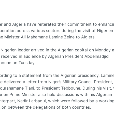
er and Algeria have reiterated their commitment to enhanci
eration across various sectors during the visit of Nigerien
me Minister Ali Mahamane Lamine Zeine to Algiers.
Nigerien leader arrived in the Algerian capital on Monday 
 received in audience by Algerian President Abdelmadjid
boune on Tuesday.
ording to a statement from the Algerian presidency, Lamin
e delivered a letter from Niger’s Military Council President,
urahamane Tiani, to President Tebboune. During his visit, 
rien Prime Minister also held discussions with his Algerian
nterpart, Nadir Larbaoui, which were followed by a workin
sion between the delegations of both countries.