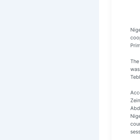
Nig
coop
Pri
The 
was
Teb
Acc
Zein
Abdo
Nige
cou
ses