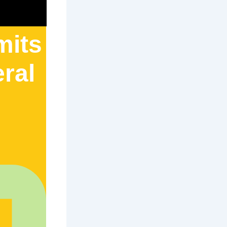
mits
eral