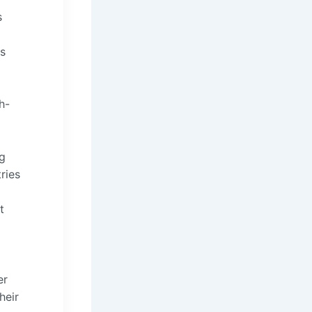
s
es
h-
ng
ries
t
er
heir