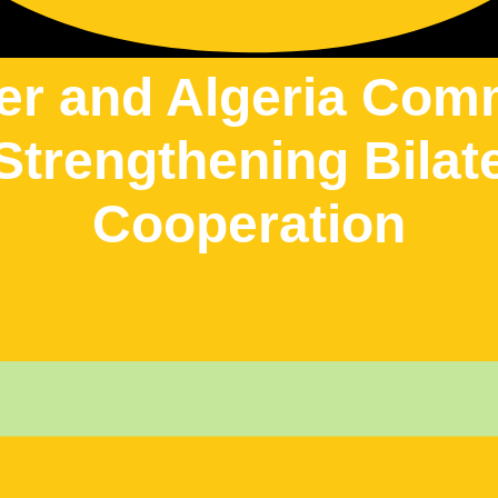
er and Algeria Com
Strengthening Bilat
Cooperation