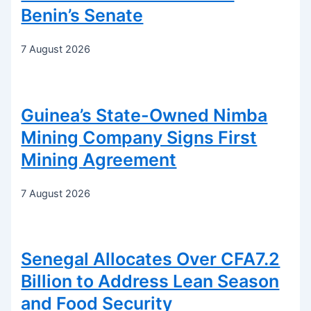
Benin’s Senate
7 August 2026
Guinea’s State-Owned Nimba
Mining Company Signs First
Mining Agreement
7 August 2026
Senegal Allocates Over CFA7.2
Billion to Address Lean Season
and Food Security