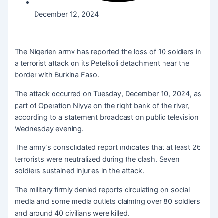
December 12, 2024
The Nigerien army has reported the loss of 10 soldiers in
a terrorist attack on its Petelkoli detachment near the
border with Burkina Faso.
The attack occurred on Tuesday, December 10, 2024, as
part of Operation Niyya on the right bank of the river,
according to a statement broadcast on public television
Wednesday evening.
The army’s consolidated report indicates that at least 26
terrorists were neutralized during the clash. Seven
soldiers sustained injuries in the attack.
The military firmly denied reports circulating on social
media and some media outlets claiming over 80 soldiers
and around 40 civilians were killed.