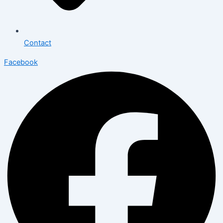
Contact
Facebook