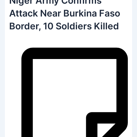
Niger Army Confirms
Attack Near Burkina Faso
Border, 10 Soldiers Killed