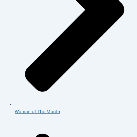
Woman of The Month