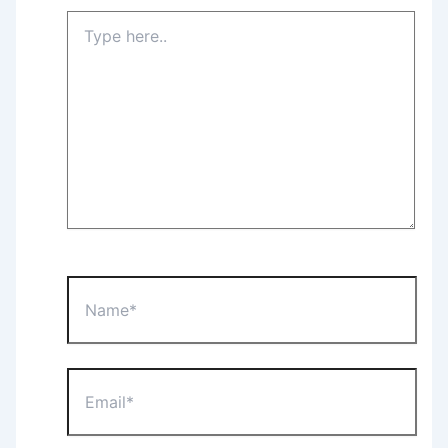
Type
here..
Name*
Email*