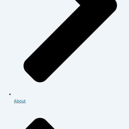
About