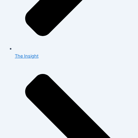
The Insight