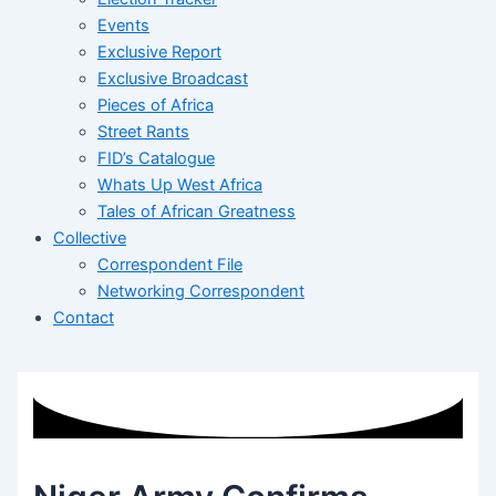
Events
Exclusive Report
Exclusive Broadcast
Pieces of Africa
Street Rants
FID’s Catalogue
Whats Up West Africa
Tales of African Greatness
Collective
Correspondent File
Networking Correspondent
Contact