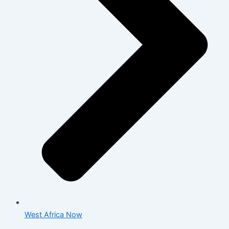
West Africa Now