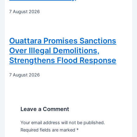
7 August 2026
Ouattara Promises Sanctions
Over Illegal Demolitions,
Strengthens Flood Response
7 August 2026
Leave a Comment
Your email address will not be published.
Required fields are marked
*