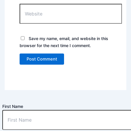
Website
Save my name, email, and website in this
browser for the next time I comment.
First Name