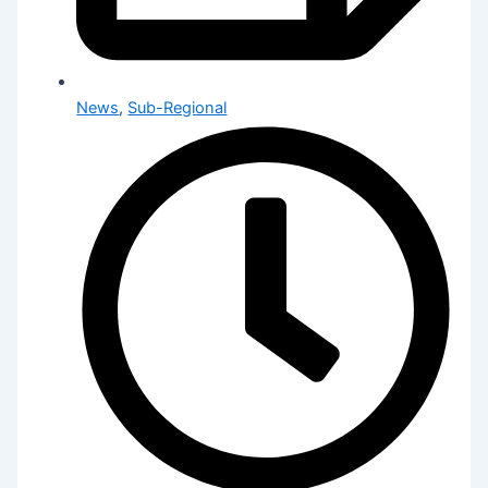
News
,
Sub-Regional