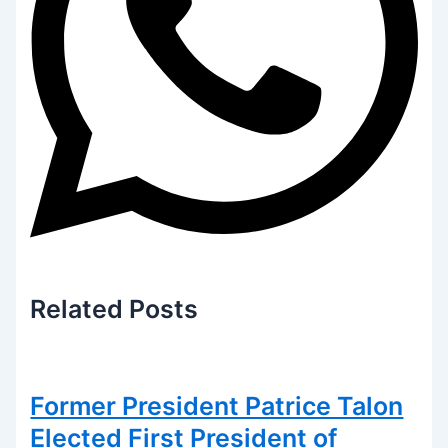
Related
Posts
Former President Patrice Talon
Elected First President of