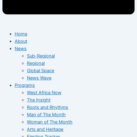
Home
About
News
Sub-Regional
Regional
Global Space
News Wave
Programs
West Africa Now
The Insight
Roots and Rhythms
Man of The Month
Woman of The Month
Arts and Heritage
Election Tracker