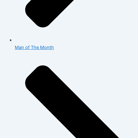
Man of The Month