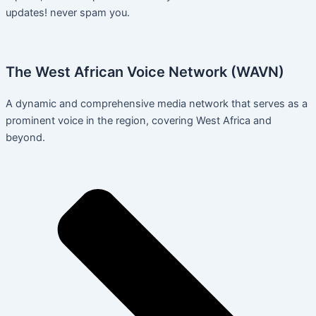
updates! never spam you.
The West African Voice Network (WAVN)
A dynamic and comprehensive media network that serves as a
prominent voice in the region, covering West Africa and
beyond.