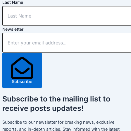
Last Name
Newsletter
Subscribe
Subscribe
to the mailing list to
receive
posts
updates!
Subscribe to our newsletter for breaking news, exclusive
reports, and in-depth articles. Stay informed with the latest