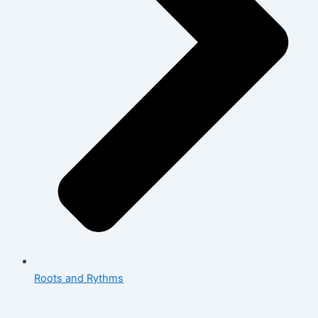
Roots and Rythms