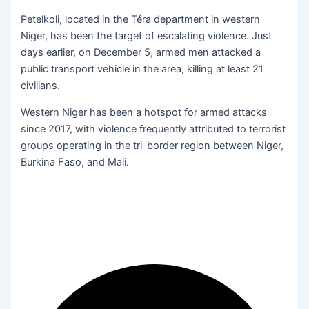
Petelkoli, located in the Téra department in western
Niger, has been the target of escalating violence. Just
days earlier, on December 5, armed men attacked a
public transport vehicle in the area, killing at least 21
civilians.
Western Niger has been a hotspot for armed attacks
since 2017, with violence frequently attributed to terrorist
groups operating in the tri-border region between Niger,
Burkina Faso, and Mali.