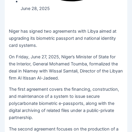
June 28, 2025
Niger has signed two agreements with Libya aimed at
upgrading its biometric passport and national identity
card systems.
On Friday, June 27, 2025, Niger’s Minister of State for
the Interior, General Mohamed Toumba, formalized the
deal in Niamey with Wissal Samtali, Director of the Libyan
firm Al Itissan Al-Jadeed.
The first agreement covers the financing, construction,
and maintenance of a system to issue secure
polycarbonate biometric e-passports, along with the
digital archiving of related files under a public-private
partnership.
The second agreement focuses on the production of a