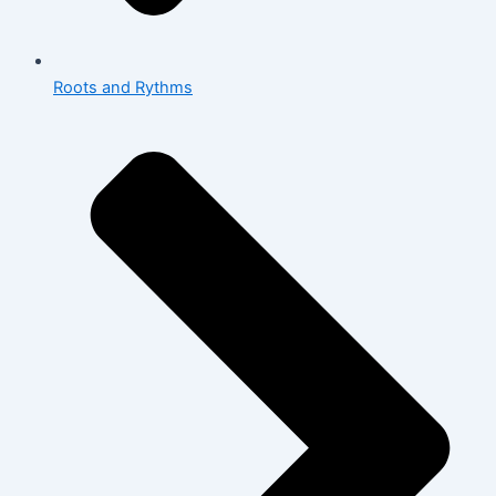
Roots and Rythms