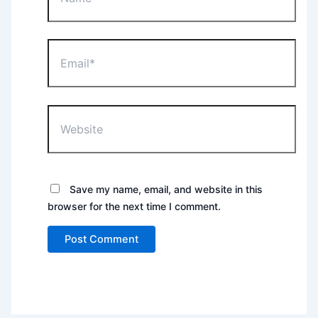
Email*
Website
Save my name, email, and website in this
browser for the next time I comment.