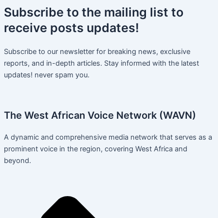
Subscribe
to the mailing list to
receive
posts
updates!
Subscribe to our newsletter for breaking news, exclusive
reports, and in-depth articles. Stay informed with the latest
updates! never spam you.
The West African Voice Network (WAVN)
A dynamic and comprehensive media network that serves as a
prominent voice in the region, covering West Africa and
beyond.