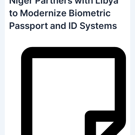
Niger Partners with Libya
to Modernize Biometric
Passport and ID Systems