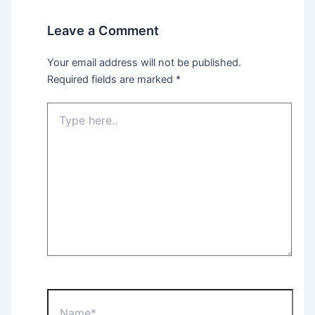
Leave a Comment
Your email address will not be published.
Required fields are marked
*
Type
here..
Name*