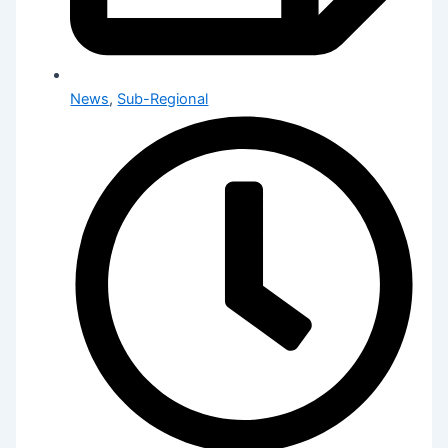
News
,
Sub-Regional