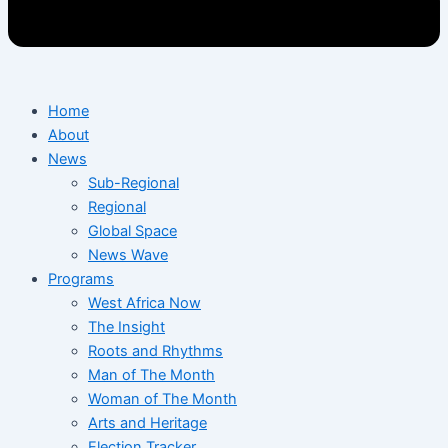
Home
About
News
Sub-Regional
Regional
Global Space
News Wave
Programs
West Africa Now
The Insight
Roots and Rhythms
Man of The Month
Woman of The Month
Arts and Heritage
Election Tracker