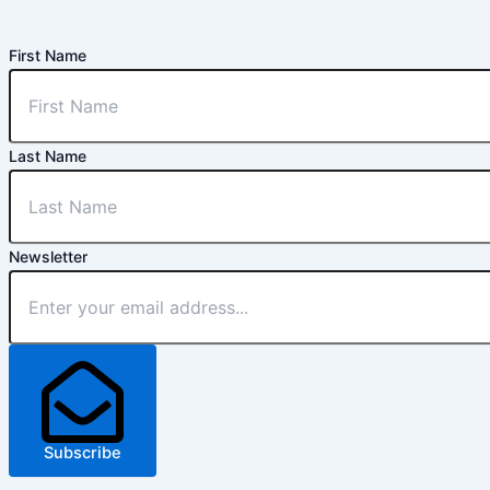
First Name
Last Name
Newsletter
Subscribe