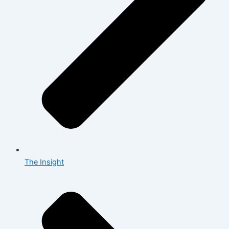
The Insight