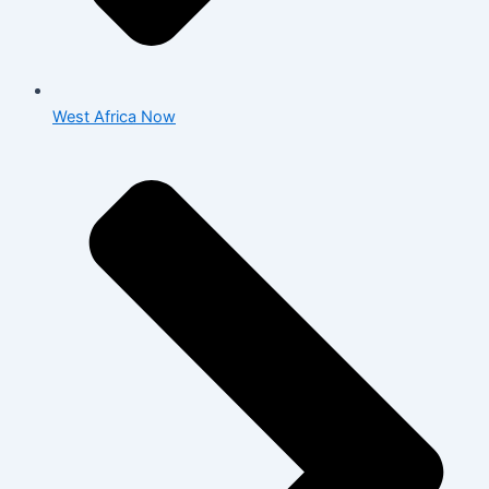
West Africa Now