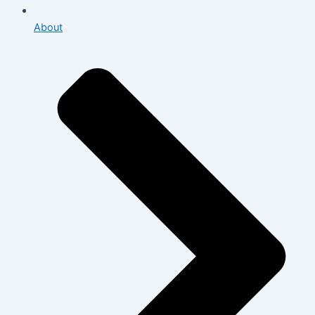
About