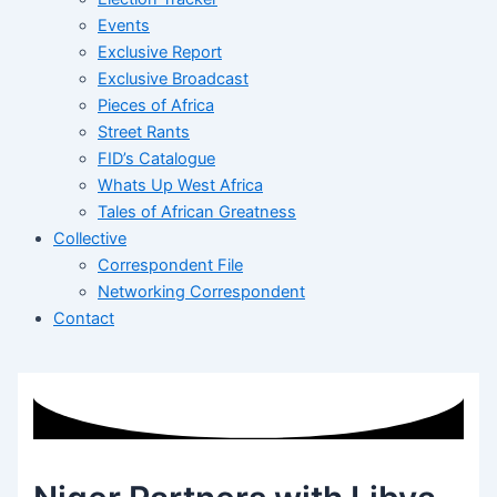
Events
Exclusive Report
Exclusive Broadcast
Pieces of Africa
Street Rants
FID’s Catalogue
Whats Up West Africa
Tales of African Greatness
Collective
Correspondent File
Networking Correspondent
Contact