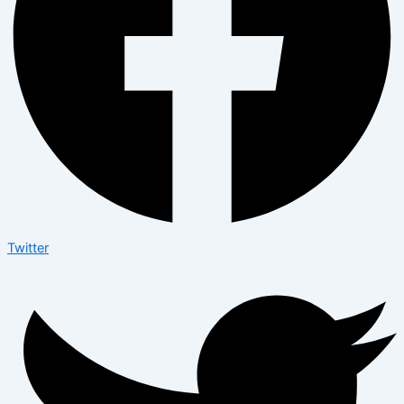
Twitter