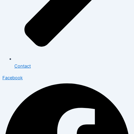
Contact
Facebook