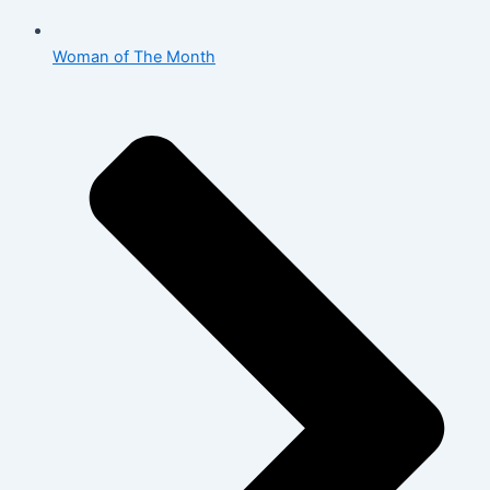
Woman of The Month