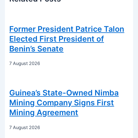
Former President Patrice Talon
Elected First President of
Benin’s Senate
7 August 2026
Guinea’s State-Owned Nimba
Mining Company Signs First
Mining Agreement
7 August 2026