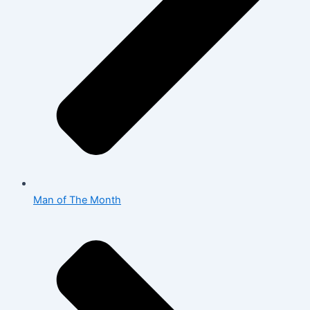
Man of The Month