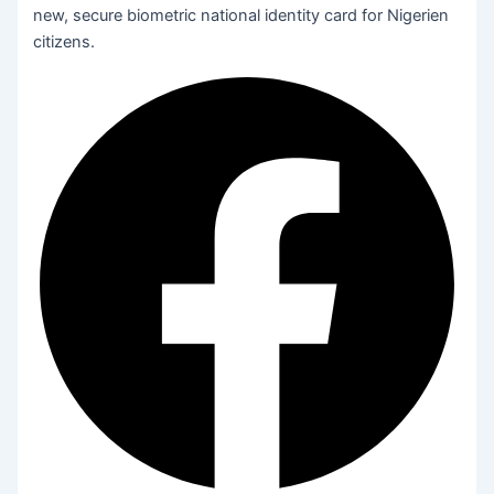
new, secure biometric national identity card for Nigerien
citizens.