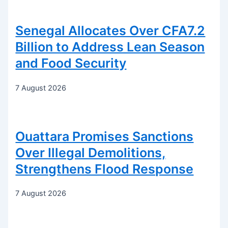
Senegal Allocates Over CFA7.2
Billion to Address Lean Season
and Food Security
7 August 2026
Ouattara Promises Sanctions
Over Illegal Demolitions,
Strengthens Flood Response
7 August 2026