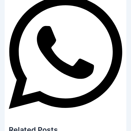
Related
Posts