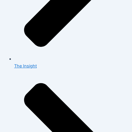
The Insight