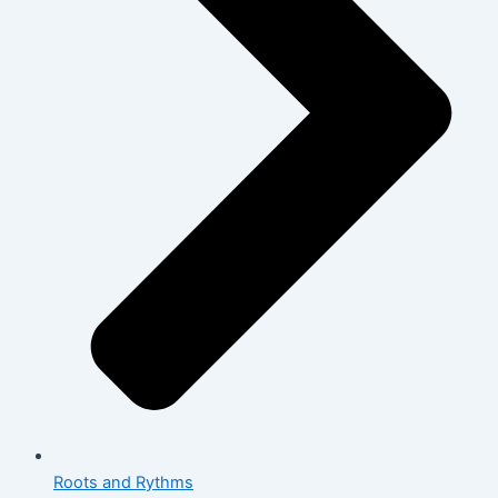
Roots and Rythms