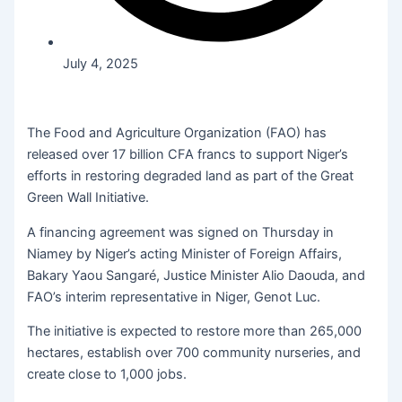
July 4, 2025
The Food and Agriculture Organization (FAO) has
released over 17 billion CFA francs to support Niger’s
efforts in restoring degraded land as part of the Great
Green Wall Initiative.
A financing agreement was signed on Thursday in
Niamey by Niger’s acting Minister of Foreign Affairs,
Bakary Yaou Sangaré, Justice Minister Alio Daouda, and
FAO’s interim representative in Niger, Genot Luc.
The initiative is expected to restore more than 265,000
hectares, establish over 700 community nurseries, and
create close to 1,000 jobs.