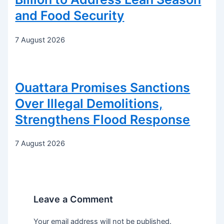
and Food Security
7 August 2026
Ouattara Promises Sanctions
Over Illegal Demolitions,
Strengthens Flood Response
7 August 2026
Leave a Comment
Your email address will not be published.