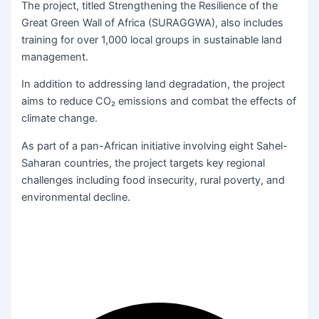
The project, titled Strengthening the Resilience of the
Great Green Wall of Africa (SURAGGWA), also includes
training for over 1,000 local groups in sustainable land
management.
In addition to addressing land degradation, the project
aims to reduce CO₂ emissions and combat the effects of
climate change.
As part of a pan-African initiative involving eight Sahel-
Saharan countries, the project targets key regional
challenges including food insecurity, rural poverty, and
environmental decline.