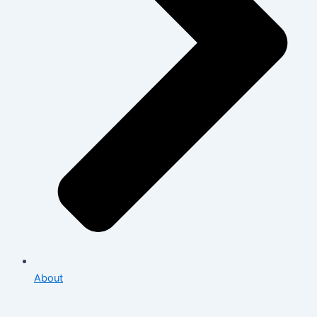
About