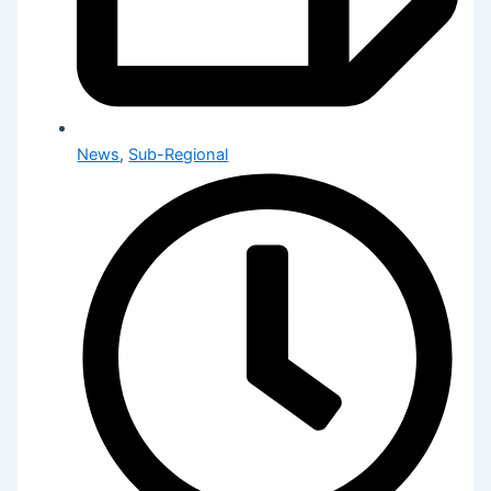
News
,
Sub-Regional