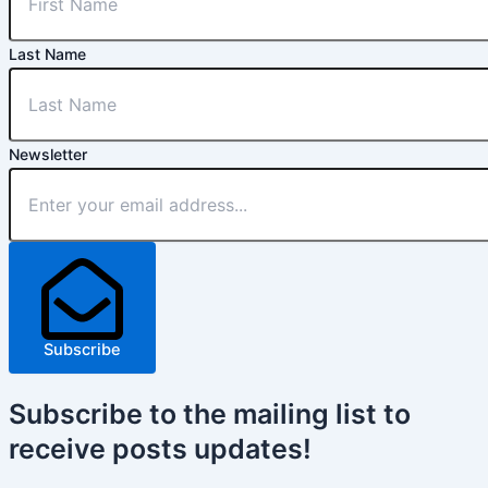
Last Name
Newsletter
Subscribe
Subscribe
to the mailing list to
receive
posts
updates!