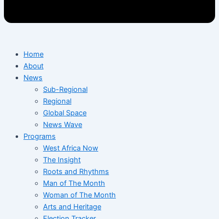
Home
About
News
Sub-Regional
Regional
Global Space
News Wave
Programs
West Africa Now
The Insight
Roots and Rhythms
Man of The Month
Woman of The Month
Arts and Heritage
Election Tracker