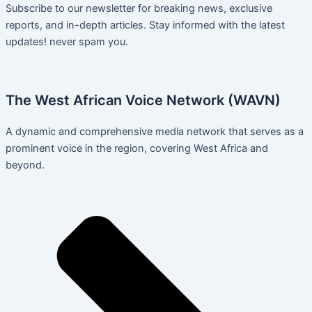
Subscribe to our newsletter for breaking news, exclusive
reports, and in-depth articles. Stay informed with the latest
updates! never spam you.
The West African Voice Network (WAVN)
A dynamic and comprehensive media network that serves as a
prominent voice in the region, covering West Africa and
beyond.