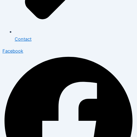
Contact
Facebook