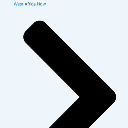
West Africa Now