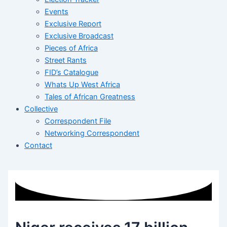
Events
Exclusive Report
Exclusive Broadcast
Pieces of Africa
Street Rants
FID’s Catalogue
Whats Up West Africa
Tales of African Greatness
Collective
Correspondent File
Networking Correspondent
Contact