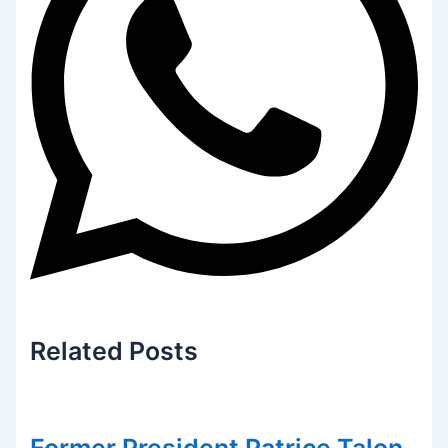
Related
Posts