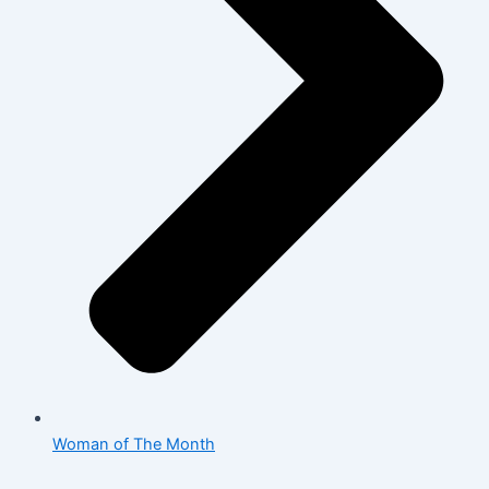
Woman of The Month