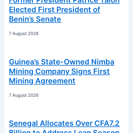
Former President Patrice Talon
Elected First President of
Benin’s Senate
7 August 2026
Guinea’s State-Owned Nimba
Mining Company Signs First
Mining Agreement
7 August 2026
Senegal Allocates Over CFA7.2
Billion to Address Lean Season