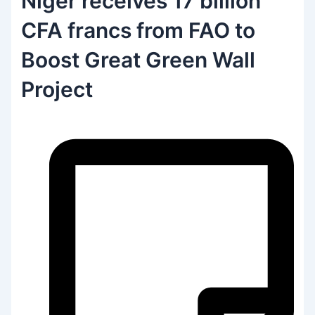
Niger receives 17 billion
CFA francs from FAO to
Boost Great Green Wall
Project