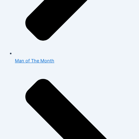
Man of The Month