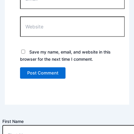
Website
Save my name, email, and website in this
browser for the next time I comment.
First Name