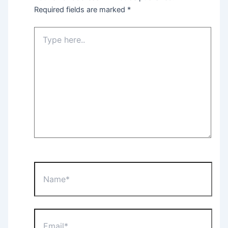
Required fields are marked
*
Type
here..
Name*
Email*