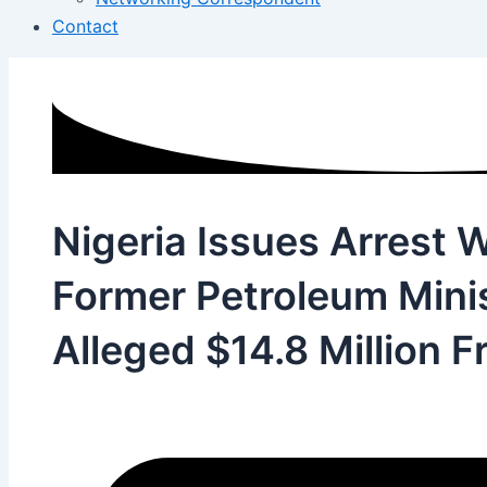
Contact
Nigeria Issues Arrest W
Former Petroleum Mini
Alleged $14.8 Million F