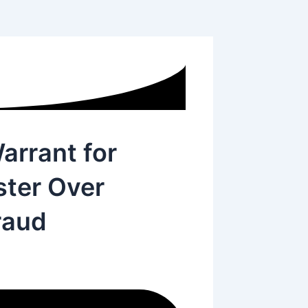
arrant for
ster Over
raud