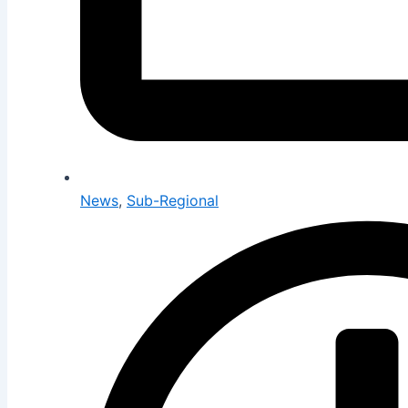
News
,
Sub-Regional