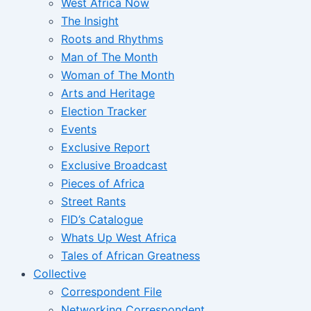
West Africa Now
The Insight
Roots and Rhythms
Man of The Month
Woman of The Month
Arts and Heritage
Election Tracker
Events
Exclusive Report
Exclusive Broadcast
Pieces of Africa
Street Rants
FID’s Catalogue
Whats Up West Africa
Tales of African Greatness
Collective
Correspondent File
Networking Correspondent