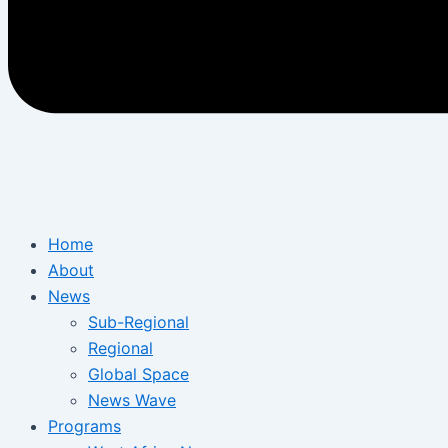
Home
About
News
Sub-Regional
Regional
Global Space
News Wave
Programs