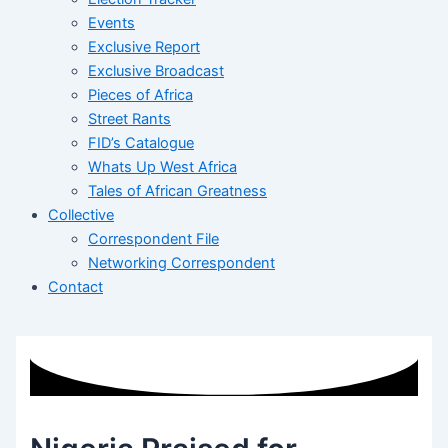
Events
Exclusive Report
Exclusive Broadcast
Pieces of Africa
Street Rants
FID’s Catalogue
Whats Up West Africa
Tales of African Greatness
Collective
Correspondent File
Networking Correspondent
Contact