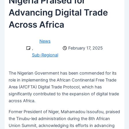
Nigeria Praised for
Advancing Digital Trade
Across Africa
News
,
February 17, 2025
Sub-Regional
The Nigerian Government has been commended for its
role in implementing the African Continental Free Trade
Area (AfCFTA) Digital Trade Protocol, which has
significantly contributed to the expansion of digital trade
across Africa.
Former President of Niger, Mahamadou Issoufou, praised
the Tinubu-led administration during the 8th African
Union Summit, acknowledging its efforts in advancing