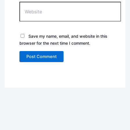
Website
Save my name, email, and website in this
browser for the next time I comment.