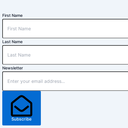
First Name
Last Name
Newsletter
Subscribe