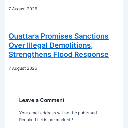
7 August 2026
Ouattara Promises Sanctions
Over Illegal Demolitions,
Strengthens Flood Response
7 August 2026
Leave a Comment
Your email address will not be published.
Required fields are marked
*