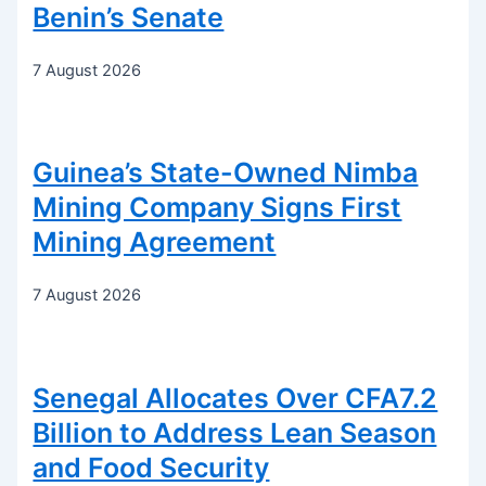
Benin’s Senate
7 August 2026
Guinea’s State-Owned Nimba
Mining Company Signs First
Mining Agreement
7 August 2026
Senegal Allocates Over CFA7.2
Billion to Address Lean Season
and Food Security