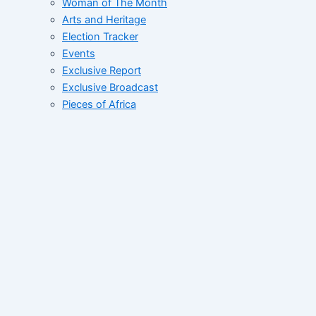
Woman of The Month
Arts and Heritage
Election Tracker
Events
Exclusive Report
Exclusive Broadcast
Pieces of Africa
Street Rants
FID’s Catalogue
Whats Up West Africa
Tales of African Greatness
Collective
Correspondent File
Networking Correspondent
Contact
Home
About
News