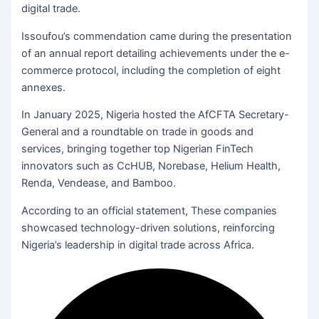
digital trade.
Issoufou’s commendation came during the presentation
of an annual report detailing achievements under the e-
commerce protocol, including the completion of eight
annexes.
In January 2025, Nigeria hosted the AfCFTA Secretary-
General and a roundtable on trade in goods and
services, bringing together top Nigerian FinTech
innovators such as CcHUB, Norebase, Helium Health,
Renda, Vendease, and Bamboo.
According to an official statement, These companies
showcased technology-driven solutions, reinforcing
Nigeria’s leadership in digital trade across Africa.