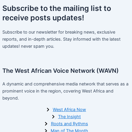
Subscribe
to the mailing list to
receive
posts
updates!
Subscribe to our newsletter for breaking news, exclusive
reports, and in-depth articles. Stay informed with the latest
updates! never spam you.
The West African Voice Network (WAVN)
A dynamic and comprehensive media network that serves as a
prominent voice in the region, covering West Africa and
beyond.
West Africa Now
The Insight
Roots and Rythms
Man of The Month