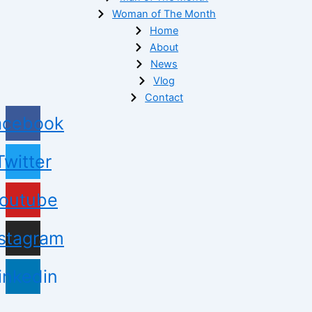
Woman of The Month
Home
About
News
Vlog
Contact
acebook
Twitter
outube
nstagram
inkedin