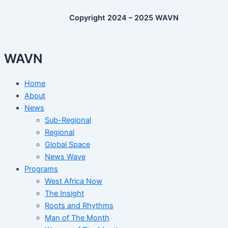
Copyright 2024 – 2025 WAVN
WAVN
Home
About
News
Sub-Regional
Regional
Global Space
News Wave
Programs
West Africa Now
The Insight
Roots and Rhythms
Man of The Month