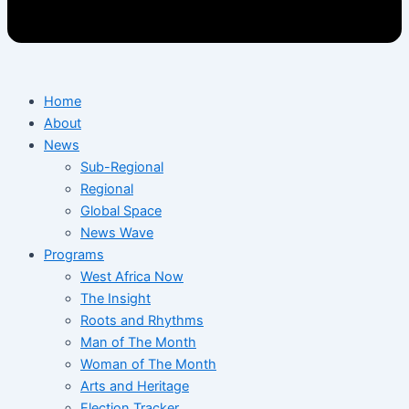
Home
About
News
Sub-Regional
Regional
Global Space
News Wave
Programs
West Africa Now
The Insight
Roots and Rhythms
Man of The Month
Woman of The Month
Arts and Heritage
Election Tracker