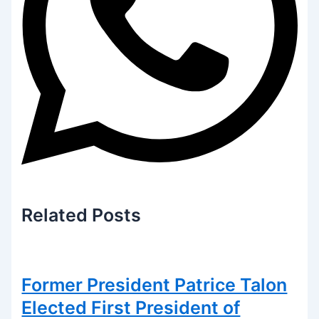
Related
Posts
Former President Patrice Talon
Elected First President of