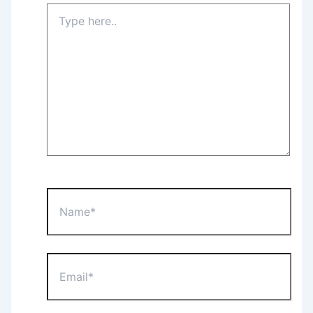
Type
here..
Name*
Email*