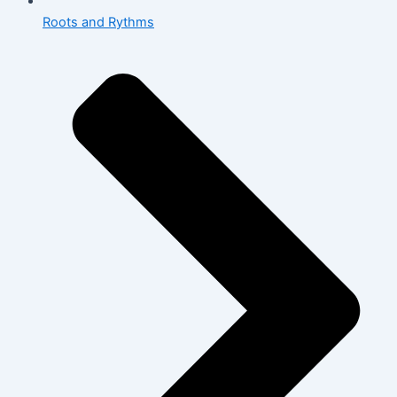
Roots and Rythms