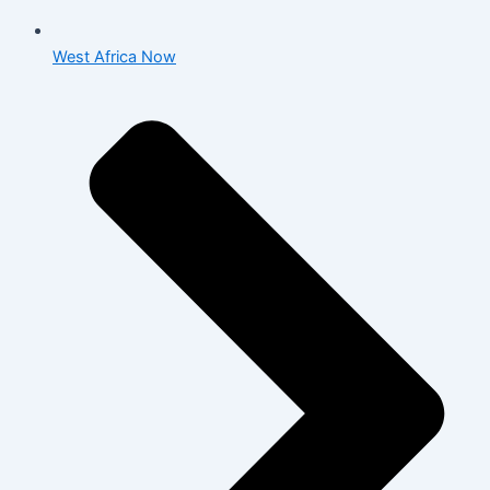
West Africa Now