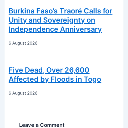
Burkina Faso’s Traoré Calls for
Unity and Sovereignty on
Independence Anniversary
6 August 2026
Five Dead, Over 26,600
Affected by Floods in Togo
6 August 2026
Leave a Comment