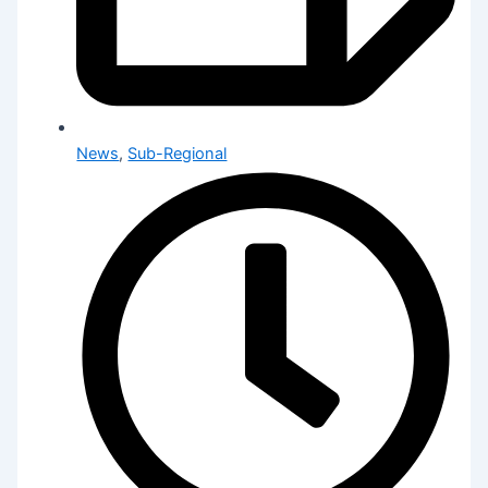
News
,
Sub-Regional