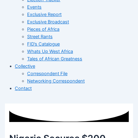
Events
Exclusive Report
Exclusive Broadcast
Pieces of Africa
Street Rants
FID’s Catalogue
Whats Up West Africa
Tales of African Greatness
Collective
Correspondent File
Networking Correspondent
Contact