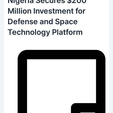
Nigeria Secures $200
Million Investment for
Defense and Space
Technology Platform