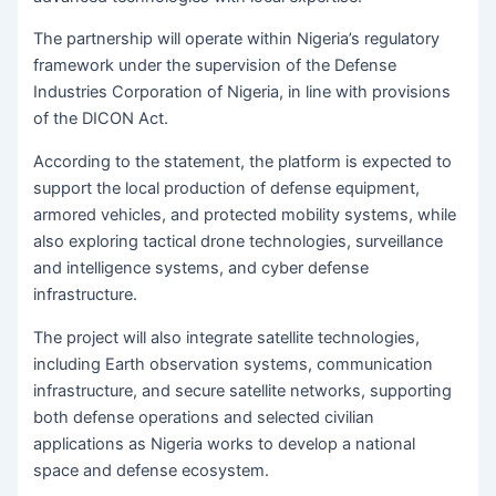
The partnership will operate within Nigeria’s regulatory
framework under the supervision of the Defense
Industries Corporation of Nigeria, in line with provisions
of the DICON Act.
According to the statement, the platform is expected to
support the local production of defense equipment,
armored vehicles, and protected mobility systems, while
also exploring tactical drone technologies, surveillance
and intelligence systems, and cyber defense
infrastructure.
The project will also integrate satellite technologies,
including Earth observation systems, communication
infrastructure, and secure satellite networks, supporting
both defense operations and selected civilian
applications as Nigeria works to develop a national
space and defense ecosystem.