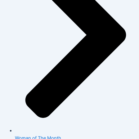
Woman of The Month