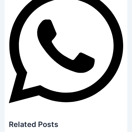
Related
Posts