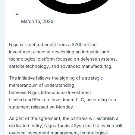
March 16, 2026
Nigeria is set to benefit from a $200 million
investment aimed at developing an industrial and
technological platform focused on defense systems,
satellite technology, and advanced manufacturing.
The initiative follows the signing of a strategic
memorandum of understanding
between Nigus International Investment
Limited and Elmirate Investment LLC, according to a
statement released on Monday.
As part of the agreement, the partners will establish a
dedicated entity, Nigus Tactical Systems Ltd, which will
oversee investment management, technological