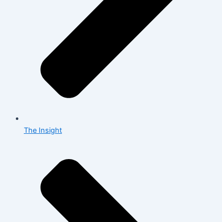
The Insight