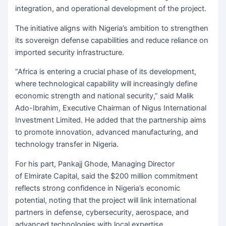
integration, and operational development of the project.
The initiative aligns with Nigeria’s ambition to strengthen
its sovereign defense capabilities and reduce reliance on
imported security infrastructure.
“Africa is entering a crucial phase of its development,
where technological capability will increasingly define
economic strength and national security,” said Malik
Ado-Ibrahim, Executive Chairman of Nigus International
Investment Limited. He added that the partnership aims
to promote innovation, advanced manufacturing, and
technology transfer in Nigeria.
For his part, Pankajj Ghode, Managing Director
of Elmirate Capital, said the $200 million commitment
reflects strong confidence in Nigeria’s economic
potential, noting that the project will link international
partners in defense, cybersecurity, aerospace, and
advanced technologies with local expertise.