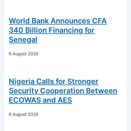
World Bank Announces CFA
340 Billion Financing for
Senegal
6 August 2026
Nigeria Calls for Stronger
Security Cooperation Between
ECOWAS and AES
6 August 2026