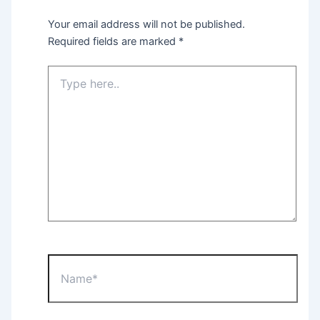
Your email address will not be published.
Required fields are marked
*
Type
here..
Name*