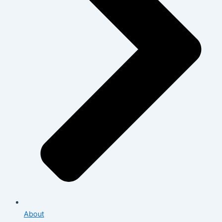
About