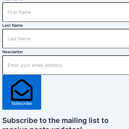
Last Name
Newsletter
Subscribe
Subscribe
to the mailing list to