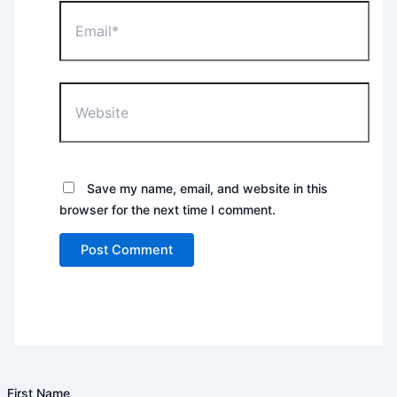
Email*
Website
Save my name, email, and website in this
browser for the next time I comment.
First Name