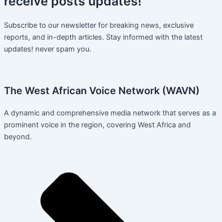
receive
posts
updates!
Subscribe to our newsletter for breaking news, exclusive
reports, and in-depth articles. Stay informed with the latest
updates! never spam you.
The West African Voice Network (WAVN)
A dynamic and comprehensive media network that serves as a
prominent voice in the region, covering West Africa and
beyond.