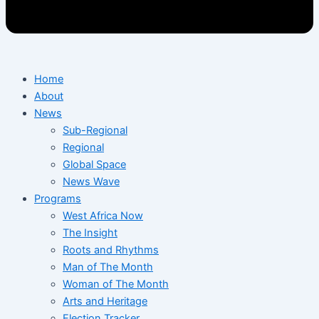
Home
About
News
Sub-Regional
Regional
Global Space
News Wave
Programs
West Africa Now
The Insight
Roots and Rhythms
Man of The Month
Woman of The Month
Arts and Heritage
Election Tracker