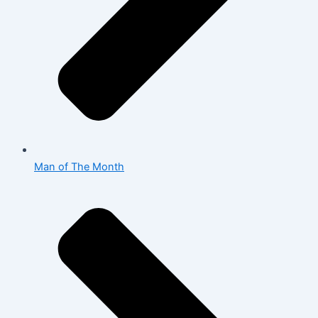
Man of The Month