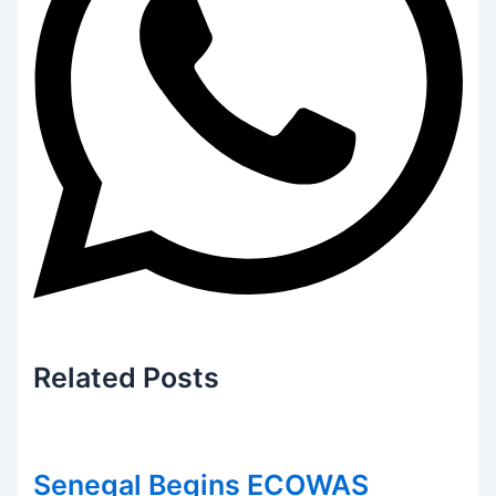
Related
Posts
Senegal Begins ECOWAS