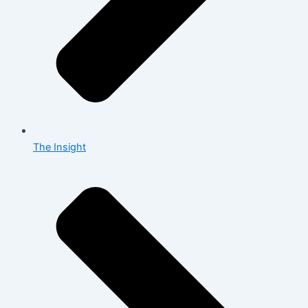
The Insight