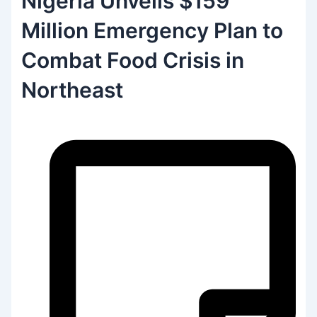
Nigeria Unveils $159
Million Emergency Plan to
Combat Food Crisis in
Northeast