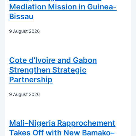
Mediation Mission in Guinea-
Bissau
9 August 2026
Cote d’Ivoire and Gabon
Strengthen Strategic
Partnership
9 August 2026
Mali–Nigeria Rapprochement
Takes Off with New Bamako–