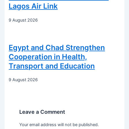
Lagos Air Link
9 August 2026
Egypt and Chad Strengthen
Cooperation in Health,
Transport and Education
9 August 2026
Leave a Comment
Your email address will not be published.