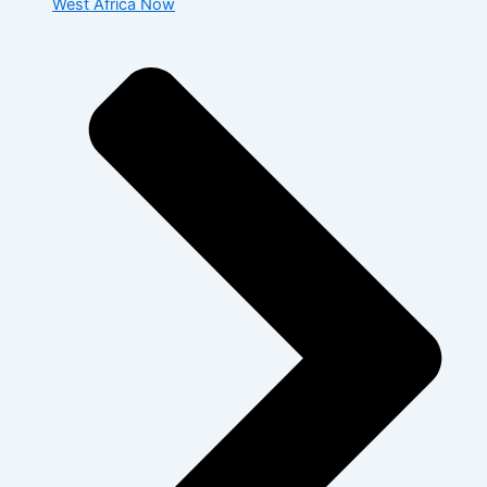
West Africa Now