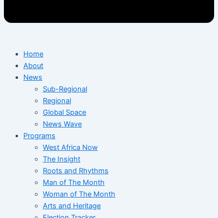
Home
About
News
Sub-Regional
Regional
Global Space
News Wave
Programs
West Africa Now
The Insight
Roots and Rhythms
Man of The Month
Woman of The Month
Arts and Heritage
Election Tracker