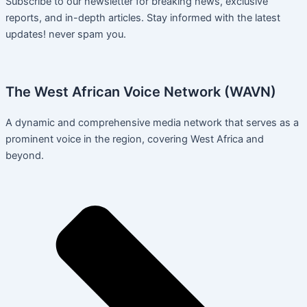
Subscribe to our newsletter for breaking news, exclusive
reports, and in-depth articles. Stay informed with the latest
updates! never spam you.
The West African Voice Network (WAVN)
A dynamic and comprehensive media network that serves as a
prominent voice in the region, covering West Africa and
beyond.