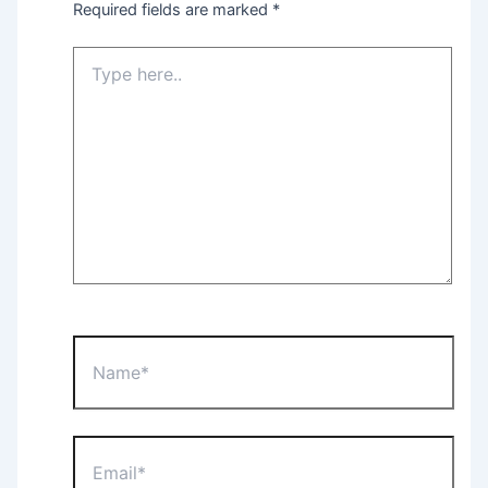
Required fields are marked
*
Type
here..
Name*
Email*