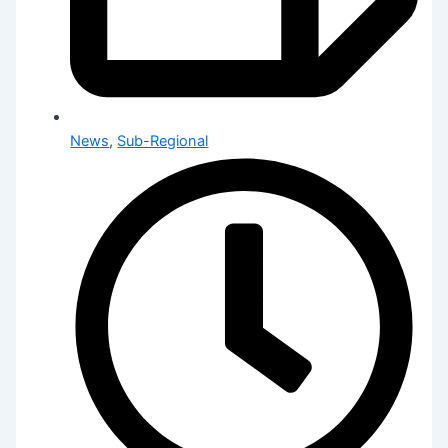
News
,
Sub-Regional