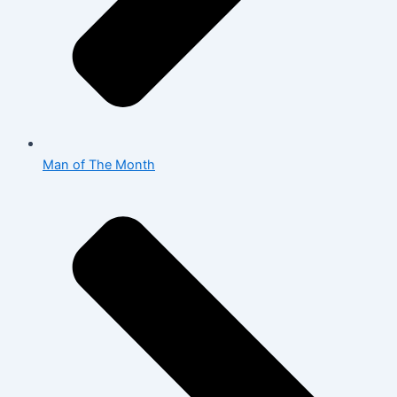
Man of The Month