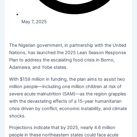
May 7, 2025
The Nigerian government, in partnership with the United
Nations, has launched the 2025 Lean Season Response
Plan to address the escalating food crisis in Borno,
Adamawa, and Yobe states.
With $159 million in funding, the plan aims to assist two
million people—including one million children at risk of
severe acute malnutrition (SAM)—as the region grapples
with the devastating effects of a 15-year humanitarian
crisis driven by conflict, economic instability, and climate
shocks.
Projections indicate that by 2025, nearly 4.6 million
people in these northeastern states could face acute