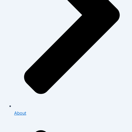
About