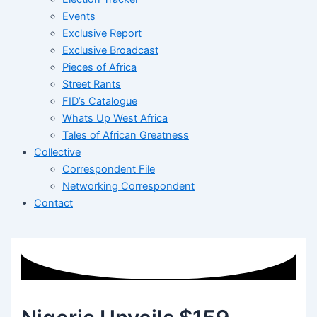
Events
Exclusive Report
Exclusive Broadcast
Pieces of Africa
Street Rants
FID’s Catalogue
Whats Up West Africa
Tales of African Greatness
Collective
Correspondent File
Networking Correspondent
Contact