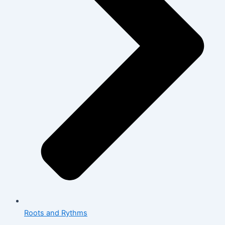
Roots and Rythms