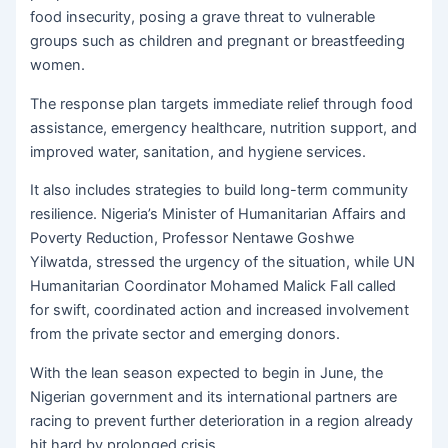
food insecurity, posing a grave threat to vulnerable
groups such as children and pregnant or breastfeeding
women.
The response plan targets immediate relief through food
assistance, emergency healthcare, nutrition support, and
improved water, sanitation, and hygiene services.
It also includes strategies to build long-term community
resilience. Nigeria’s Minister of Humanitarian Affairs and
Poverty Reduction, Professor Nentawe Goshwe
Yilwatda, stressed the urgency of the situation, while UN
Humanitarian Coordinator Mohamed Malick Fall called
for swift, coordinated action and increased involvement
from the private sector and emerging donors.
With the lean season expected to begin in June, the
Nigerian government and its international partners are
racing to prevent further deterioration in a region already
hit hard by prolonged crisis.