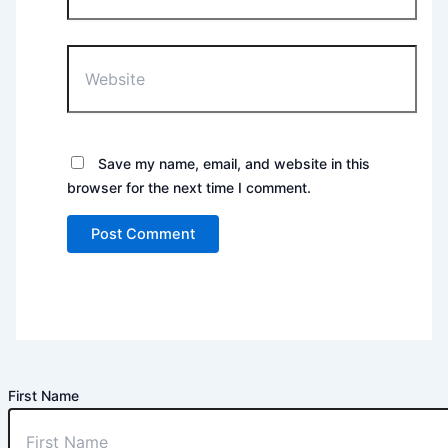
Website
Save my name, email, and website in this
browser for the next time I comment.
First Name