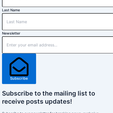
Last Name
Newsletter
Subscribe
Subscribe
to the mailing list to
receive
posts
updates!