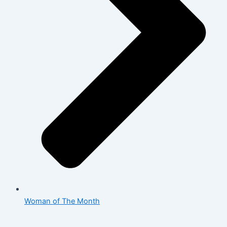
Woman of The Month