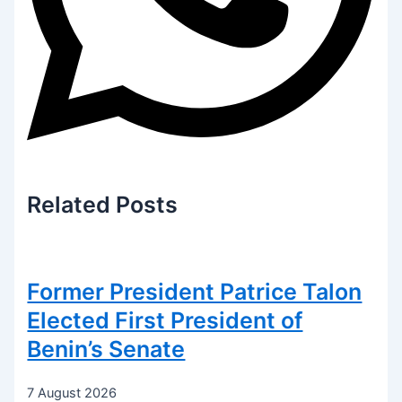
Related
Posts
Former President Patrice Talon
Elected First President of
Benin’s Senate
7 August 2026