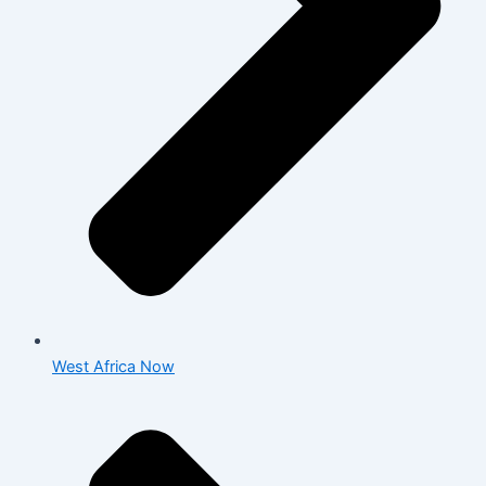
West Africa Now