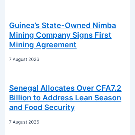
Guinea’s State-Owned Nimba
Mining Company Signs First
Mining Agreement
7 August 2026
Senegal Allocates Over CFA7.2
Billion to Address Lean Season
and Food Security
7 August 2026