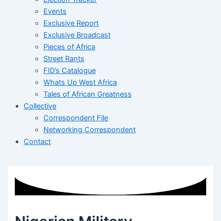
Events
Exclusive Report
Exclusive Broadcast
Pieces of Africa
Street Rants
FID’s Catalogue
Whats Up West Africa
Tales of African Greatness
Collective
Correspondent File
Networking Correspondent
Contact