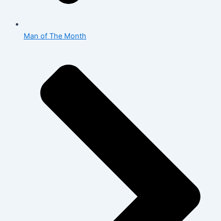
Man of The Month