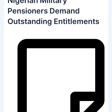
Nigerian Military
Pensioners Demand
Outstanding Entitlements