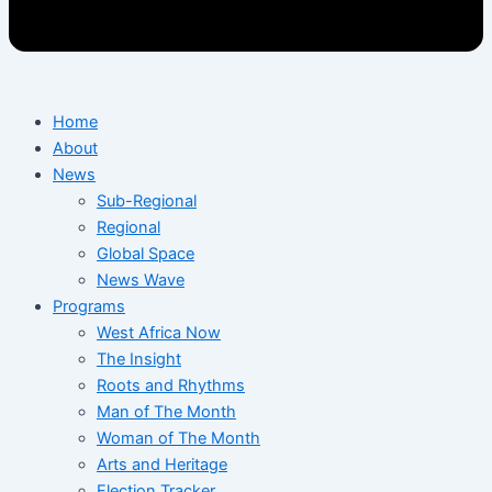
Home
About
News
Sub-Regional
Regional
Global Space
News Wave
Programs
West Africa Now
The Insight
Roots and Rhythms
Man of The Month
Woman of The Month
Arts and Heritage
Election Tracker