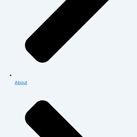
About