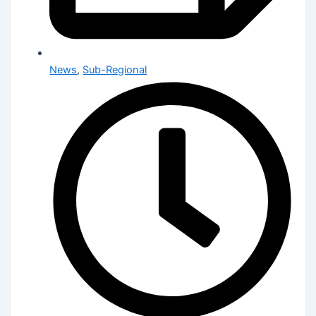
News
,
Sub-Regional