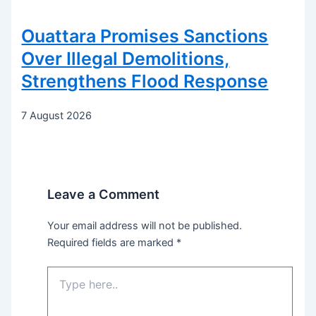
Ouattara Promises Sanctions
Over Illegal Demolitions,
Strengthens Flood Response
7 August 2026
Leave a Comment
Your email address will not be published.
Required fields are marked
*
Type
here..