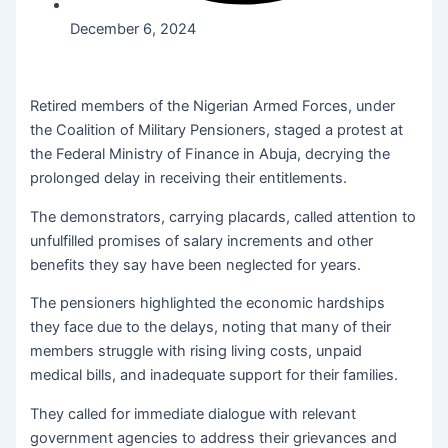
December 6, 2024
Retired members of the Nigerian Armed Forces, under
the Coalition of Military Pensioners, staged a protest at
the Federal Ministry of Finance in Abuja, decrying the
prolonged delay in receiving their entitlements.
The demonstrators, carrying placards, called attention to
unfulfilled promises of salary increments and other
benefits they say have been neglected for years.
The pensioners highlighted the economic hardships
they face due to the delays, noting that many of their
members struggle with rising living costs, unpaid
medical bills, and inadequate support for their families.
They called for immediate dialogue with relevant
government agencies to address their grievances and