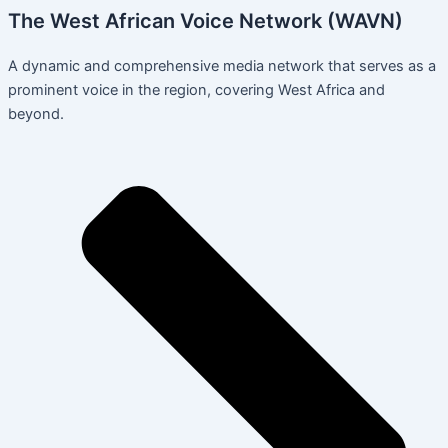
The West African Voice Network (WAVN)
A dynamic and comprehensive media network that serves as a
prominent voice in the region, covering West Africa and
beyond.