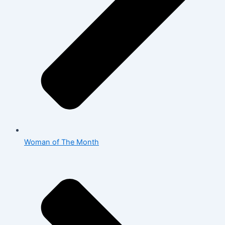
Woman of The Month