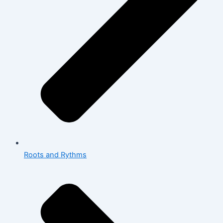
Roots and Rythms