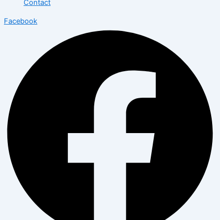
Contact
Facebook