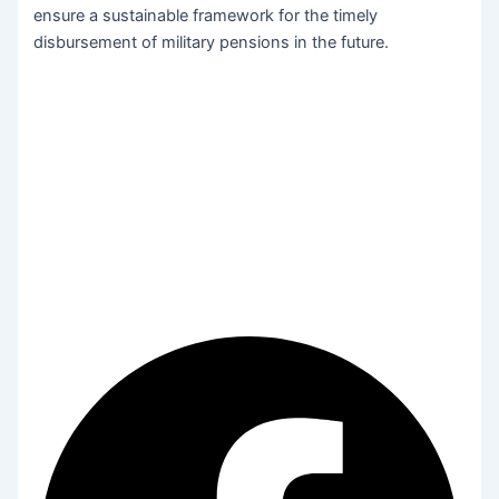
ensure a sustainable framework for the timely
disbursement of military pensions in the future.