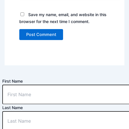
Save my name, email, and website in this
browser for the next time I comment.
First Name
Last Name