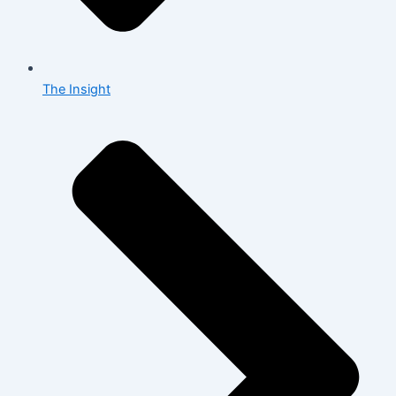
The Insight