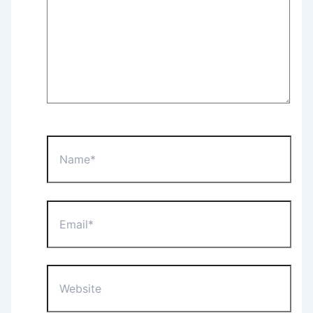
Name*
Email*
Website