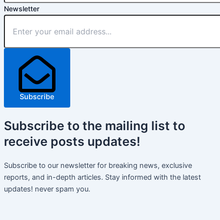
Newsletter
Subscribe
Subscribe
to the mailing list to
receive
posts
updates!
Subscribe to our newsletter for breaking news, exclusive
reports, and in-depth articles. Stay informed with the latest
updates! never spam you.