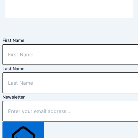
First Name
Last Name
Newsletter