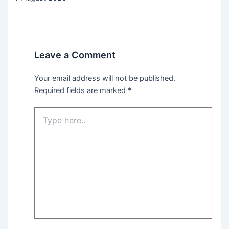
Leave a Comment
Your email address will not be published.
Required fields are marked
*
Type
here..