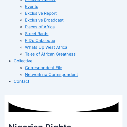
Events
Exclusive Report
Exclusive Broadcast
Pieces of Africa
Street Rants
FID’s Catalogue
Whats Up West Africa
Tales of African Greatness
Collective
Correspondent File
Networking Correspondent
Contact