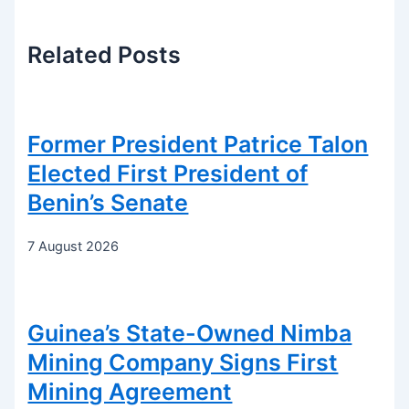
Related
Posts
Former President Patrice Talon
Elected First President of
Benin’s Senate
7 August 2026
Guinea’s State-Owned Nimba
Mining Company Signs First
Mining Agreement