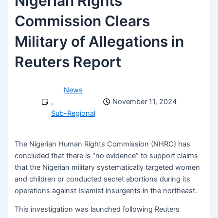
Nigerian Rights
Commission Clears
Military of Allegations in
Reuters Report
News
,
November 11, 2024
Sub-Regional
The Nigerian Human Rights Commission (NHRC) has
concluded that there is “no evidence” to support claims
that the Nigerian military systematically targeted women
and children or conducted secret abortions during its
operations against Islamist insurgents in the northeast.
This investigation was launched following Reuters