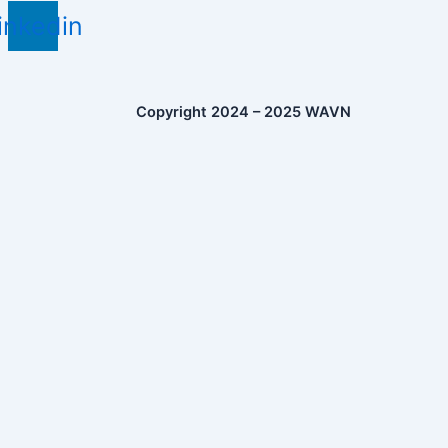
inkedin
Copyright 2024 – 2025 WAVN