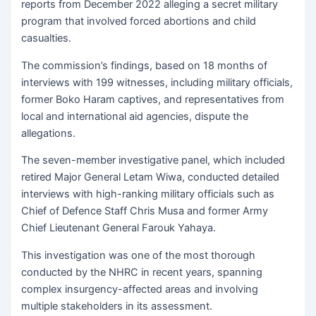
reports from December 2022 alleging a secret military
program that involved forced abortions and child
casualties.
The commission’s findings, based on 18 months of
interviews with 199 witnesses, including military officials,
former Boko Haram captives, and representatives from
local and international aid agencies, dispute the
allegations.
The seven-member investigative panel, which included
retired Major General Letam Wiwa, conducted detailed
interviews with high-ranking military officials such as
Chief of Defence Staff Chris Musa and former Army
Chief Lieutenant General Farouk Yahaya.
This investigation was one of the most thorough
conducted by the NHRC in recent years, spanning
complex insurgency-affected areas and involving
multiple stakeholders in its assessment.