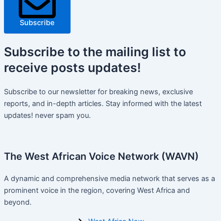
Subscribe
Subscribe
to the mailing list to
receive
posts
updates!
Subscribe to our newsletter for breaking news, exclusive
reports, and in-depth articles. Stay informed with the latest
updates! never spam you.
The West African Voice Network (WAVN)
A dynamic and comprehensive media network that serves as a
prominent voice in the region, covering West Africa and
beyond.