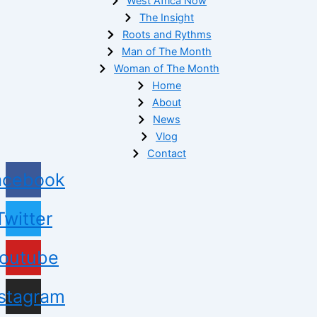
West Africa Now
The Insight
Roots and Rythms
Man of The Month
Woman of The Month
Home
About
News
Vlog
Contact
acebook
Twitter
outube
nstagram