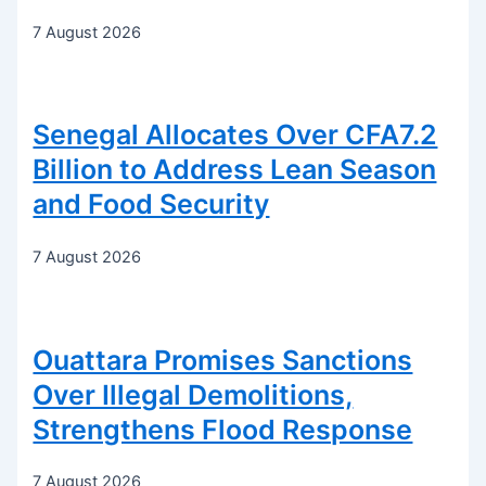
7 August 2026
Senegal Allocates Over CFA7.2
Billion to Address Lean Season
and Food Security
7 August 2026
Ouattara Promises Sanctions
Over Illegal Demolitions,
Strengthens Flood Response
7 August 2026