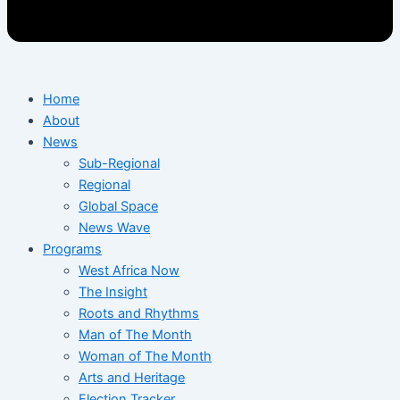
Home
About
News
Sub-Regional
Regional
Global Space
News Wave
Programs
West Africa Now
The Insight
Roots and Rhythms
Man of The Month
Woman of The Month
Arts and Heritage
Election Tracker