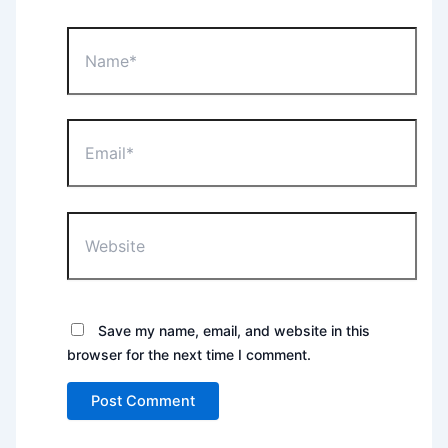
Name*
Email*
Website
Save my name, email, and website in this
browser for the next time I comment.