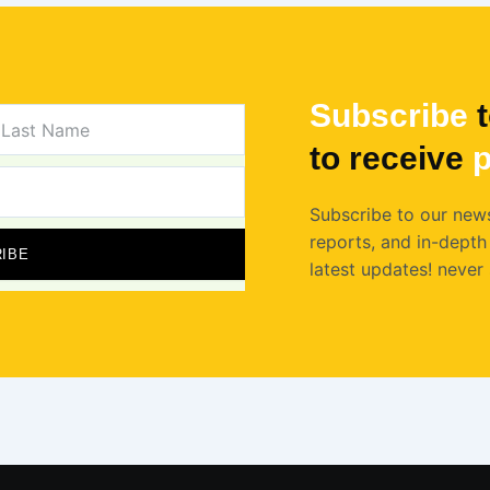
Subscribe
t
AST
AME
to receive
p
Subscribe to our news
reports, and in-depth 
IBE
latest updates! never