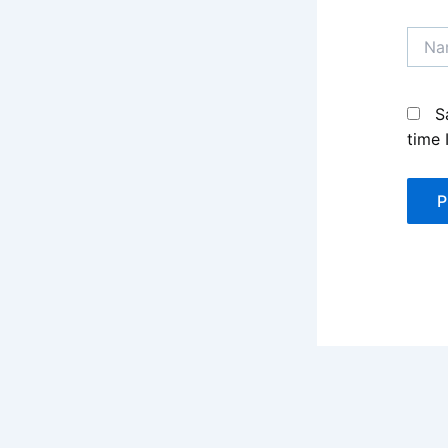
Name
S
time 