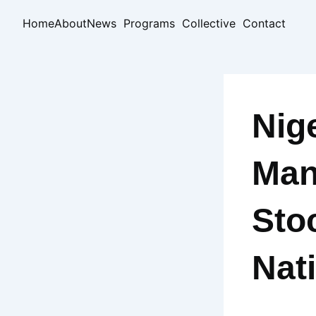
Skip
Home
About
News
Programs
Collective
Contact
to
content
Nig
Man
Sto
Nat