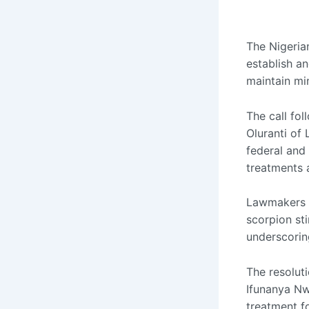
The Nigeria
establish an
maintain mi
The call fo
Oluranti of
federal and 
treatments 
Lawmakers n
scorpion st
underscori
The resolut
Ifunanya Nw
treatment f