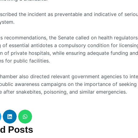
scribed the incident as preventable and indicative of serio
system.
its recommendations, the Senate called on health regulator
g of essential antidotes a compulsory condition for licensi
n of private hospitals, while ensuring adequate funding and
s for public facilities.
hamber also directed relevant government agencies to inte
public awareness campaigns on the importance of seeking
e after snakebites, poisoning, and similar emergencies.
ed
Posts