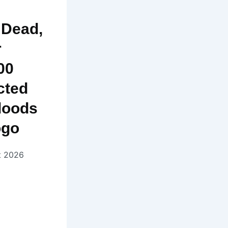
 Dead,
r
00
cted
loods
ogo
t 2026