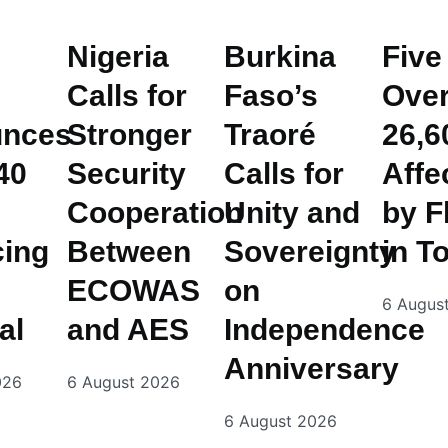
Nigeria
Burkina
Five
Calls for
Faso’s
Ove
nces
Stronger
Traoré
26,6
40
Security
Calls for
Affe
Cooperation
Unity and
by F
cing
Between
Sovereignty
in T
ECOWAS
on
6 Augus
al
and AES
Independence
Anniversary
026
6 August 2026
6 August 2026