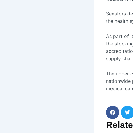
Senators de
the health 
As part of 
the stockin
accreditatio
supply chain
The upper c
nationwide 
medical car
Relat