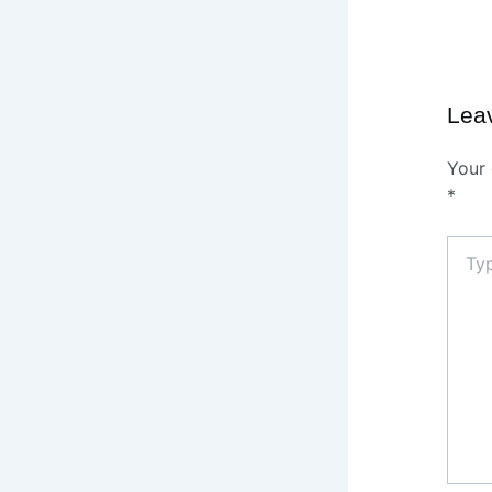
Lea
Your 
*
Type
here..