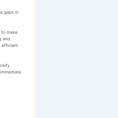
us gaps in
s to make
ng and
 efficient
nsify
 immediate