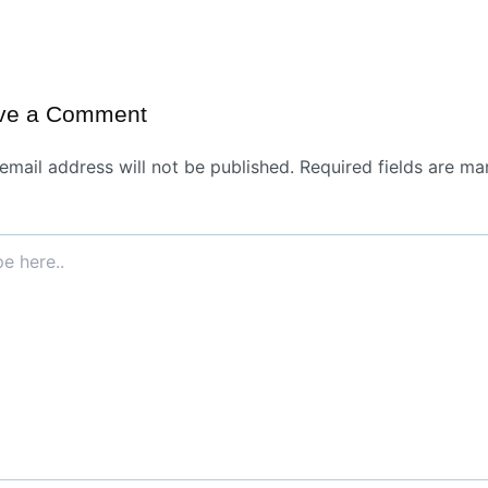
ve a Comment
email address will not be published.
Required fields are ma