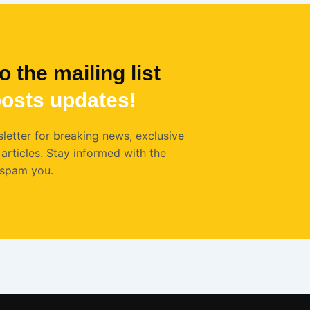
o the mailing list
osts
updates!
letter for breaking news, exclusive
articles. Stay informed with the
 spam you.