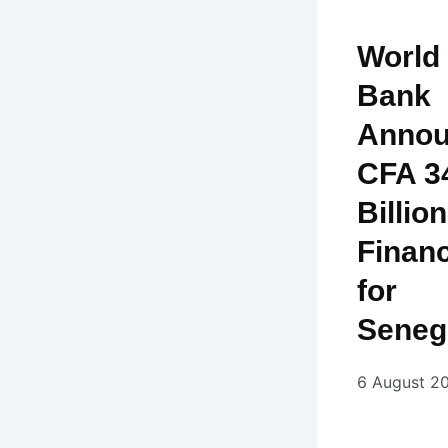
World
Bank
Annou
CFA 3
Billion
Finan
for
Seneg
6 August 2