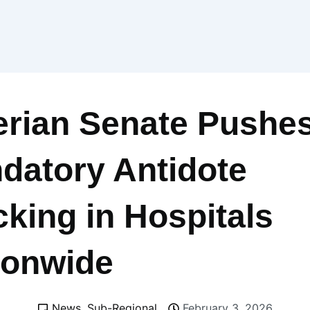
erian Senate Pushes
datory Antidote
cking in Hospitals
ionwide
News
,
Sub-Regional
February 3, 2026