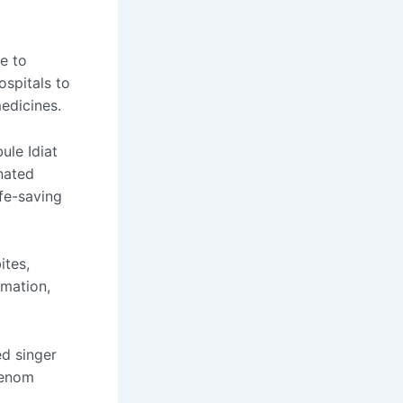
e to
ospitals to
edicines.
ule Idiat
nated
ife-saving
ites,
omation,
d singer
venom