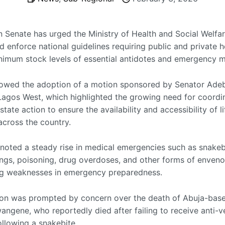
n Senate has urged the Ministry of Health and Social Welfar
d enforce national guidelines requiring public and private h
nimum stock levels of essential antidotes and emergency m
llowed the adoption of a motion sponsored by Senator Adeb
 Lagos West, which highlighted the growing need for coordi
state action to ensure the availability and accessibility of l
across the country.
oted a steady rise in medical emergencies such as snakeb
ings, poisoning, drug overdoses, and other forms of enven
ng weaknesses in emergency preparedness.
ion was prompted by concern over the death of Abuja-base
angene, who reportedly died after failing to receive anti-
ollowing a snakebite.