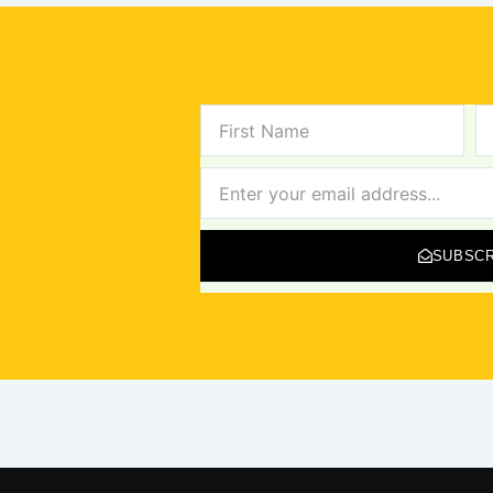
FIRST
L
NAME
N
NEWSLETTER
SUBSCR