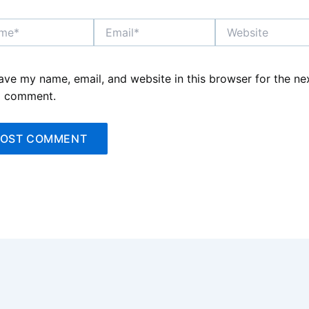
*
Email*
Website
ave my name, email, and website in this browser for the ne
I comment.