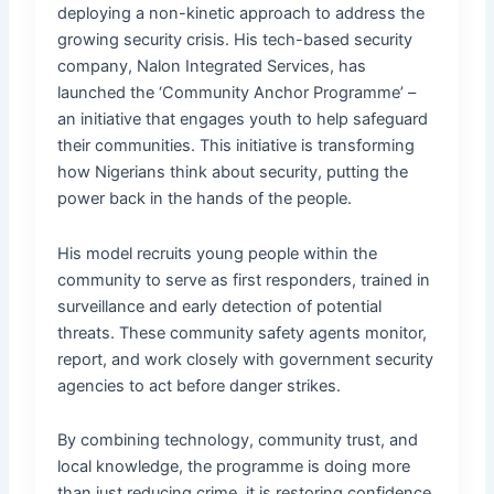
deploying a non-kinetic approach to address the
growing security crisis. His tech-based security
company, Nalon Integrated Services, has
launched the ‘Community Anchor Programme’ –
an initiative that engages youth to help safeguard
their communities. This initiative is transforming
how Nigerians think about security, putting the
power back in the hands of the people.
His model recruits young people within the
community to serve as first responders, trained in
surveillance and early detection of potential
threats. These community safety agents monitor,
report, and work closely with government security
agencies to act before danger strikes.
By combining technology, community trust, and
local knowledge, the programme is doing more
than just reducing crime, it is restoring confidence,