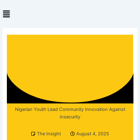
Skip
Menu
to
content
Nigerian Youth Lead Community Innovation Against
Insecurity
The Insight
August 4, 2025