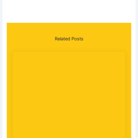
Related
Posts