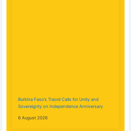
Burkina Faso’s Traoré Calls for Unity and
Sovereignty on Independence Anniversary
6 August 2026