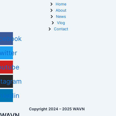
Home
About
News
Vlog
Contact
cebook
witter
outube
stagram
nkedin
Copyright 2024 – 2025 WAVN
WAVN