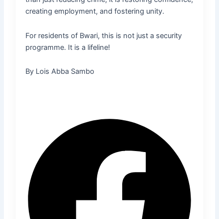
creating employment, and fostering unity.
For residents of Bwari, this is not just a security
programme. It is a lifeline!
By Lois Abba Sambo