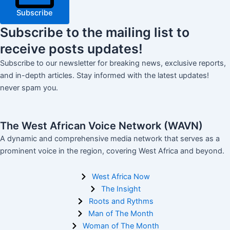
Subscribe
Subscribe
to the mailing list to
receive
posts
updates!
Subscribe to our newsletter for breaking news, exclusive reports,
and in-depth articles. Stay informed with the latest updates!
never spam you.
The West African Voice Network (WAVN)
A dynamic and comprehensive media network that serves as a
prominent voice in the region, covering West Africa and beyond.
West Africa Now
The Insight
Roots and Rythms
Man of The Month
Woman of The Month