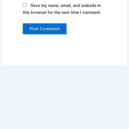
Save my name, email, and website in
this browser for the next time I comment.