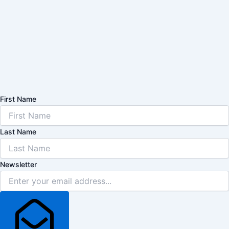
First Name
Last Name
Newsletter