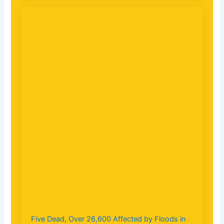
Five Dead, Over 26,600 Affected by Floods in