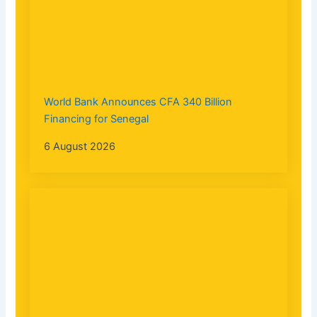
World Bank Announces CFA 340 Billion
Financing for Senegal
6 August 2026