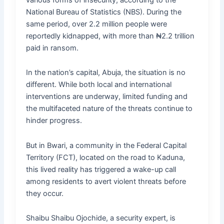
National Bureau of Statistics (NBS). During the
same period, over 2.2 million people were
reportedly kidnapped, with more than ₦2.2 trillion
paid in ransom.
In the nation’s capital, Abuja, the situation is no
different. While both local and international
interventions are underway, limited funding and
the multifaceted nature of the threats continue to
hinder progress.
But in Bwari, a community in the Federal Capital
Territory (FCT), located on the road to Kaduna,
this lived reality has triggered a wake-up call
among residents to avert violent threats before
they occur.
Shaibu Shaibu Ojochide, a security expert, is