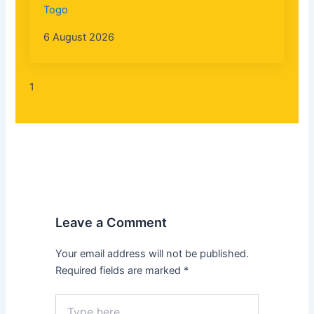
Togo
6 August 2026
Leave a Comment
Your email address will not be published.
Required fields are marked
*
Type