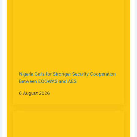
Nigeria Calls for Stronger Security Cooperation
Between ECOWAS and AES
6 August 2026