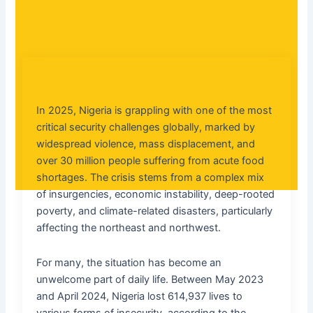
In 2025, Nigeria is grappling with one of the most
critical security challenges globally, marked by
widespread violence, mass displacement, and
over 30 million people suffering from acute food
shortages. The crisis stems from a complex mix
of insurgencies, economic instability, deep-rooted
poverty, and climate-related disasters, particularly
affecting the northeast and northwest.
For many, the situation has become an
unwelcome part of daily life. Between May 2023
and April 2024, Nigeria lost 614,937 lives to
various forms of insecurity, according to the