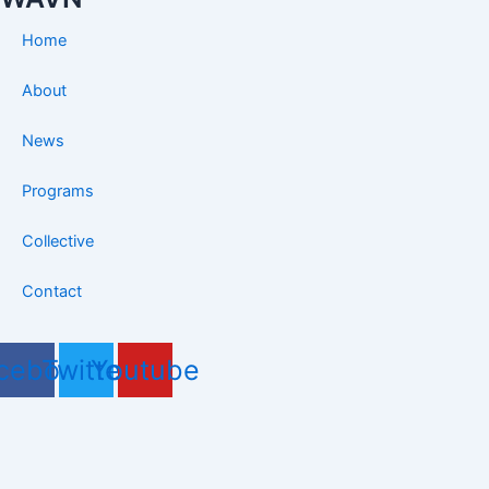
Home
About
News
Programs
Collective
Contact
cebook
Twitter
Youtube