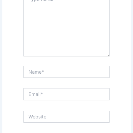
here..
Name*
Email*
Website