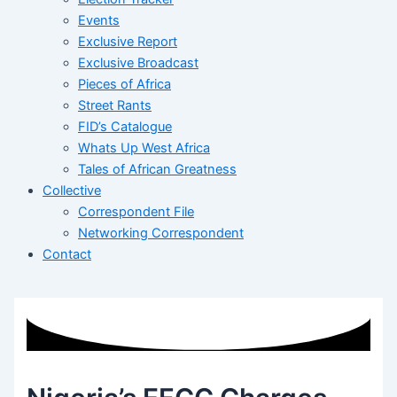
Events
Exclusive Report
Exclusive Broadcast
Pieces of Africa
Street Rants
FID’s Catalogue
Whats Up West Africa
Tales of African Greatness
Collective
Correspondent File
Networking Correspondent
Contact