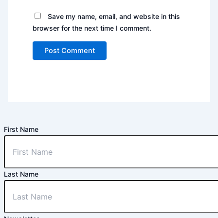
Save my name, email, and website in this
browser for the next time I comment.
First Name
Last Name