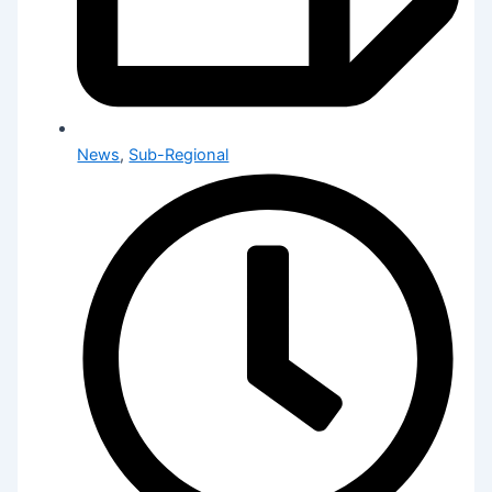
News
,
Sub-Regional