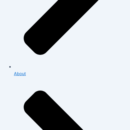
About