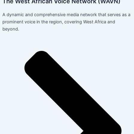
The West African Voice Network (WAVN)
A dynamic and comprehensive media network that serves as a
prominent voice in the region, covering West Africa and
beyond.