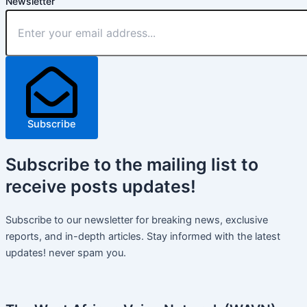
Newsletter
Subscribe
Subscribe
to the mailing list to
receive
posts
updates!
Subscribe to our newsletter for breaking news, exclusive
reports, and in-depth articles. Stay informed with the latest
updates! never spam you.