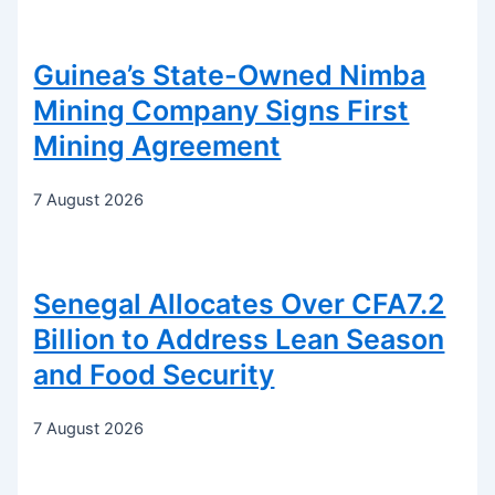
Guinea’s State-Owned Nimba
Mining Company Signs First
Mining Agreement
7 August 2026
Senegal Allocates Over CFA7.2
Billion to Address Lean Season
and Food Security
7 August 2026