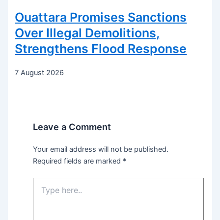
Ouattara Promises Sanctions
Over Illegal Demolitions,
Strengthens Flood Response
7 August 2026
Leave a Comment
Your email address will not be published.
Required fields are marked
*
Type
here..