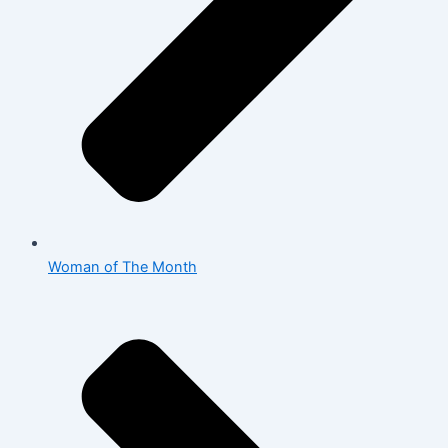
Woman of The Month