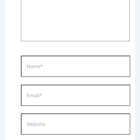
Name*
Email*
Website