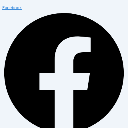
Facebook