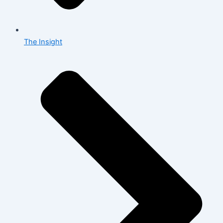
The Insight