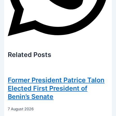
Related
Posts
Former President Patrice Talon
Elected First President of
Benin’s Senate
7 August 2026