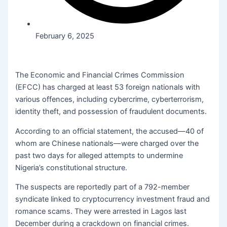
February 6, 2025
The Economic and Financial Crimes Commission
(EFCC) has charged at least 53 foreign nationals with
various offences, including cybercrime, cyberterrorism,
identity theft, and possession of fraudulent documents.
According to an official statement, the accused—40 of
whom are Chinese nationals—were charged over the
past two days for alleged attempts to undermine
Nigeria’s constitutional structure.
The suspects are reportedly part of a 792-member
syndicate linked to cryptocurrency investment fraud and
romance scams. They were arrested in Lagos last
December during a crackdown on financial crimes.