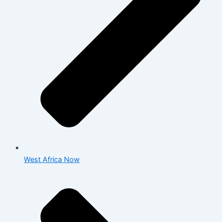
West Africa Now