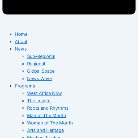
Home
About
News
Sub-Regional
Regional
Global Space
News Wave
Programs
West Africa Now
The Insight
Roots and Rhythms
Man of The Month
Woman of The Month
Arts and Heritage
Election Tracker