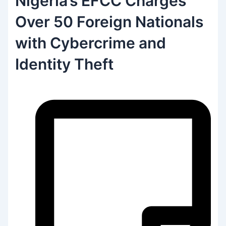
Nigeria’s EFCC Charges
Over 50 Foreign Nationals
with Cybercrime and
Identity Theft