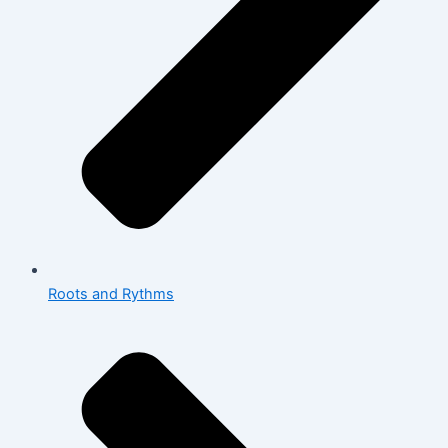
Roots and Rythms