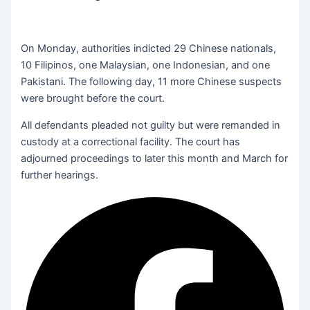
On Monday, authorities indicted 29 Chinese nationals,
10 Filipinos, one Malaysian, one Indonesian, and one
Pakistani. The following day, 11 more Chinese suspects
were brought before the court.
All defendants pleaded not guilty but were remanded in
custody at a correctional facility. The court has
adjourned proceedings to later this month and March for
further hearings.