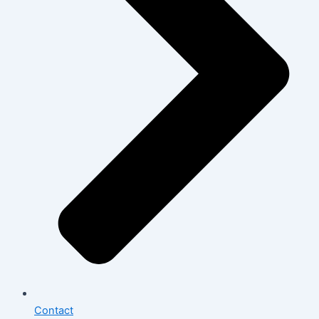
Contact