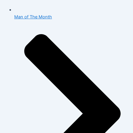
Man of The Month