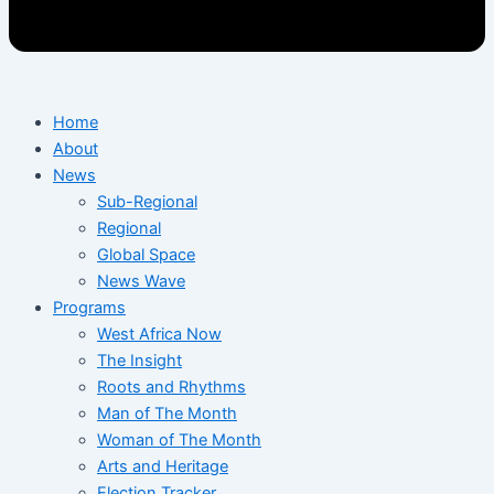
Home
About
News
Sub-Regional
Regional
Global Space
News Wave
Programs
West Africa Now
The Insight
Roots and Rhythms
Man of The Month
Woman of The Month
Arts and Heritage
Election Tracker