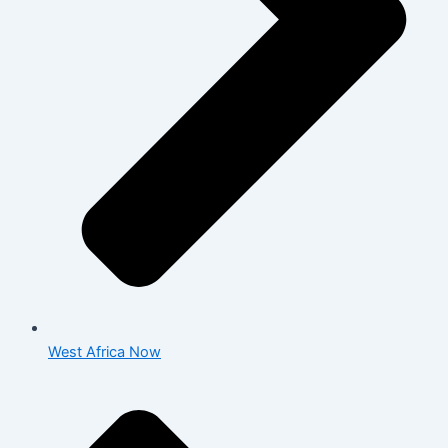
West Africa Now