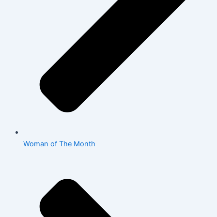
Woman of The Month