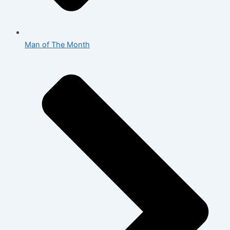
Man of The Month