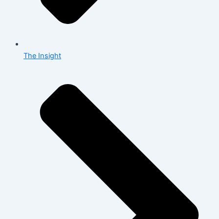
The Insight