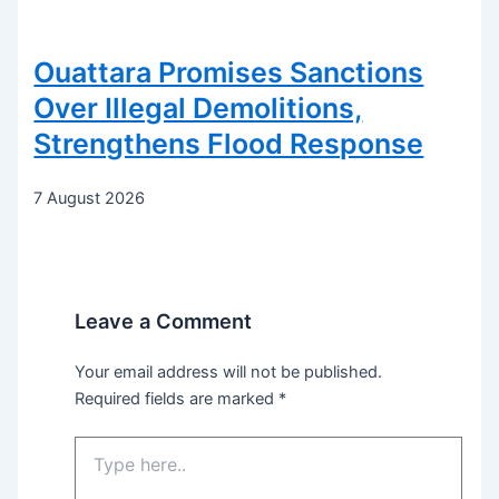
Ouattara Promises Sanctions
Over Illegal Demolitions,
Strengthens Flood Response
7 August 2026
Leave a Comment
Your email address will not be published.
Required fields are marked
*
Type
here..