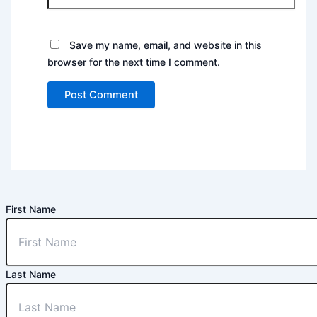
Save my name, email, and website in this
browser for the next time I comment.
First Name
Last Name