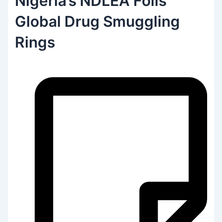
Nigeria’s NDLEA Foils
Global Drug Smuggling
Rings