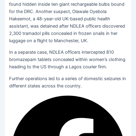
found hidden inside ten giant rechargeable bulbs bound
for the DRC. Another suspect, Olawale Oyebola
Hakeemot, a 48-year-old UK-based public health
assistant, was detained after NDLEA officers discovered
2,300 tramadol pills concealed in frozen snails in her
luggage on a flight to Manchester, UK.
In a separate case, NDLEA officers intercepted 810
bromazepam tablets concealed within women’s clothing
heading to the US through a Lagos courier firm.
Further operations led to a series of domestic seizures in
different states across the country.