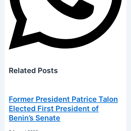
Related
Posts
Former President Patrice Talon
Elected First President of
Benin’s Senate