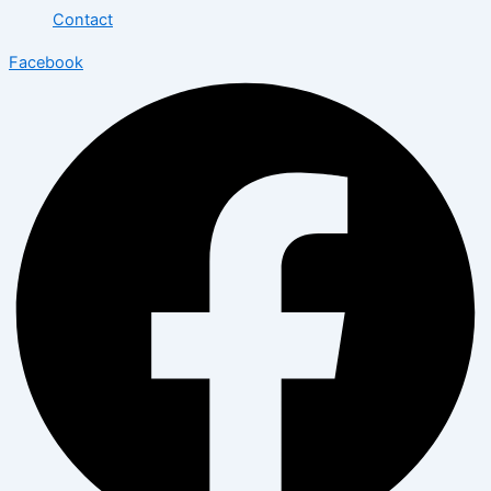
Contact
Facebook