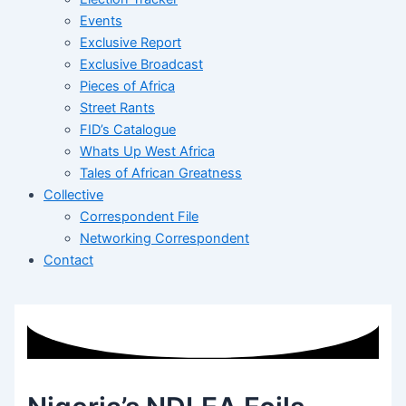
Events
Exclusive Report
Exclusive Broadcast
Pieces of Africa
Street Rants
FID’s Catalogue
Whats Up West Africa
Tales of African Greatness
Collective
Correspondent File
Networking Correspondent
Contact