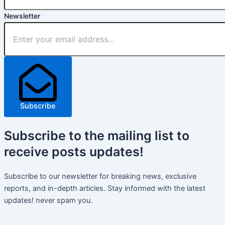
Newsletter
Subscribe
Subscribe
to the mailing list to
receive
posts
updates!
Subscribe to our newsletter for breaking news, exclusive
reports, and in-depth articles. Stay informed with the latest
updates! never spam you.