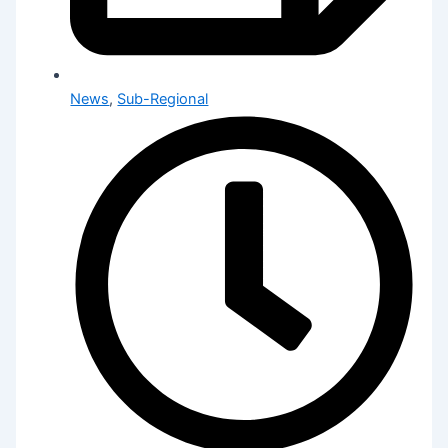
News
,
Sub-Regional