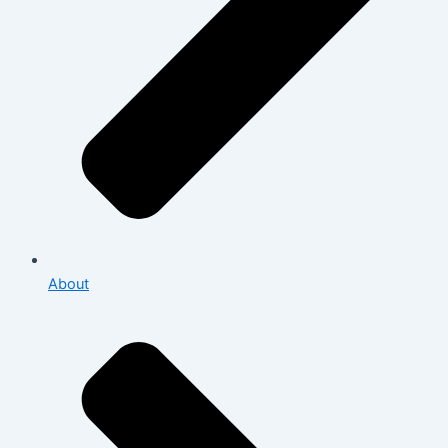
About