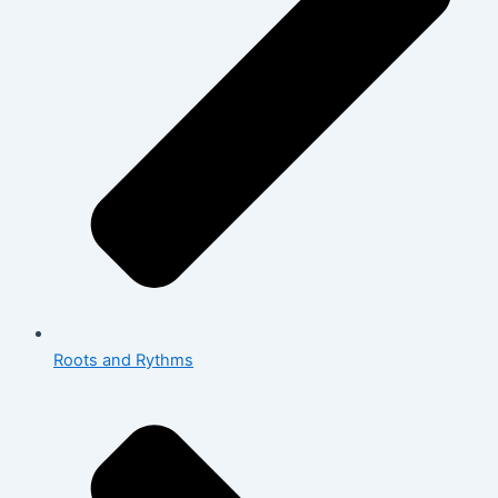
Roots and Rythms