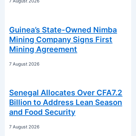
7 August 2026
Guinea’s State-Owned Nimba
Mining Company Signs First
Mining Agreement
7 August 2026
Senegal Allocates Over CFA7.2
Billion to Address Lean Season
and Food Security
7 August 2026