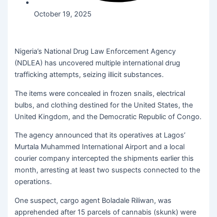
October 19, 2025
Nigeria’s National Drug Law Enforcement Agency
(NDLEA) has uncovered multiple international drug
trafficking attempts, seizing illicit substances.
The items were concealed in frozen snails, electrical
bulbs, and clothing destined for the United States, the
United Kingdom, and the Democratic Republic of Congo.
The agency announced that its operatives at Lagos’
Murtala Muhammed International Airport and a local
courier company intercepted the shipments earlier this
month, arresting at least two suspects connected to the
operations.
One suspect, cargo agent Boladale Riliwan, was
apprehended after 15 parcels of cannabis (skunk) were