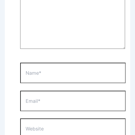
Name*
Email*
Website