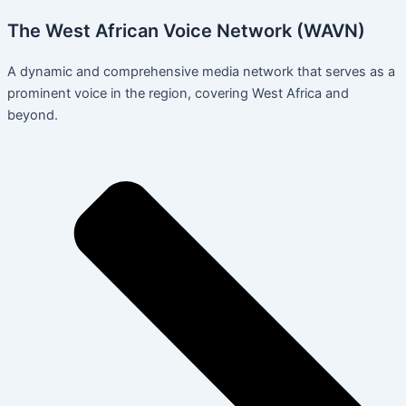
The West African Voice Network (WAVN)
A dynamic and comprehensive media network that serves as a
prominent voice in the region, covering West Africa and
beyond.