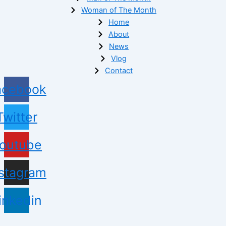
Woman of The Month
Home
About
News
Vlog
Contact
acebook
Twitter
outube
nstagram
inkedin