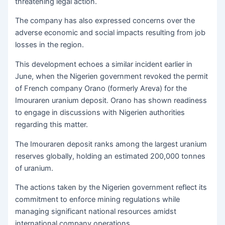
threatening legal action.
The company has also expressed concerns over the
adverse economic and social impacts resulting from job
losses in the region.
This development echoes a similar incident earlier in
June, when the Nigerien government revoked the permit
of French company Orano (formerly Areva) for the
Imouraren uranium deposit. Orano has shown readiness
to engage in discussions with Nigerien authorities
regarding this matter.
The Imouraren deposit ranks among the largest uranium
reserves globally, holding an estimated 200,000 tonnes
of uranium.
The actions taken by the Nigerien government reflect its
commitment to enforce mining regulations while
managing significant national resources amidst
international company operations.