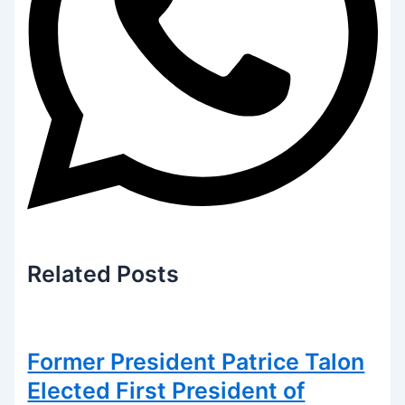
Related
Posts
Former President Patrice Talon
Elected First President of