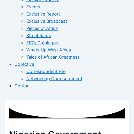
Events
Exclusive Report
Exclusive Broadcast
Pieces of Africa
Street Rants
FID’s Catalogue
Whats Up West Africa
Tales of African Greatness
Collective
Correspondent File
Networking Correspondent
Contact