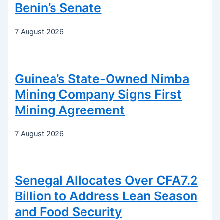
Benin’s Senate
7 August 2026
Guinea’s State-Owned Nimba
Mining Company Signs First
Mining Agreement
7 August 2026
Senegal Allocates Over CFA7.2
Billion to Address Lean Season
and Food Security