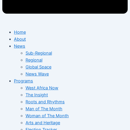
Home
About
News
Sub-Regional
Regional
Global Space
News Wave
Programs
West Africa Now
The Insight
Roots and Rhythms
Man of The Month
Woman of The Month
Arts and Heritage
Election Tracker