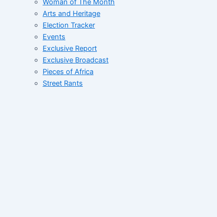
Woman of The Month
Arts and Heritage
Election Tracker
Events
Exclusive Report
Exclusive Broadcast
Pieces of Africa
Street Rants
FID’s Catalogue
Whats Up West Africa
Tales of African Greatness
Collective
Correspondent File
Networking Correspondent
Contact
Home
About
News