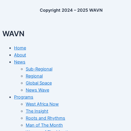
Copyright 2024 – 2025 WAVN
WAVN
Home
About
News
Sub-Regional
Regional
Global Space
News Wave
Programs
West Africa Now
The Insight
Roots and Rhythms
Man of The Month