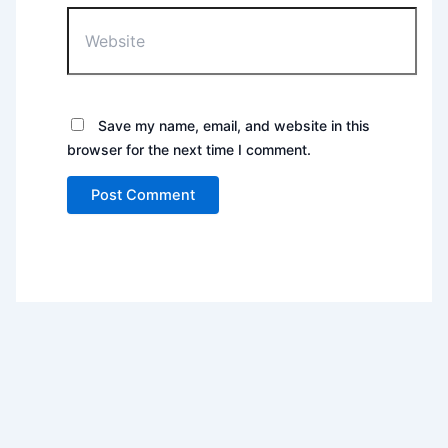
Website
Save my name, email, and website in this
browser for the next time I comment.