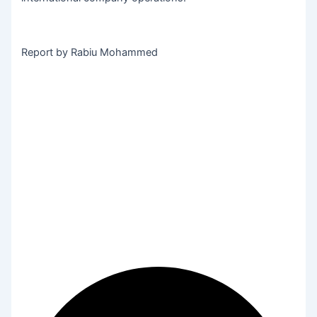
Report by Rabiu Mohammed