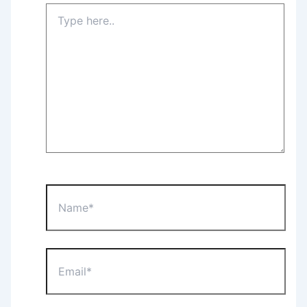
Type
here..
Name*
Email*