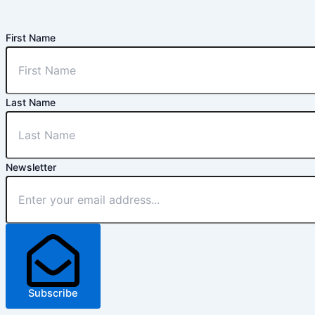
First Name
Last Name
Newsletter
Subscribe