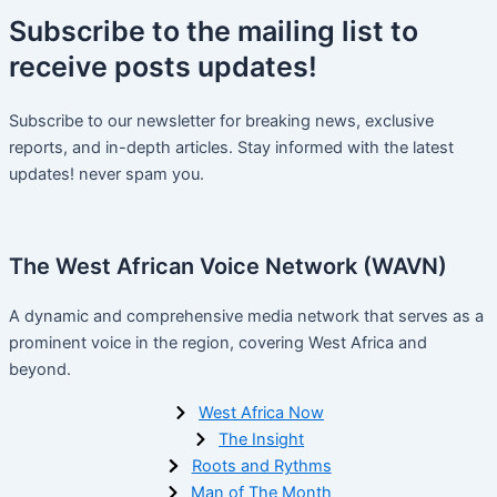
Subscribe
to the mailing list to
receive
posts
updates!
Subscribe to our newsletter for breaking news, exclusive
reports, and in-depth articles. Stay informed with the latest
updates! never spam you.
The West African Voice Network (WAVN)
A dynamic and comprehensive media network that serves as a
prominent voice in the region, covering West Africa and
beyond.
West Africa Now
The Insight
Roots and Rythms
Man of The Month