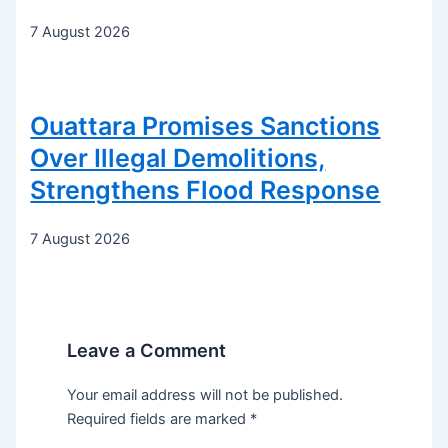
7 August 2026
Ouattara Promises Sanctions
Over Illegal Demolitions,
Strengthens Flood Response
7 August 2026
Leave a Comment
Your email address will not be published.
Required fields are marked
*