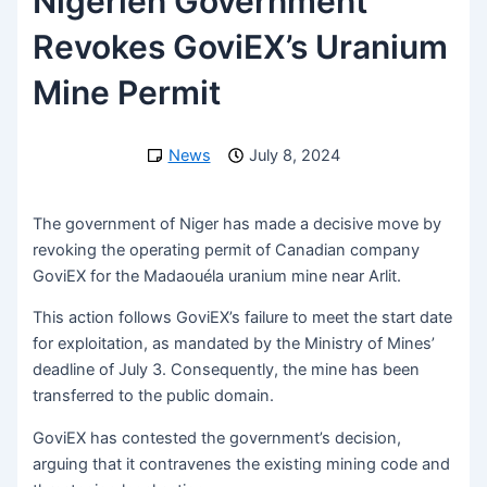
Nigerien Government
Revokes GoviEX’s Uranium
Mine Permit
News
July 8, 2024
The government of Niger has made a decisive move by
revoking the operating permit of Canadian company
GoviEX for the Madaouéla uranium mine near Arlit.
This action follows GoviEX’s failure to meet the start date
for exploitation, as mandated by the Ministry of Mines’
deadline of July 3. Consequently, the mine has been
transferred to the public domain.
GoviEX has contested the government’s decision,
arguing that it contravenes the existing mining code and