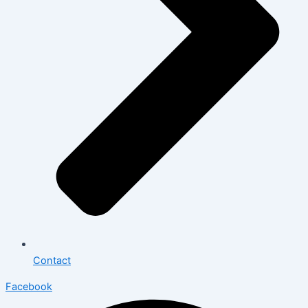
Contact
Facebook