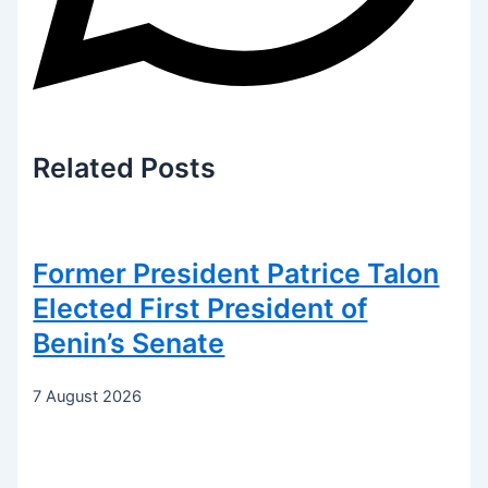
Related
Posts
Former President Patrice Talon
Elected First President of
Benin’s Senate
7 August 2026