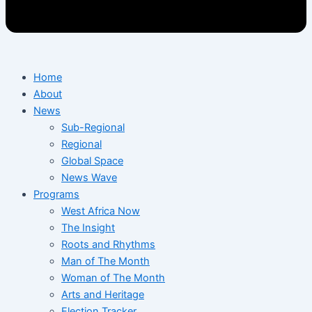
Home
About
News
Sub-Regional
Regional
Global Space
News Wave
Programs
West Africa Now
The Insight
Roots and Rhythms
Man of The Month
Woman of The Month
Arts and Heritage
Election Tracker