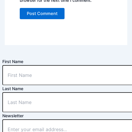
browser for the next time I comment.
First Name
Last Name
Newsletter