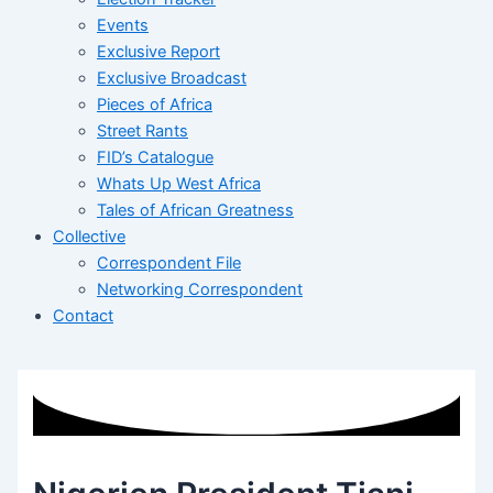
Events
Exclusive Report
Exclusive Broadcast
Pieces of Africa
Street Rants
FID’s Catalogue
Whats Up West Africa
Tales of African Greatness
Collective
Correspondent File
Networking Correspondent
Contact