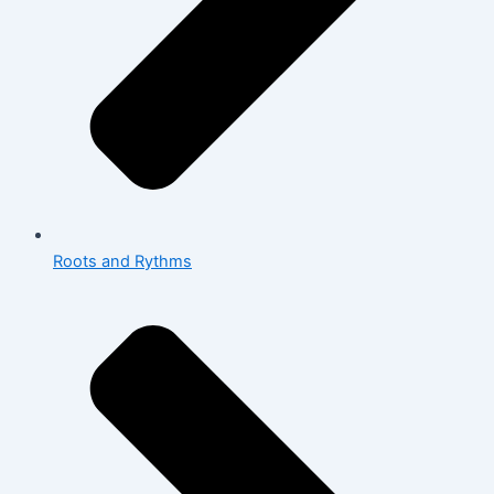
Roots and Rythms