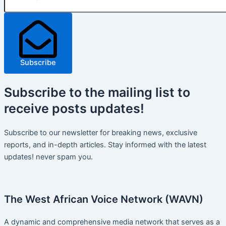
Subscribe
Subscribe
to the mailing list to
receive
posts
updates!
Subscribe to our newsletter for breaking news, exclusive
reports, and in-depth articles. Stay informed with the latest
updates! never spam you.
The West African Voice Network (WAVN)
A dynamic and comprehensive media network that serves as a