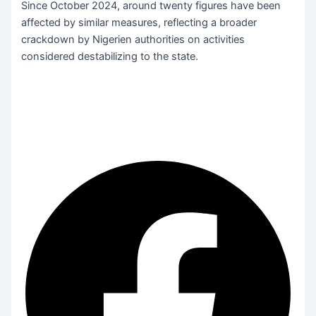
Since October 2024, around twenty figures have been
affected by similar measures, reflecting a broader
crackdown by Nigerien authorities on activities
considered destabilizing to the state.