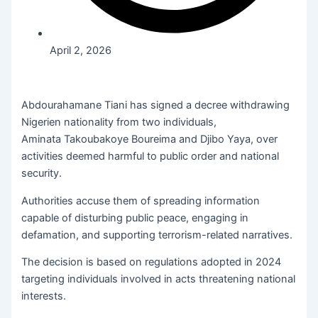
April 2, 2026
Abdourahamane Tiani has signed a decree withdrawing
Nigerien nationality from two individuals,
Aminata Takoubakoye Boureima and Djibo Yaya, over
activities deemed harmful to public order and national
security.
Authorities accuse them of spreading information
capable of disturbing public peace, engaging in
defamation, and supporting terrorism-related narratives.
The decision is based on regulations adopted in 2024
targeting individuals involved in acts threatening national
interests.