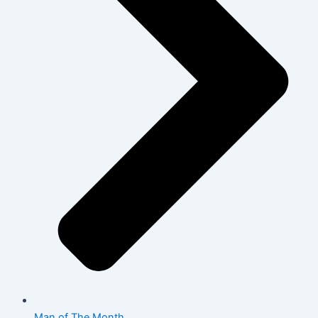
Man of The Month