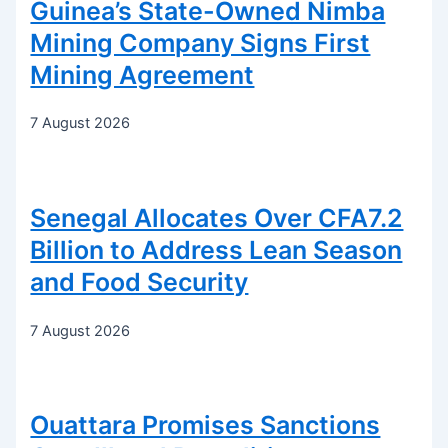
Guinea’s State-Owned Nimba
Mining Company Signs First
Mining Agreement
7 August 2026
Senegal Allocates Over CFA7.2
Billion to Address Lean Season
and Food Security
7 August 2026
Ouattara Promises Sanctions