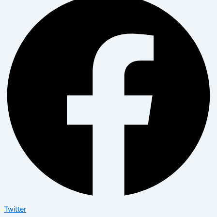
Twitter