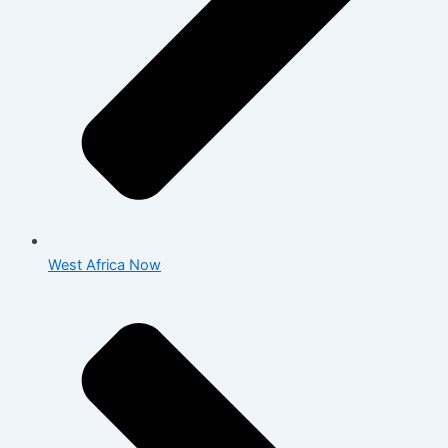
West Africa Now