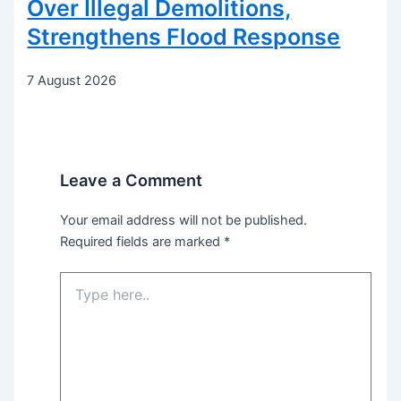
Over Illegal Demolitions,
Strengthens Flood Response
7 August 2026
Leave a Comment
Your email address will not be published.
Required fields are marked
*
Type
here..