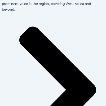
prominent voice in the region, covering West Africa and
beyond.