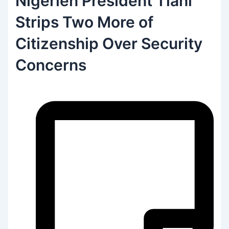
Nigerien President Tiani
Strips Two More of
Citizenship Over Security
Concerns