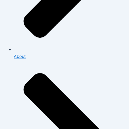
About