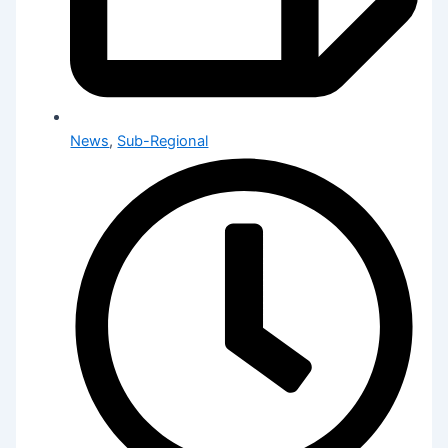
News
,
Sub-Regional