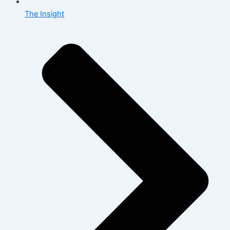
The Insight