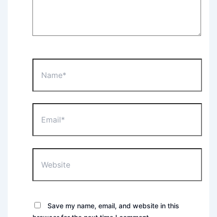
Name*
Email*
Website
Save my name, email, and website in this