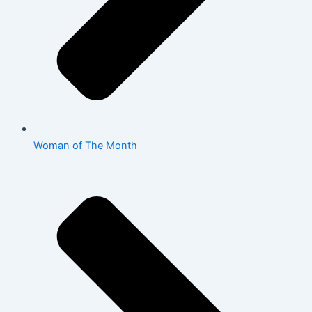
Woman of The Month