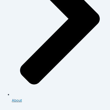
About