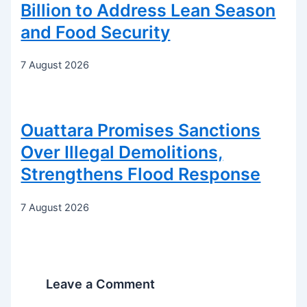
Billion to Address Lean Season
and Food Security
7 August 2026
Ouattara Promises Sanctions
Over Illegal Demolitions,
Strengthens Flood Response
7 August 2026
Leave a Comment