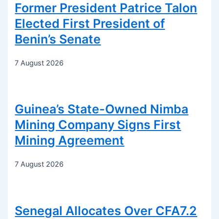
Former President Patrice Talon
Elected First President of
Benin’s Senate
7 August 2026
Guinea’s State-Owned Nimba
Mining Company Signs First
Mining Agreement
7 August 2026
Senegal Allocates Over CFA7.2