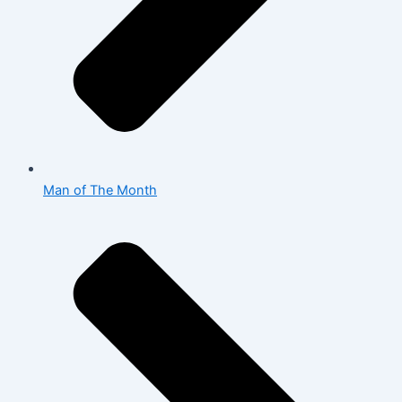
Man of The Month