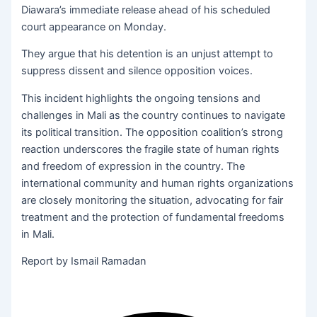
Diawara’s immediate release ahead of his scheduled
court appearance on Monday.
They argue that his detention is an unjust attempt to
suppress dissent and silence opposition voices.
This incident highlights the ongoing tensions and
challenges in Mali as the country continues to navigate
its political transition. The opposition coalition’s strong
reaction underscores the fragile state of human rights
and freedom of expression in the country. The
international community and human rights organizations
are closely monitoring the situation, advocating for fair
treatment and the protection of fundamental freedoms
in Mali.
Report by Ismail Ramadan