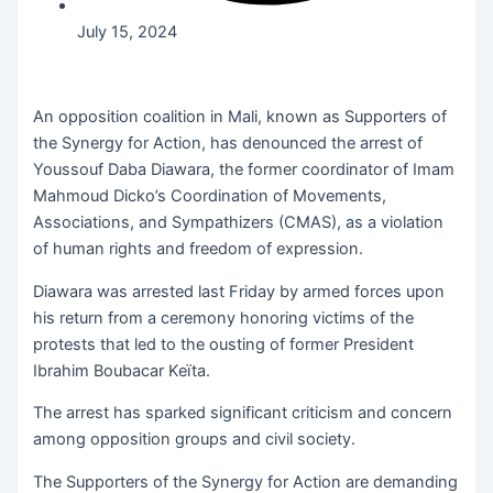
July 15, 2024
An opposition coalition in Mali, known as Supporters of
the Synergy for Action, has denounced the arrest of
Youssouf Daba Diawara, the former coordinator of Imam
Mahmoud Dicko’s Coordination of Movements,
Associations, and Sympathizers (CMAS), as a violation
of human rights and freedom of expression.
Diawara was arrested last Friday by armed forces upon
his return from a ceremony honoring victims of the
protests that led to the ousting of former President
Ibrahim Boubacar Keïta.
The arrest has sparked significant criticism and concern
among opposition groups and civil society.
The Supporters of the Synergy for Action are demanding