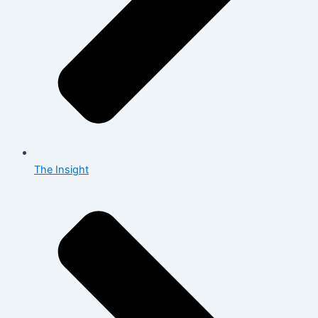
The Insight