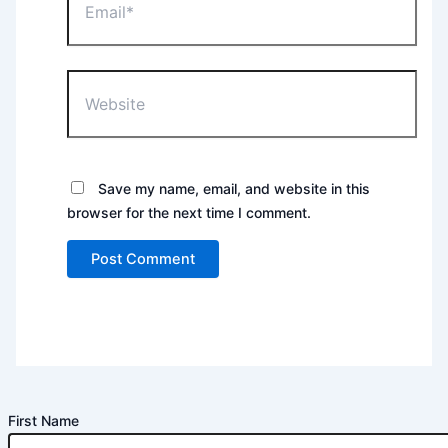
Website
Save my name, email, and website in this
browser for the next time I comment.
First Name