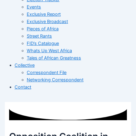
Events
Exclusive Report
Exclusive Broadcast
Pieces of Africa
Street Rants
FID’s Catalogue
Whats Up West Africa
Tales of African Greatness
Collective
Correspondent File
Networking Correspondent
Contact