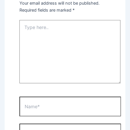
Your email address will not be published.
Required fields are marked
*
Type
here..
Name*
Email*