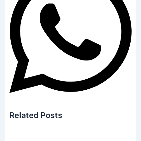
Related
Posts