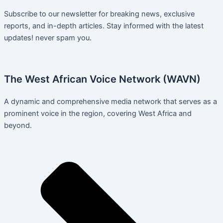
Subscribe to our newsletter for breaking news, exclusive
reports, and in-depth articles. Stay informed with the latest
updates! never spam you.
The West African Voice Network (WAVN)
A dynamic and comprehensive media network that serves as a
prominent voice in the region, covering West Africa and
beyond.