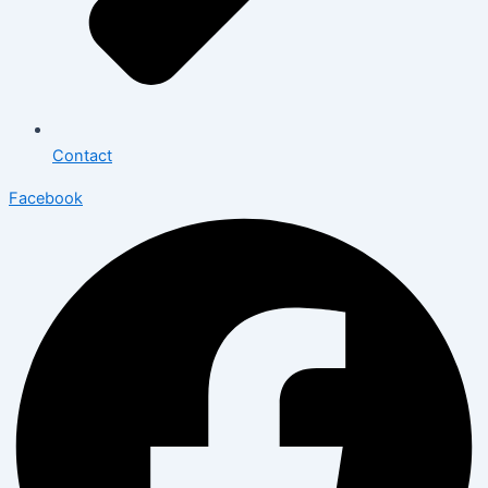
Contact
Facebook