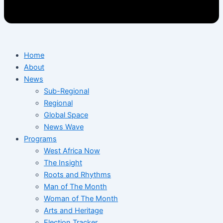
Home
About
News
Sub-Regional
Regional
Global Space
News Wave
Programs
West Africa Now
The Insight
Roots and Rhythms
Man of The Month
Woman of The Month
Arts and Heritage
Election Tracker