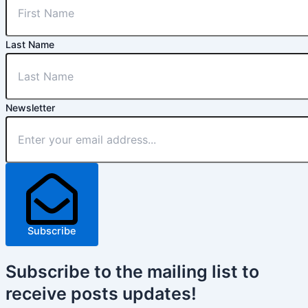
Last Name
Newsletter
Subscribe
Subscribe
to the mailing list to
receive
posts
updates!