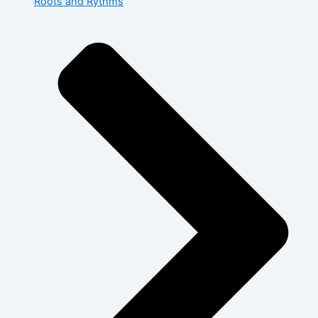
Roots and Rythms