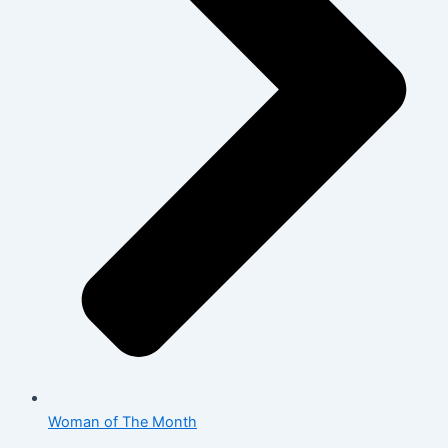
Woman of The Month