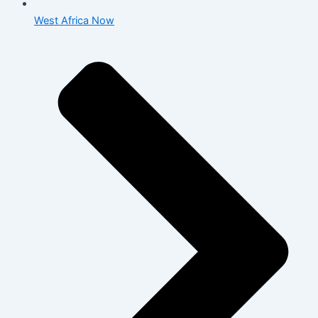
West Africa Now