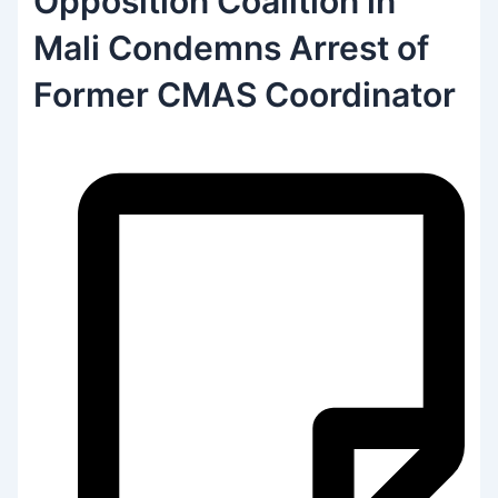
Opposition Coalition in
Mali Condemns Arrest of
Former CMAS Coordinator