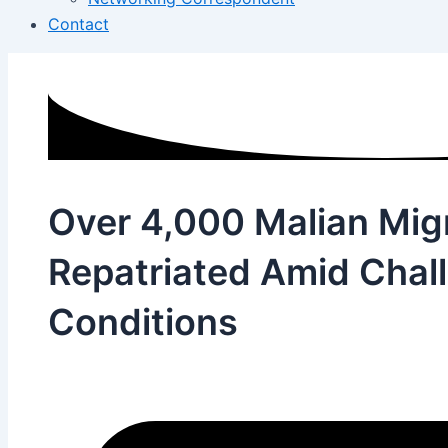
Contact
Over 4,000 Malian Mig
Repatriated Amid Chal
Conditions