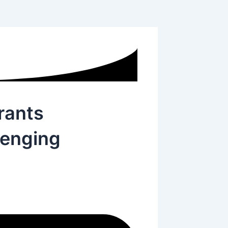
rants
lenging