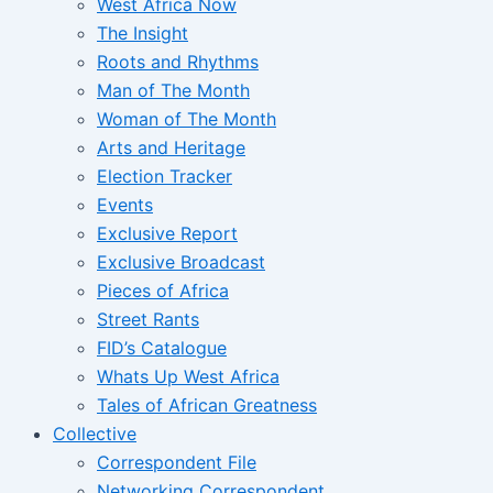
West Africa Now
The Insight
Roots and Rhythms
Man of The Month
Woman of The Month
Arts and Heritage
Election Tracker
Events
Exclusive Report
Exclusive Broadcast
Pieces of Africa
Street Rants
FID’s Catalogue
Whats Up West Africa
Tales of African Greatness
Collective
Correspondent File
Networking Correspondent