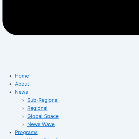
Home
About
News
Sub-Regional
Regional
Global Space
News Wave
Programs