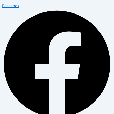
Facebook