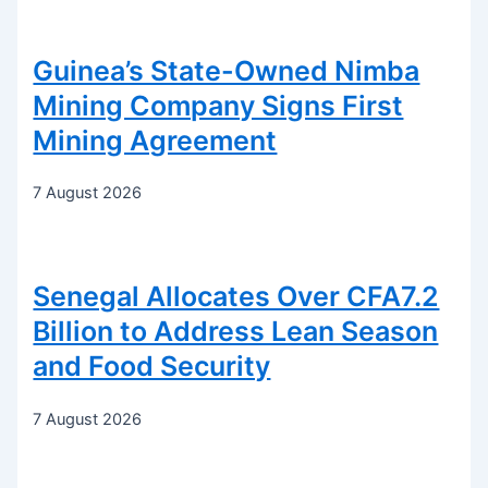
Guinea’s State-Owned Nimba
Mining Company Signs First
Mining Agreement
7 August 2026
Senegal Allocates Over CFA7.2
Billion to Address Lean Season
and Food Security
7 August 2026