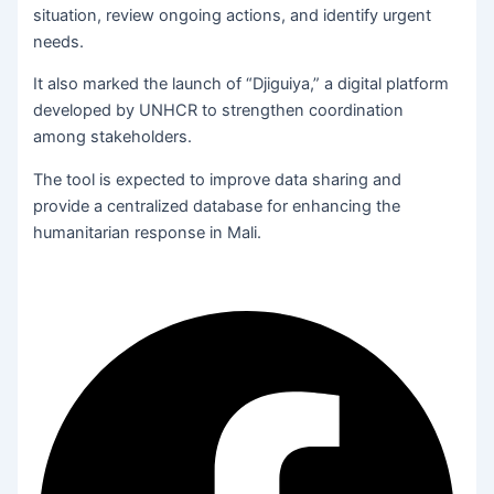
situation, review ongoing actions, and identify urgent
needs.
It also marked the launch of “Djiguiya,” a digital platform
developed by UNHCR to strengthen coordination
among stakeholders.
The tool is expected to improve data sharing and
provide a centralized database for enhancing the
humanitarian response in Mali.