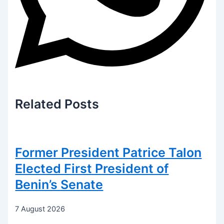
Related
Posts
Former President Patrice Talon
Elected First President of
Benin’s Senate
7 August 2026