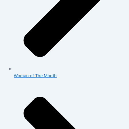
Woman of The Month