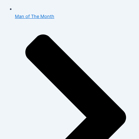
Man of The Month