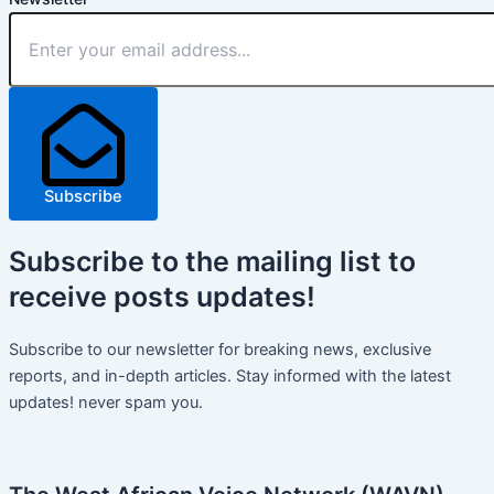
Subscribe
Subscribe
to the mailing list to
receive
posts
updates!
Subscribe to our newsletter for breaking news, exclusive
reports, and in-depth articles. Stay informed with the latest
updates! never spam you.