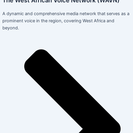
The West African Voice Network (WAVN)
A dynamic and comprehensive media network that serves as a
prominent voice in the region, covering West Africa and
beyond.