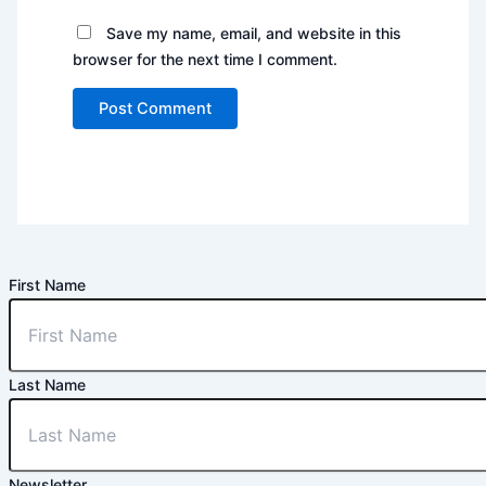
Save my name, email, and website in this
browser for the next time I comment.
First Name
Last Name
Newsletter