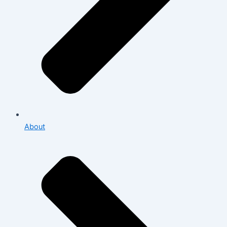
About