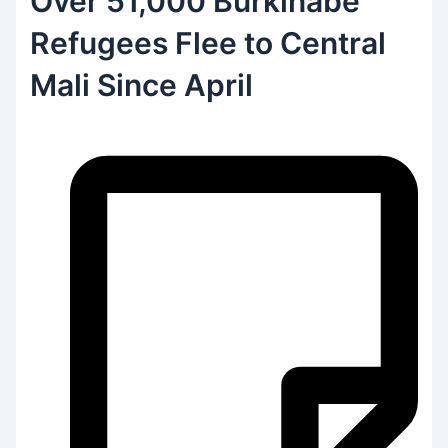
Over 51,000 Burkinabe
Refugees Flee to Central
Mali Since April