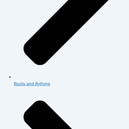
Roots and Rythms