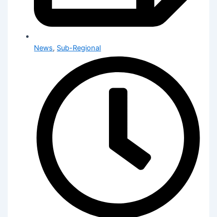
News
,
Sub-Regional