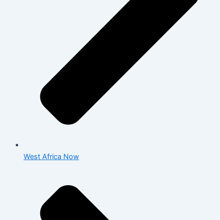
West Africa Now