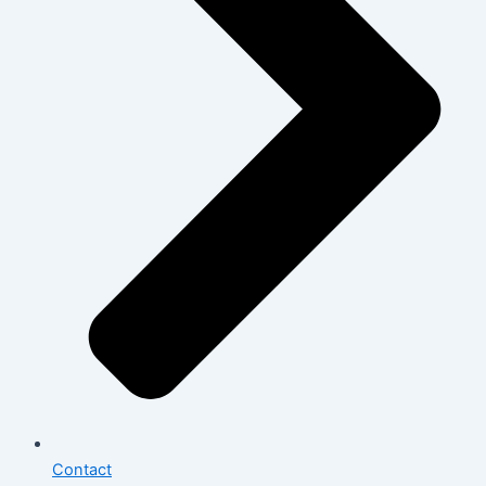
Contact