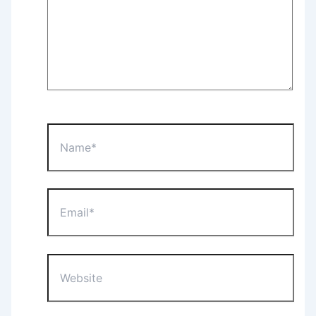
Name*
Email*
Website