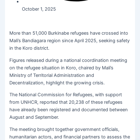
October 1, 2025
More than 51,000 Burkinabe refugees have crossed into
Mali’s Bandiagara region since April 2025, seeking safety
in the Koro district.
Figures released during a national coordination meeting
on the refugee situation in Koro, chaired by Mali’s
Ministry of Territorial Administration and
Decentralization, highlight the growing crisis.
The National Commission for Refugees, with support
from UNHCR, reported that 20,238 of these refugees
have already been registered and documented between
August and September.
The meeting brought together government officials,
humanitarian actors, and financial partners to assess the