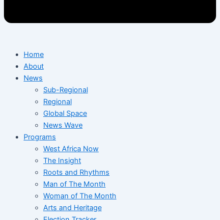
Home
About
News
Sub-Regional
Regional
Global Space
News Wave
Programs
West Africa Now
The Insight
Roots and Rhythms
Man of The Month
Woman of The Month
Arts and Heritage
Election Tracker