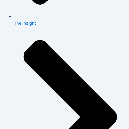
The Insight