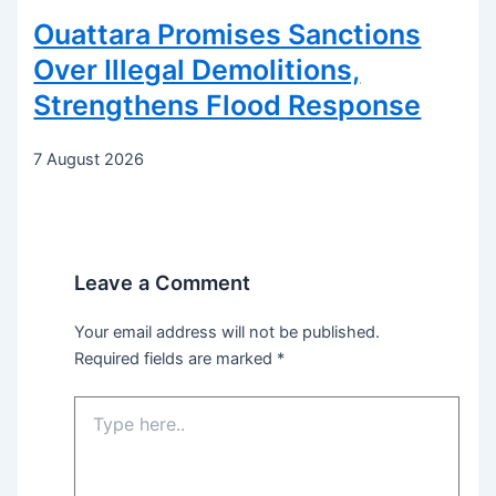
Ouattara Promises Sanctions
Over Illegal Demolitions,
Strengthens Flood Response
7 August 2026
Leave a Comment
Your email address will not be published.
Required fields are marked
*
Type
here..