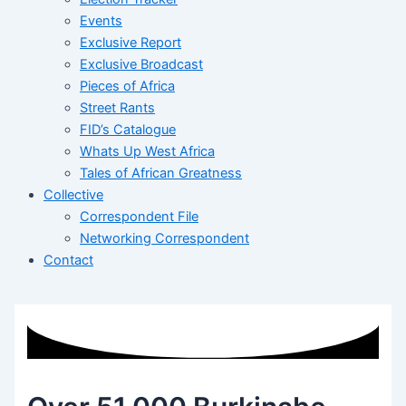
Events
Exclusive Report
Exclusive Broadcast
Pieces of Africa
Street Rants
FID’s Catalogue
Whats Up West Africa
Tales of African Greatness
Collective
Correspondent File
Networking Correspondent
Contact