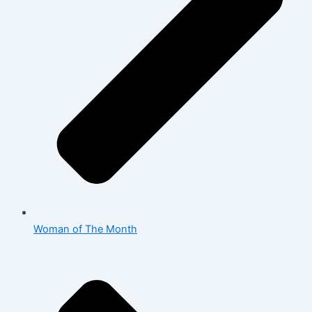
Woman of The Month