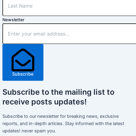
Newsletter
Subscribe
Subscribe
to the mailing list to
receive
posts
updates!
Subscribe to our newsletter for breaking news, exclusive
reports, and in-depth articles. Stay informed with the latest
updates! never spam you.