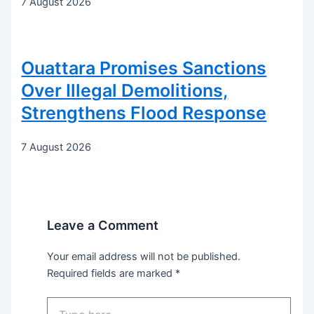
7 August 2026
Ouattara Promises Sanctions
Over Illegal Demolitions,
Strengthens Flood Response
7 August 2026
Leave a Comment
Your email address will not be published.
Required fields are marked
*
Type