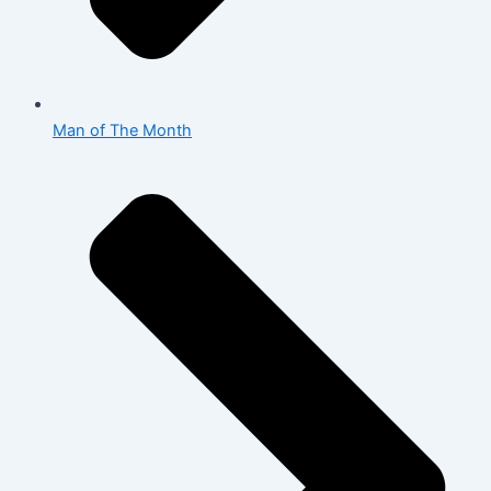
Man of The Month