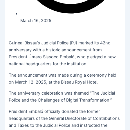
March 16, 2025
Guinea-Bissau’s Judicial Police (PJ) marked its 42nd
anniversary with a historic announcement from
President Úmaro Sissoco Embaló, who pledged a new
national headquarters for the institution.
The announcement was made during a ceremony held
on March 12, 2025, at the Bissau Royal Hotel.
The anniversary celebration was themed “The Judicial
Police and the Challenges of Digital Transformation.”
President Embaló officially donated the former
headquarters of the General Directorate of Contributions
and Taxes to the Judicial Police and instructed the