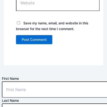
Save my name, email, and website in this
browser for the next time I comment.
First Name
Last Name