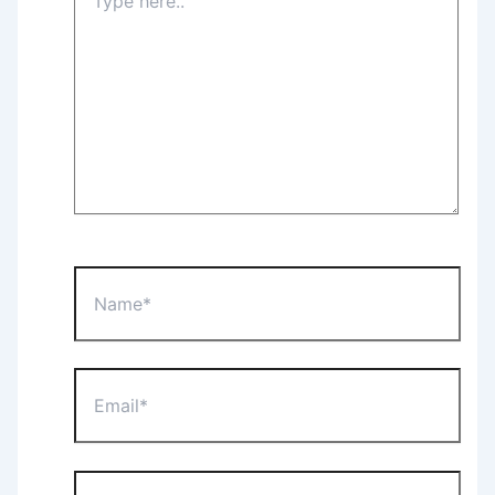
here..
Name*
Email*
Website