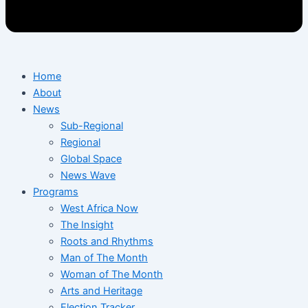
Home
About
News
Sub-Regional
Regional
Global Space
News Wave
Programs
West Africa Now
The Insight
Roots and Rhythms
Man of The Month
Woman of The Month
Arts and Heritage
Election Tracker