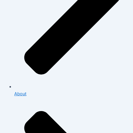
About