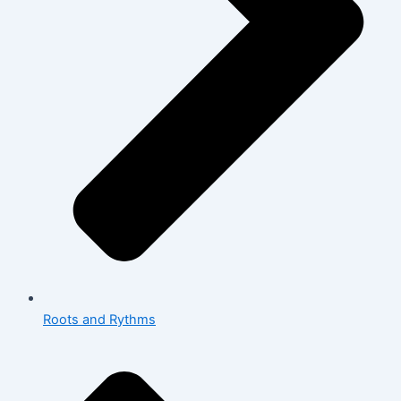
Roots and Rythms