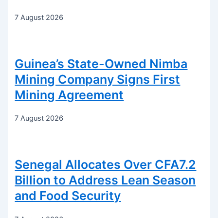
7 August 2026
Guinea’s State-Owned Nimba
Mining Company Signs First
Mining Agreement
7 August 2026
Senegal Allocates Over CFA7.2
Billion to Address Lean Season
and Food Security