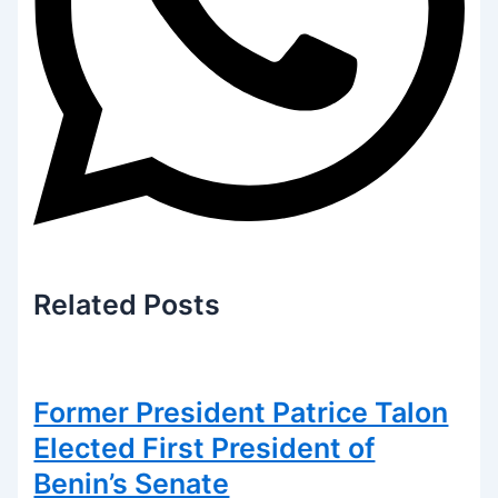
Related
Posts
Former President Patrice Talon
Elected First President of
Benin’s Senate