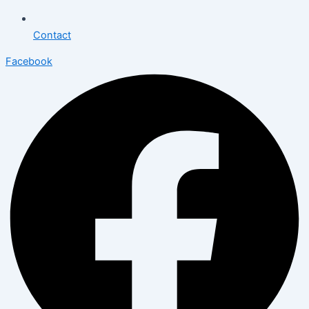
Contact
Facebook