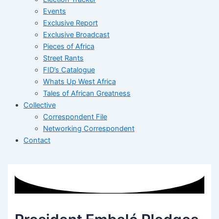
Events
Exclusive Report
Exclusive Broadcast
Pieces of Africa
Street Rants
FID’s Catalogue
Whats Up West Africa
Tales of African Greatness
Collective
Correspondent File
Networking Correspondent
Contact