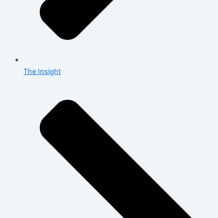
The Insight