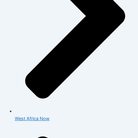
West Africa Now