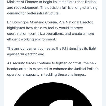
Minister of Finance to begin its immediate rehabilitation
and redevelopment. The decision fulfills a long-standing
demand for better infrastructure.
Dr. Domingos Monteiro Correia, PJ’s National Director,
highlighted how the new facility would improve
coordination, centralize operations, and create a more
efficient working environment.
The announcement comes as the PJ intensifies its fight
against drug trafficking.
As security forces continue to tighten controls, the new
headquarters is expected to enhance the Judicial Police’s
operational capacity in tackling these challenges.