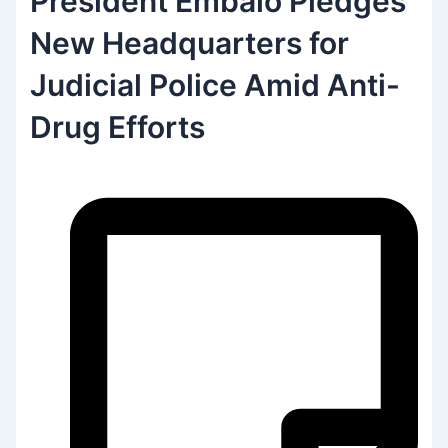
President Embaló Pledges
New Headquarters for
Judicial Police Amid Anti-
Drug Efforts