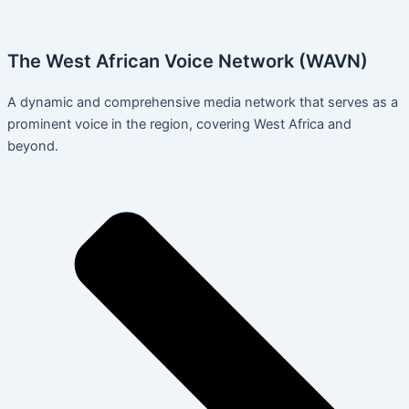
The West African Voice Network (WAVN)
A dynamic and comprehensive media network that serves as a
prominent voice in the region, covering West Africa and
beyond.