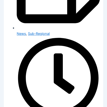
News
,
Sub-Regional