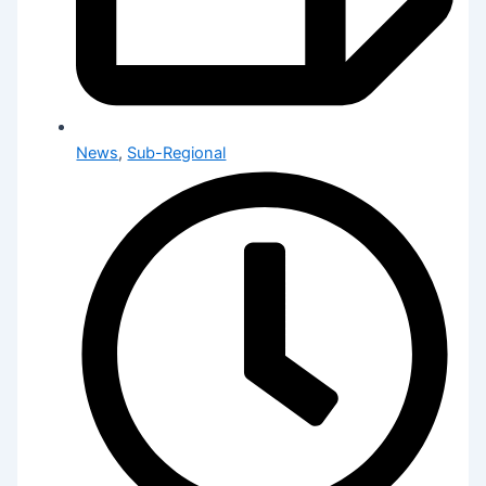
News
,
Sub-Regional