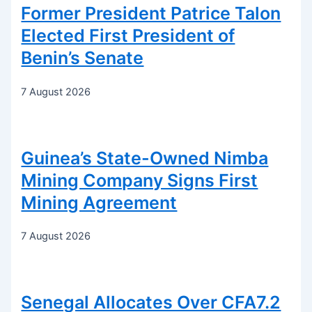
Former President Patrice Talon
Elected First President of
Benin’s Senate
7 August 2026
Guinea’s State-Owned Nimba
Mining Company Signs First
Mining Agreement
7 August 2026
Senegal Allocates Over CFA7.2