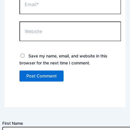
Website
Save my name, email, and website in this
browser for the next time I comment.
First Name