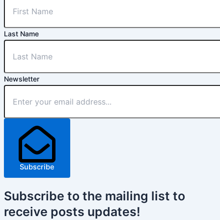
Last Name
Newsletter
Subscribe
Subscribe
to the mailing list to
receive
posts
updates!