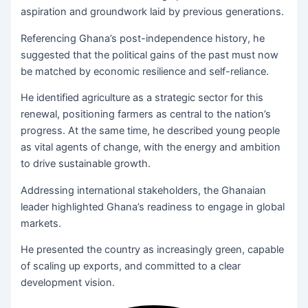
aspiration and groundwork laid by previous generations.
Referencing Ghana’s post-independence history, he
suggested that the political gains of the past must now
be matched by economic resilience and self-reliance.
He identified agriculture as a strategic sector for this
renewal, positioning farmers as central to the nation’s
progress. At the same time, he described young people
as vital agents of change, with the energy and ambition
to drive sustainable growth.
Addressing international stakeholders, the Ghanaian
leader highlighted Ghana’s readiness to engage in global
markets.
He presented the country as increasingly green, capable
of scaling up exports, and committed to a clear
development vision.