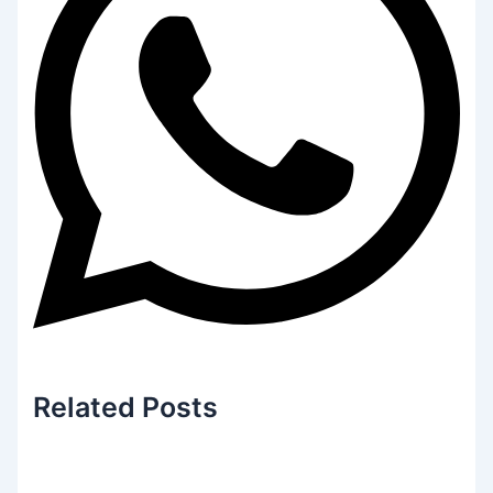
Related
Posts