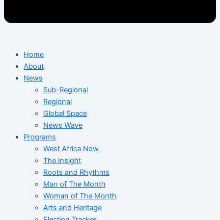
Home
About
News
Sub-Regional
Regional
Global Space
News Wave
Programs
West Africa Now
The Insight
Roots and Rhythms
Man of The Month
Woman of The Month
Arts and Heritage
Election Tracker