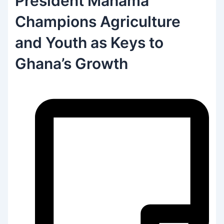
President Mahama
Champions Agriculture
and Youth as Keys to
Ghana’s Growth