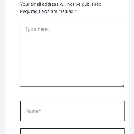
Your email address will not be published.
Required fields are marked
*
Type
here..
Name*
Email*