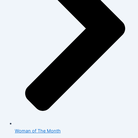
Woman of The Month