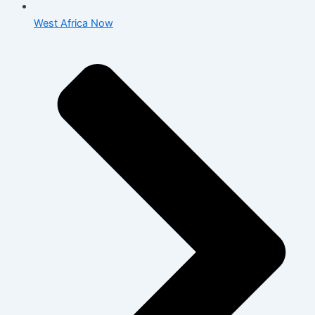
West Africa Now