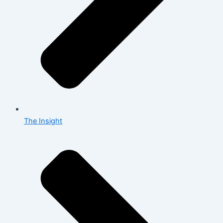
The Insight