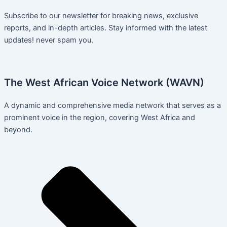
Subscribe to our newsletter for breaking news, exclusive
reports, and in-depth articles. Stay informed with the latest
updates! never spam you.
The West African Voice Network (WAVN)
A dynamic and comprehensive media network that serves as a
prominent voice in the region, covering West Africa and
beyond.