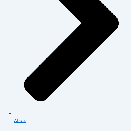
About