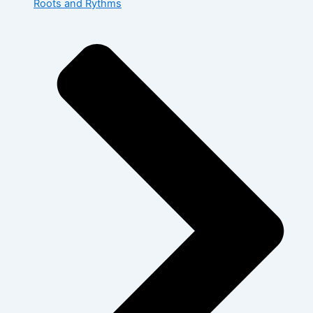
Roots and Rythms