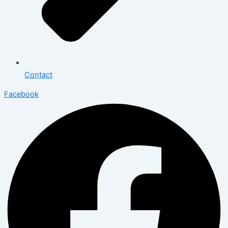
Contact
Facebook