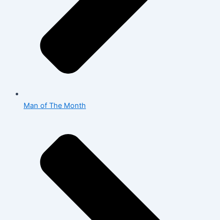
Man of The Month