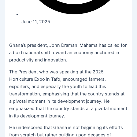
June 11, 2025
Ghana’s president, John Dramani Mahama has called for
a bold national shift toward an economy anchored in
productivity and innovation.
The President who was speaking at the 2025
Horticulture Expo in Tafo, encouraged farmers,
exporters, and especially the youth to lead this
transformation, emphasising that the country stands at
a pivotal moment in its development journey. He
emphasized that the country stands at a pivotal moment
in its development journey.
He underscored that Ghana is not beginning its efforts
from scratch but rather building upon decades of