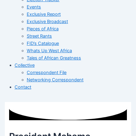
Events
Exclusive Report
Exclusive Broadcast
Pieces of Africa
Street Rants
FID’s Catalogue
Whats Up West Africa
Tales of African Greatness
Collective
Correspondent File
Networking Correspondent
Contact