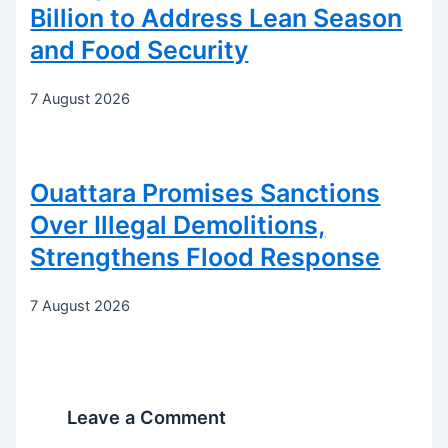
Billion to Address Lean Season
and Food Security
7 August 2026
Ouattara Promises Sanctions
Over Illegal Demolitions,
Strengthens Flood Response
7 August 2026
Leave a Comment