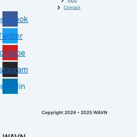
Vlog
Contact
acebook
Twitter
outube
nstagram
inkedin
Copyright 2024 – 2025 WAVN
WAVN