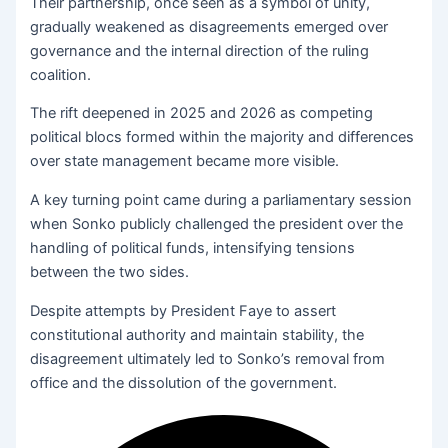
Their partnership, once seen as a symbol of unity,
gradually weakened as disagreements emerged over
governance and the internal direction of the ruling
coalition.
The rift deepened in 2025 and 2026 as competing
political blocs formed within the majority and differences
over state management became more visible.
A key turning point came during a parliamentary session
when Sonko publicly challenged the president over the
handling of political funds, intensifying tensions
between the two sides.
Despite attempts by President Faye to assert
constitutional authority and maintain stability, the
disagreement ultimately led to Sonko’s removal from
office and the dissolution of the government.