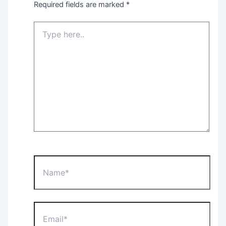
Required fields are marked
*
Type
here..
Name*
Email*