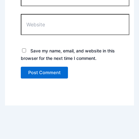
Website
Save my name, email, and website in this
browser for the next time I comment.