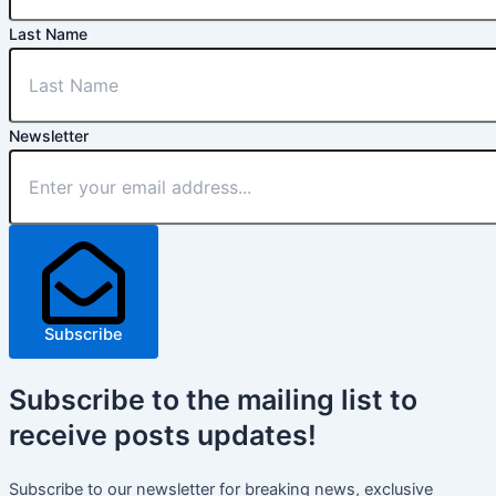
Last Name
Newsletter
Subscribe
Subscribe
to the mailing list to
receive
posts
updates!
Subscribe to our newsletter for breaking news, exclusive