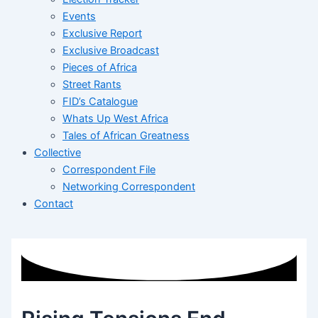
Events
Exclusive Report
Exclusive Broadcast
Pieces of Africa
Street Rants
FID’s Catalogue
Whats Up West Africa
Tales of African Greatness
Collective
Correspondent File
Networking Correspondent
Contact