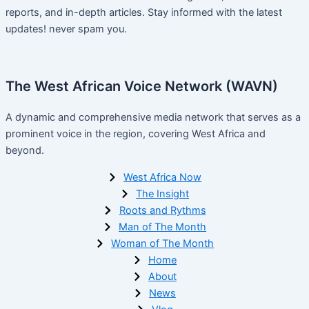
reports, and in-depth articles. Stay informed with the latest
updates! never spam you.
The West African Voice Network (WAVN)
A dynamic and comprehensive media network that serves as a
prominent voice in the region, covering West Africa and
beyond.
West Africa Now
The Insight
Roots and Rythms
Man of The Month
Woman of The Month
Home
About
News