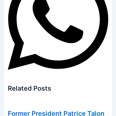
Related
Posts
Former President Patrice Talon