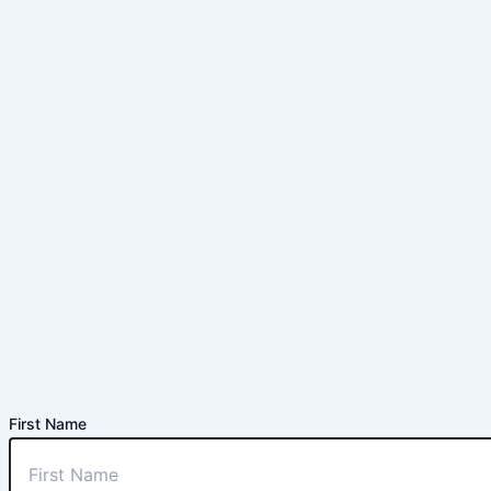
First Name