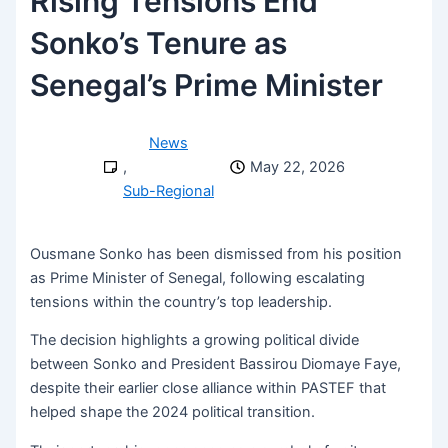
Rising Tensions End
Sonko’s Tenure as
Senegal’s Prime Minister
News
,
May 22, 2026
Sub-Regional
Ousmane Sonko
has been dismissed from his position
as Prime Minister of
Senegal
, following escalating
tensions within the country’s top leadership.
The decision highlights a growing political divide
between Sonko and President
Bassirou Diomaye Faye
,
despite their earlier close alliance within
PASTEF
that
helped shape the 2024 political transition.