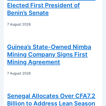
Elected First President of
Benin’s Senate
7 August 2026
Guinea’s State-Owned Nimba
Mining Company Signs First
Mining Agreement
7 August 2026
Senegal Allocates Over CFA7.2
Billion to Address Lean Season