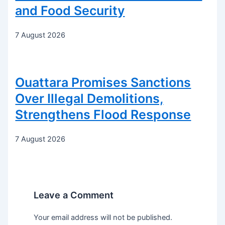
and Food Security
7 August 2026
Ouattara Promises Sanctions
Over Illegal Demolitions,
Strengthens Flood Response
7 August 2026
Leave a Comment
Your email address will not be published.