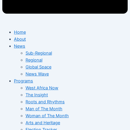
Home
About
News
Sub-Regional
Regional
Global Space
News Wave
Programs
West Africa Now
The Insight
Roots and Rhythms
Man of The Month
Woman of The Month
Arts and Heritage
Election Tracker